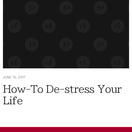
JUNE 15, 2017
How-To De-stress Your
Life