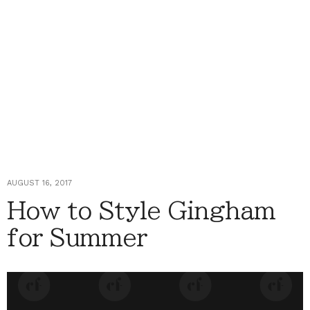
AUGUST 16, 2017
How to Style Gingham
for Summer