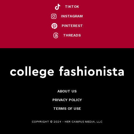
TIKTOK
INSTAGRAM
PINTEREST
THREADS
ABOUT US
PRIVACY POLICY
TERMS OF USE
COPYRIGHT © 2024 - HER CAMPUS MEDIA, LLC