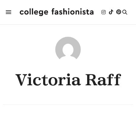
Victoria Raff