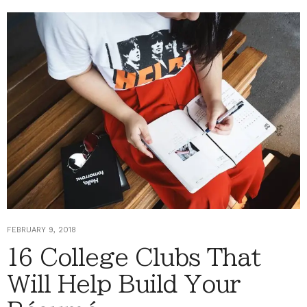
FEBRUARY 9, 2018
16 College Clubs That
Will Help Build Your