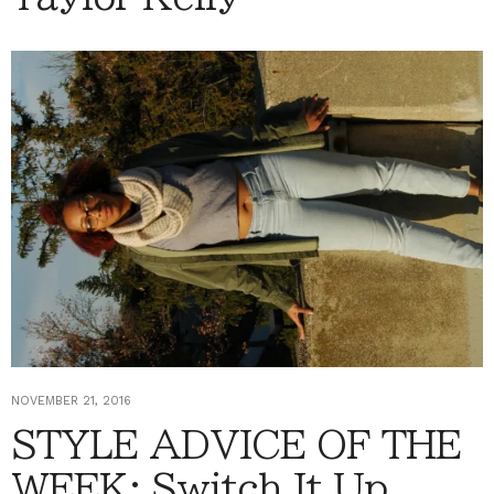
NOVEMBER 21, 2016
STYLE ADVICE OF THE
WEEK: Switch It Up