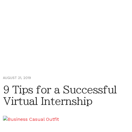
AUGUST 21, 2019
9 Tips for a Successful
Virtual Internship