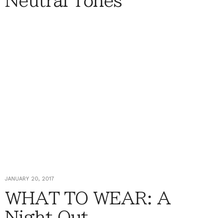
Neutral Tones
JANUARY 20, 2017
WHAT TO WEAR: A
Night Out