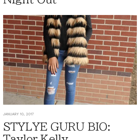
JANUARY 10, 2017
STYLYE GURU BIO:
Taylor Kelly