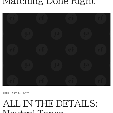
Matching Done Right
FEBRUARY 14, 2017
ALL IN THE DETAILS: