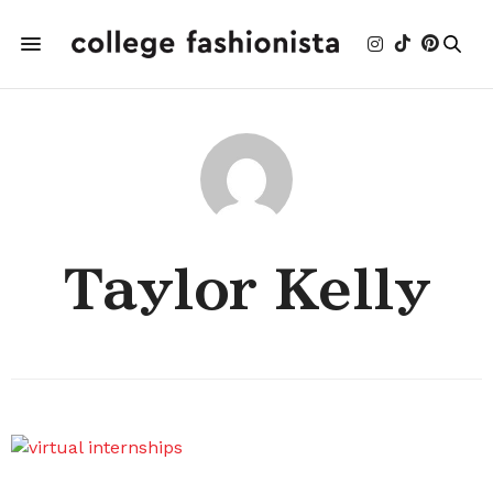
Taylor Kelly