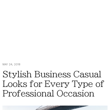
MAY 24, 2018
Stylish Business Casual
Looks for Every Type of
Professional Occasion