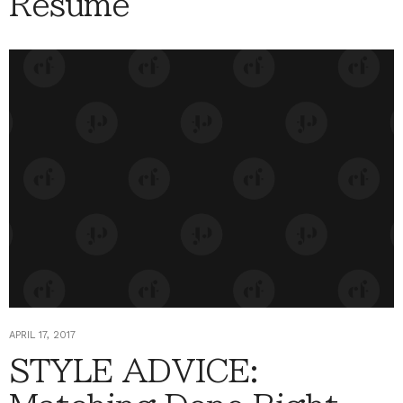
Résumé
APRIL 17, 2017
STYLE ADVICE: