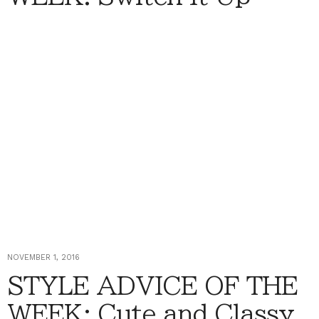
NOVEMBER 1, 2016
STYLE ADVICE OF THE
WEEK: Cute and Classy