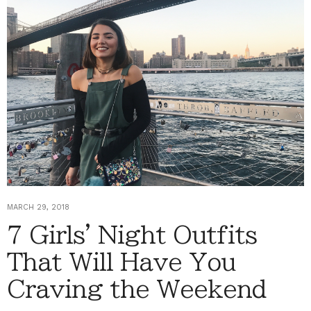
MARCH 29, 2018
7 Girls' Night Outfits
That Will Have You
Craving the Weekend