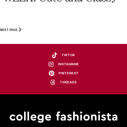
NEXT PAGE
TIKTOK
INSTAGRAM
PINTEREST
THREADS