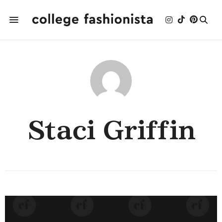
Staci Griffin