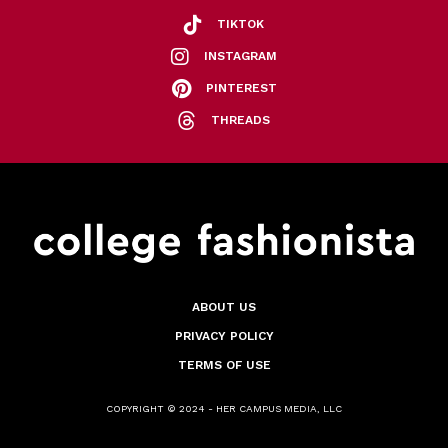
TIKTOK
INSTAGRAM
PINTEREST
THREADS
ABOUT US
PRIVACY POLICY
TERMS OF USE
COPYRIGHT © 2024 - HER CAMPUS MEDIA, LLC