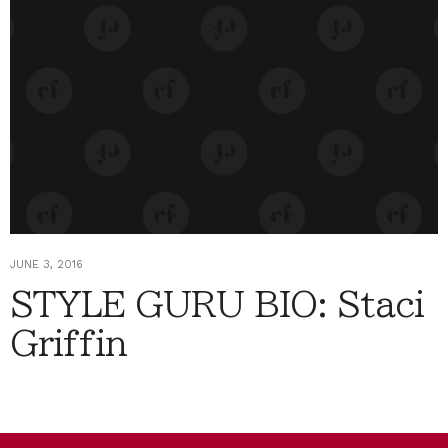
JUNE 3, 2016
STYLE GURU BIO: Staci
Griffin