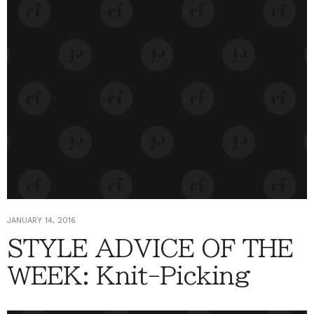
JANUARY 14, 2016
STYLE ADVICE OF THE
WEEK: Knit-Picking