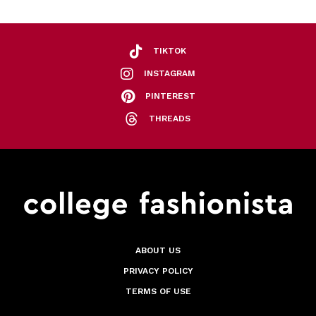
TIKTOK
INSTAGRAM
PINTEREST
THREADS
ABOUT US
PRIVACY POLICY
TERMS OF USE