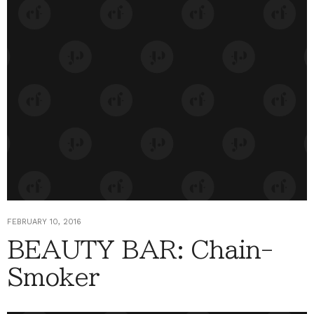
FEBRUARY 10, 2016
BEAUTY BAR: Chain-
Smoker