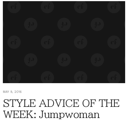
MAY 9, 2016
STYLE ADVICE OF THE
WEEK: Jumpwoman