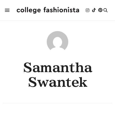
Samantha
Swantek