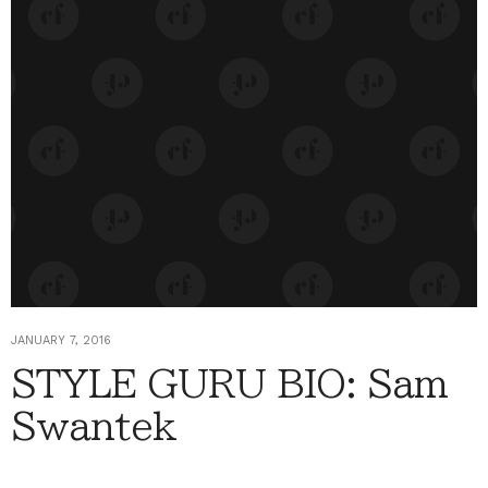
JANUARY 7, 2016
STYLE GURU BIO: Sam
Swantek