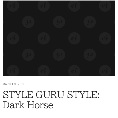
MARCH 9, 2016
STYLE GURU STYLE:
Dark Horse