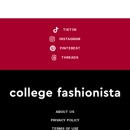
TIKTOK
INSTAGRAM
PINTEREST
THREADS
ABOUT US
PRIVACY POLICY
TERMS OF USE