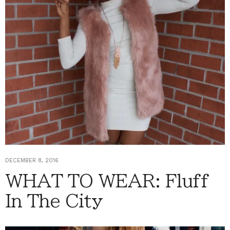
DECEMBER 8, 2016
WHAT TO WEAR: Fluff
In The City