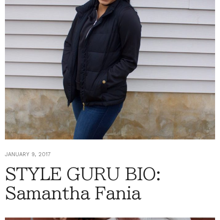
JANUARY 9, 2017
STYLE GURU BIO:
Samantha Fania