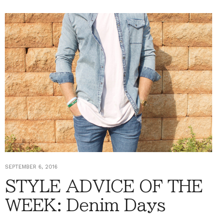
SEPTEMBER 6, 2016
STYLE ADVICE OF THE
WEEK: Denim Days