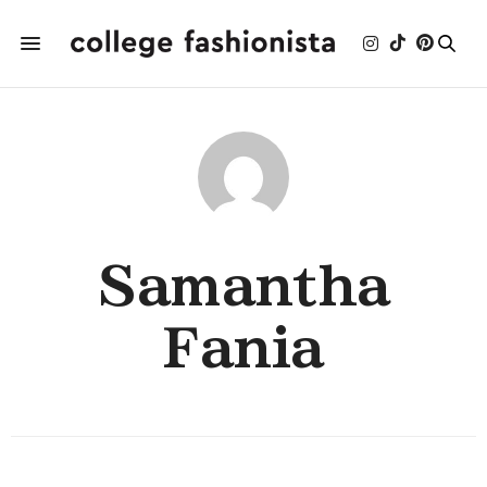
Samantha
Fania