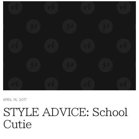
APRIL 14, 2017
STYLE ADVICE: School
Cutie