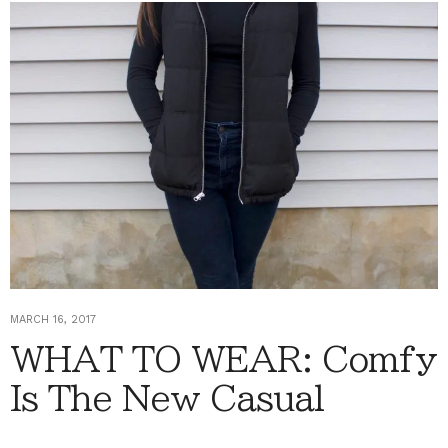
MARCH 16, 2017
WHAT TO WEAR: Comfy
Is The New Casual