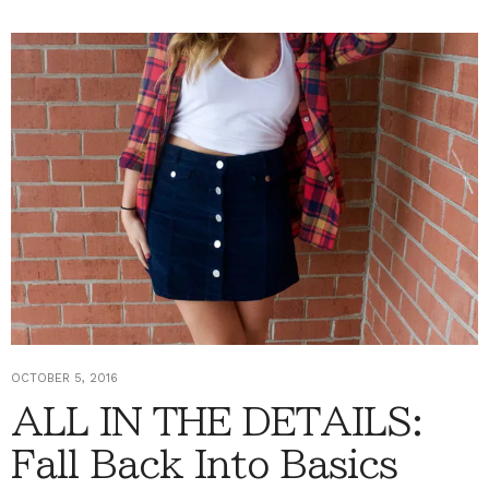
OCTOBER 5, 2016
ALL IN THE DETAILS:
Fall Back Into Basics