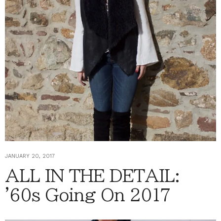
JANUARY 20, 2017
ALL IN THE DETAIL:
'60s Going On 2017