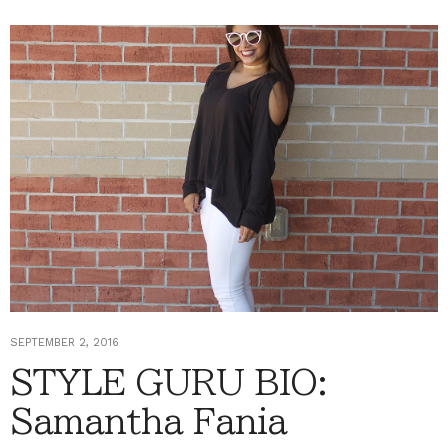
SEPTEMBER 2, 2016
STYLE GURU BIO:
Samantha Fania