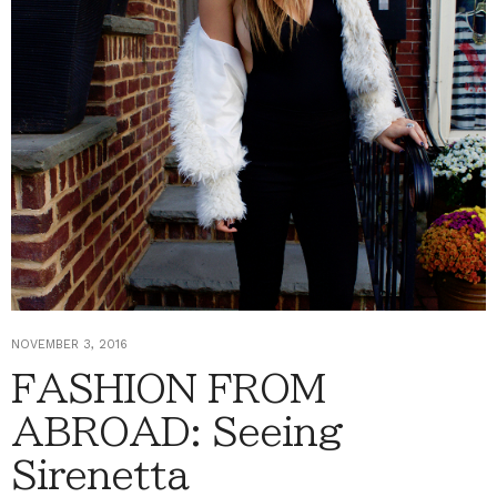
NOVEMBER 3, 2016
FASHION FROM
ABROAD: Seeing
Sirenetta