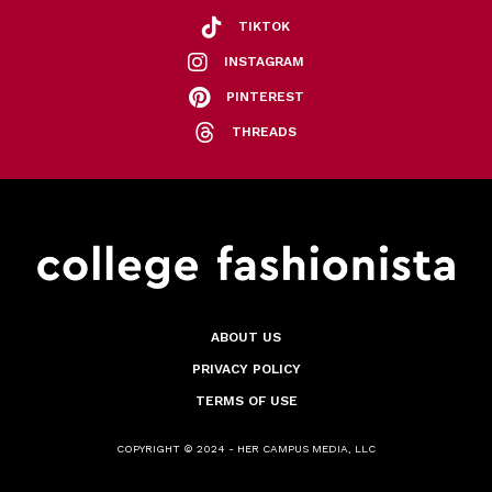
TIKTOK
INSTAGRAM
PINTEREST
THREADS
ABOUT US
PRIVACY POLICY
TERMS OF USE
COPYRIGHT © 2024 - HER CAMPUS MEDIA, LLC