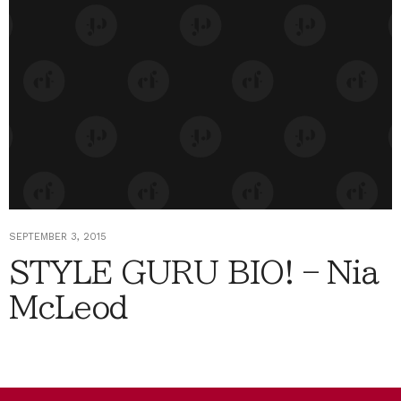
SEPTEMBER 3, 2015
STYLE GURU BIO! – Nia
McLeod