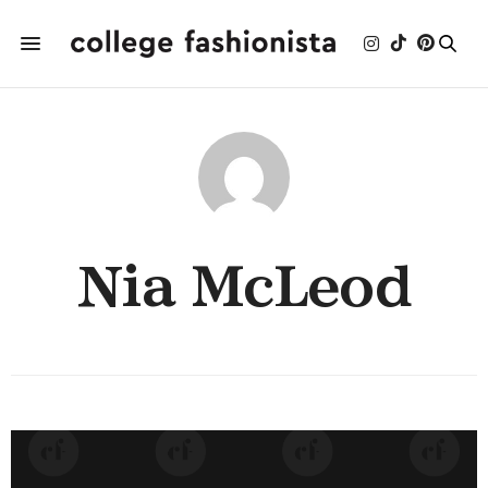
Nia McLeod