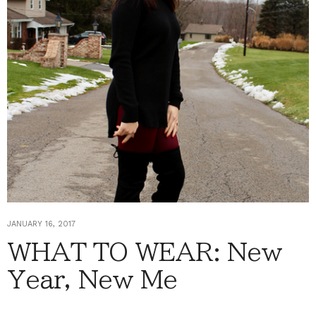
JANUARY 16, 2017
WHAT TO WEAR: New
Year, New Me