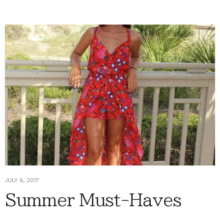
JULY 6, 2017
Summer Must-Haves