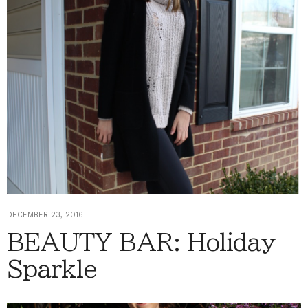
DECEMBER 23, 2016
BEAUTY BAR: Holiday
Sparkle