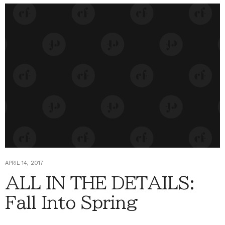
APRIL 14, 2017
ALL IN THE DETAILS:
Fall Into Spring