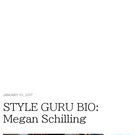
JANUARY 10, 2017
STYLE GURU BIO:
Megan Schilling