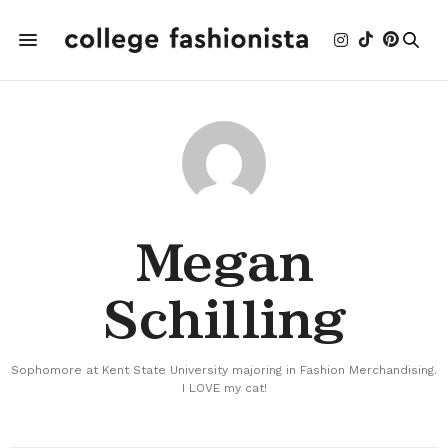
Megan
Schilling
Sophomore at Kent State University majoring in Fashion Merchandising.
I LOVE my cat!