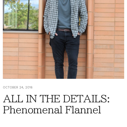
OCTOBER 24, 2016
ALL IN THE DETAILS:
Phenomenal Flannel