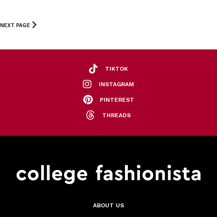
NEXT PAGE
TIKTOK
INSTAGRAM
PINTEREST
THREADS
ABOUT US