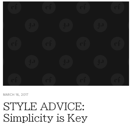
MARCH 16, 2017
STYLE ADVICE:
Simplicity is Key