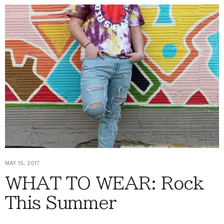
MAY 15, 2017
WHAT TO WEAR: Rock
This Summer