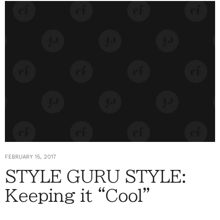
FEBRUARY 15, 2017
STYLE GURU STYLE:
Keeping it “Cool”