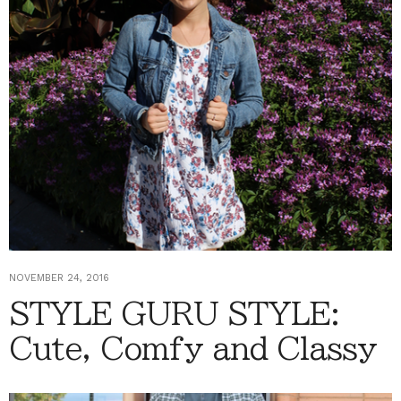
NOVEMBER 24, 2016
STYLE GURU STYLE:
Cute, Comfy and Classy