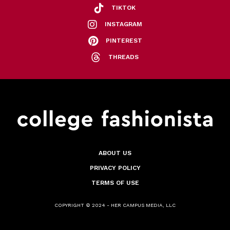
TIKTOK
INSTAGRAM
PINTEREST
THREADS
ABOUT US
PRIVACY POLICY
TERMS OF USE
COPYRIGHT © 2024 - HER CAMPUS MEDIA, LLC