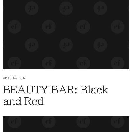
APRIL 10, 2017
BEAUTY BAR: Black
and Red