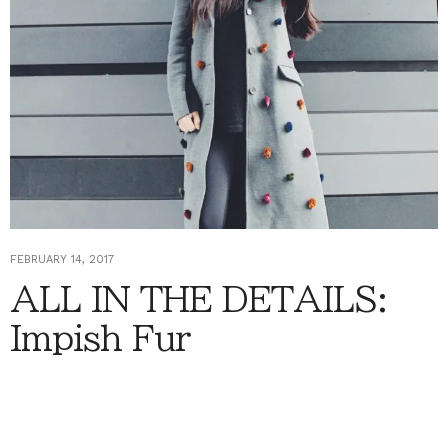
FEBRUARY 14, 2017
ALL IN THE DETAILS:
Impish Fur