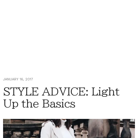
JANUARY 16, 2017
STYLE ADVICE: Light
Up the Basics