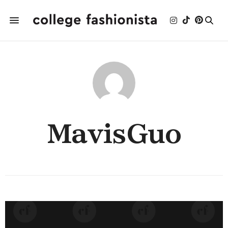
MavisGuo