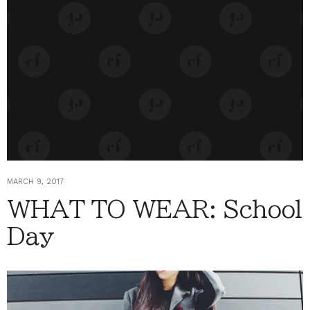
MARCH 9, 2017
WHAT TO WEAR: School
Day