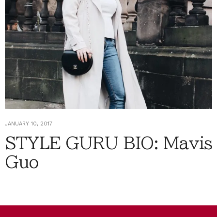
JANUARY 10, 2017
STYLE GURU BIO: Mavis
Guo