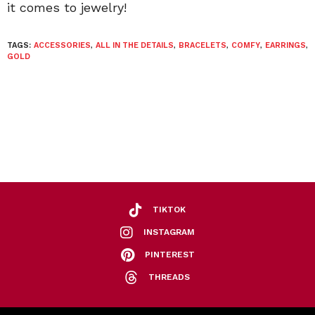
it comes to jewelry!
TAGS:
ACCESSORIES
,
ALL IN THE DETAILS
,
BRACELETS
,
COMFY
,
EARRINGS
,
GOLD
TIKTOK
INSTAGRAM
PINTEREST
THREADS