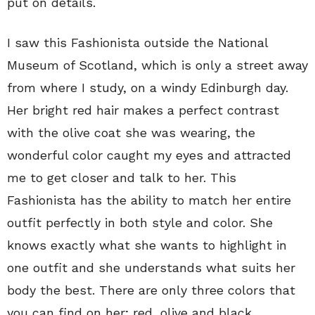
put on details.
I saw this Fashionista outside the National
Museum of Scotland, which is only a street away
from where I study, on a windy Edinburgh day.
Her bright red hair makes a perfect contrast
with the olive coat she was wearing, the
wonderful color caught my eyes and attracted
me to get closer and talk to her. This
Fashionista has the ability to match her entire
outfit perfectly in both style and color. She
knows exactly what she wants to highlight in
one outfit and she understands what suits her
body the best. There are only three colors that
you can find on her; red, olive and black.