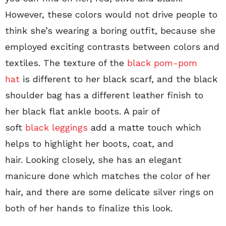
However, these colors would not drive people to
think she’s wearing a boring outfit, because she
employed exciting contrasts between colors and
textiles. The texture of the
black pom-pom
hat
is different to her black scarf, and the black
shoulder bag has a different leather finish to
her black flat ankle boots. A pair of
soft
black leggings
add a matte touch which
helps to highlight her boots, coat, and
hair. Looking closely, she has an elegant
manicure done which matches the color of her
hair, and there are some delicate silver rings on
both of her hands to finalize this look.