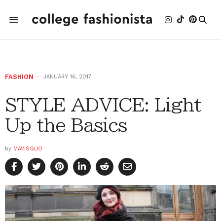
FASHION
JANUARY 16, 2017
STYLE ADVICE: Light
Up the Basics
by
MAVISGUO