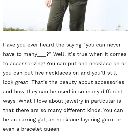
Have you ever heard the saying “you can never
have to many___?” Well, it’s true when it comes
to accessorizing! You can put one necklace on or
you can put five necklaces on and you’ll still
look great. That’s the beauty about accessories
and how they can be used in so many different
ways. What I love about jewelry in particular is
that there are so many different kinds. You can
be an earring gal, an necklace layering guru, or
even a bracelet queen.