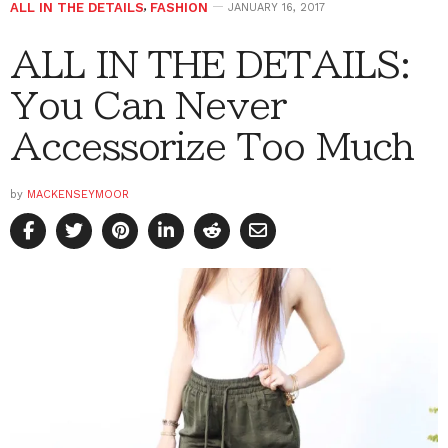
ALL IN THE DETAILS
,
FASHION
JANUARY 16, 2017
ALL IN THE DETAILS:
You Can Never
Accessorize Too Much
by
MACKENSEYMOOR