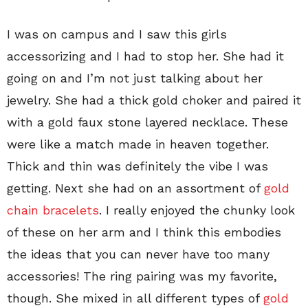
I was on campus and I saw this girls
accessorizing and I had to stop her. She had it
going on and I’m not just talking about her
jewelry. She had a thick gold choker and paired it
with a gold faux stone layered necklace. These
were like a match made in heaven together.
Thick and thin was definitely the vibe I was
getting. Next she had on an assortment of
gold
chain bracelets
. I really enjoyed the chunky look
of these on her arm and I think this embodies
the ideas that you can never have too many
accessories! The ring pairing was my favorite,
though. She mixed in all different types of
gold