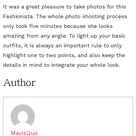
It was a great pleasure to take photos for this
Fashionista. The whole photo shooting process
only took five minutes because she looks
amazing from any angle. To light up your basic
outfits, it is always an important rule to only
highlight one to two points, and also keep the
details in mind to integrate your whole look.
Author
MavisGuo