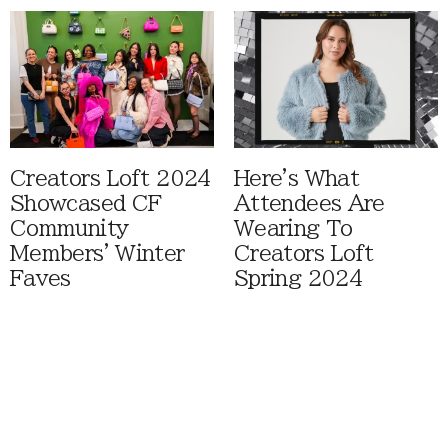
Creators Loft 2024
Here's What
Showcased CF
Attendees Are
Community
Wearing To
Members' Winter
Creators Loft
Faves
Spring 2024