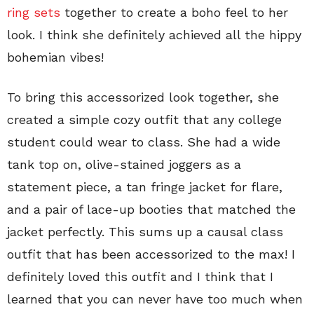
ring sets
together to create a boho feel to her
look. I think she definitely achieved all the hippy
bohemian vibes!
To bring this accessorized look together, she
created a simple cozy outfit that any college
student could wear to class. She had a wide
tank top on, olive-stained joggers as a
statement piece, a tan fringe jacket for flare,
and a pair of lace-up booties that matched the
jacket perfectly. This sums up a causal class
outfit that has been accessorized to the max! I
definitely loved this outfit and I think that I
learned that you can never have too much when