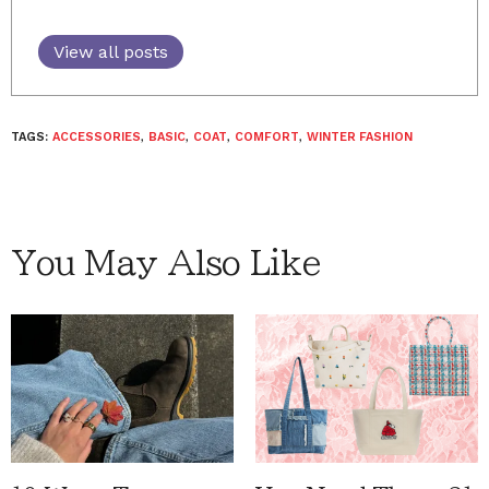
View all posts
TAGS:
ACCESSORIES
,
BASIC
,
COAT
,
COMFORT
,
WINTER FASHION
You May Also Like