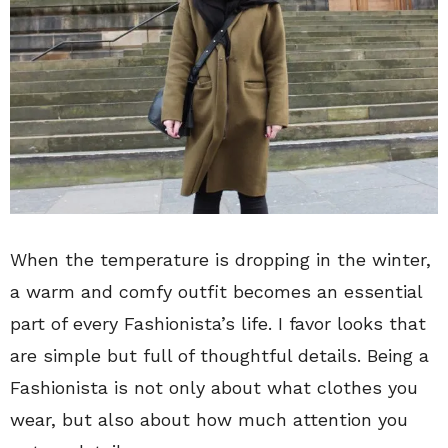
When the temperature is dropping in the winter,
a warm and comfy outfit becomes an essential
part of every Fashionista’s life. I favor looks that
are simple but full of thoughtful details. Being a
Fashionista is not only about what clothes you
wear, but also about how much attention you