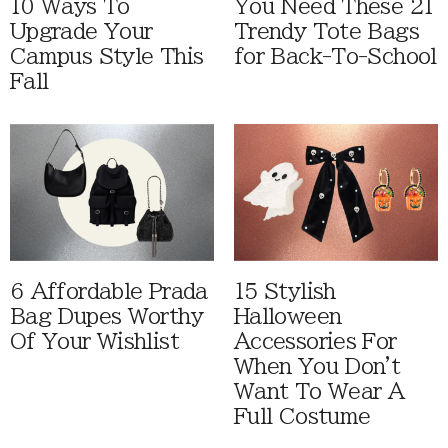
10 Ways To
You Need These 21
Upgrade Your
Trendy Tote Bags
Campus Style This
for Back-To-School
Fall
6 Affordable Prada
15 Stylish
Bag Dupes Worthy
Halloween
Of Your Wishlist
Accessories For
When You Don't
Want To Wear A
Full Costume