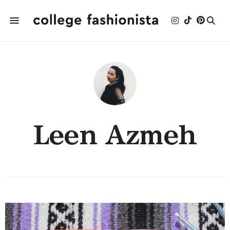
Leen Azmeh