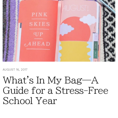
AUGUST 16, 2017
What's In My Bag—A
Guide for a Stress-Free
School Year