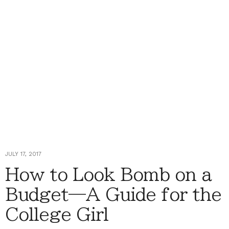
JULY 17, 2017
How to Look Bomb on a
Budget—A Guide for the
College Girl