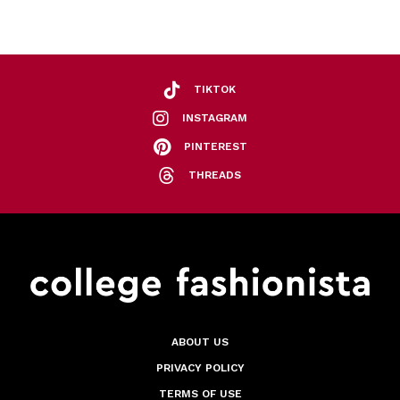
TIKTOK
INSTAGRAM
PINTEREST
THREADS
ABOUT US
PRIVACY POLICY
TERMS OF USE