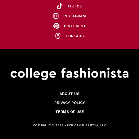
TIKTOK
INSTAGRAM
PINTEREST
THREADS
ABOUT US
PRIVACY POLICY
TERMS OF USE
COPYRIGHT © 2024 - HER CAMPUS MEDIA, LLC