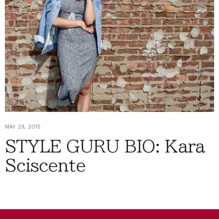
MAY 29, 2015
STYLE GURU BIO: Kara
Sciscente