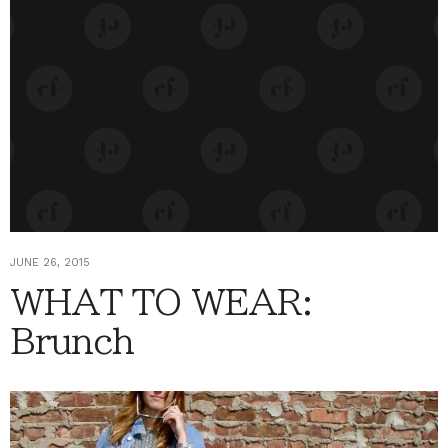
JUNE 26, 2015
WHAT TO WEAR:
Brunch