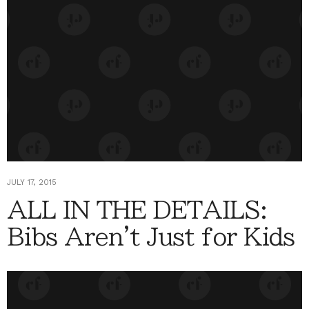
JULY 17, 2015
ALL IN THE DETAILS:
Bibs Aren't Just for Kids