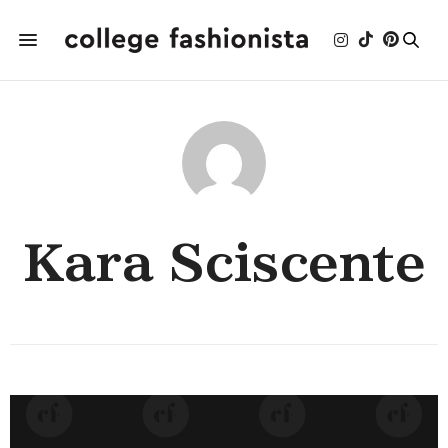
Kara Sciscente