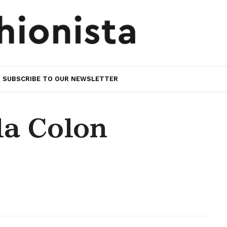
SUBSCRIBE TO OUR NEWSLETTER
la Colon