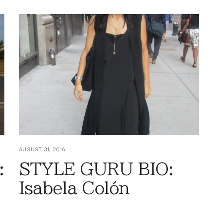
AUGUST 31, 2016
:
STYLE GURU BIO:
Isabela Colón