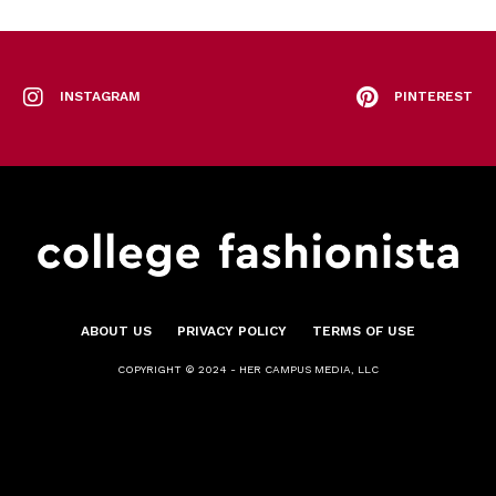
INSTAGRAM
PINTEREST
ABOUT US
PRIVACY POLICY
TERMS OF USE
COPYRIGHT © 2024 - HER CAMPUS MEDIA, LLC