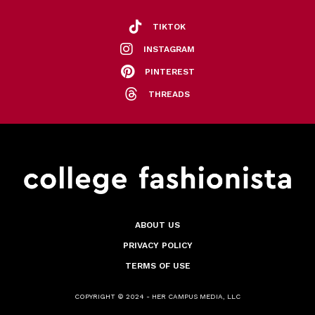
TIKTOK
INSTAGRAM
PINTEREST
THREADS
ABOUT US
PRIVACY POLICY
TERMS OF USE
COPYRIGHT © 2024 - HER CAMPUS MEDIA, LLC