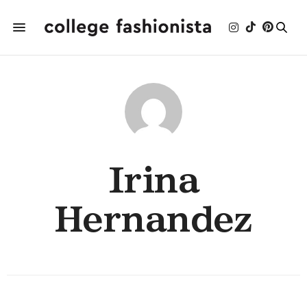
Irina
Hernandez