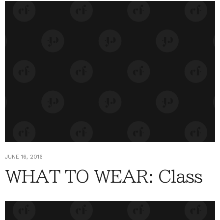
JUNE 16, 2016
WHAT TO WEAR: Class