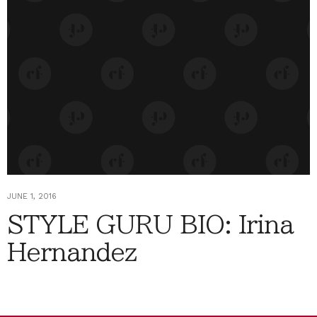
JUNE 1, 2016
STYLE GURU BIO: Irina
Hernandez