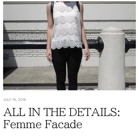
JULY 14, 2016
ALL IN THE DETAILS:
Femme Facade