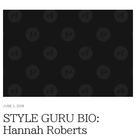
JUNE 1, 2016
STYLE GURU BIO:
Hannah Roberts