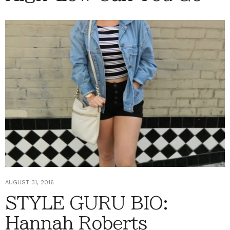
AUGUST 31, 2016
STYLE GURU BIO:
Hannah Roberts