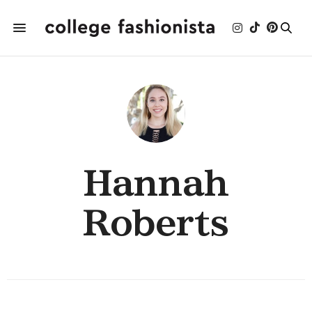
Hannah
Roberts