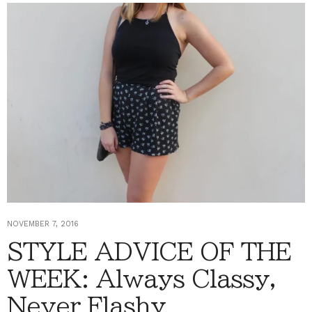
NOVEMBER 7, 2016
STYLE ADVICE OF THE
WEEK: Always Classy,
Never Flashy