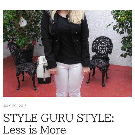
JULY 20, 2016
STYLE GURU STYLE:
Less is More