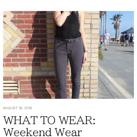
AUGUST 18, 2016
WHAT TO WEAR:
Weekend Wear