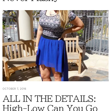
OCTOBER 7, 2016
ALL IN THE DETAILS:
High-Low Can You Go