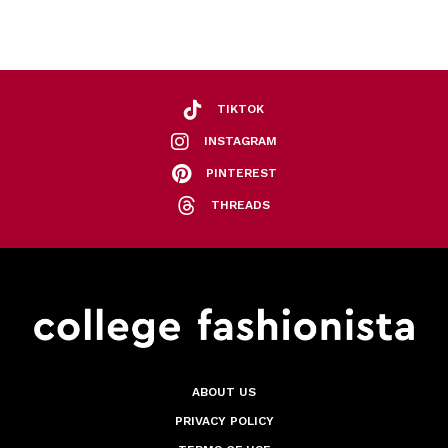
TIKTOK
INSTAGRAM
PINTEREST
THREADS
ABOUT US
PRIVACY POLICY