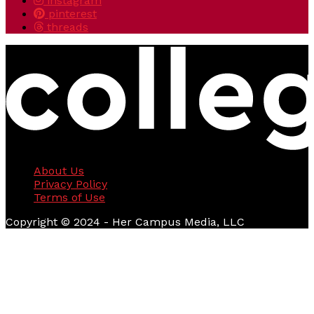
instagram
pinterest
threads
About Us
Privacy Policy
Terms of Use
Copyright © 2024 - Her Campus Media, LLC