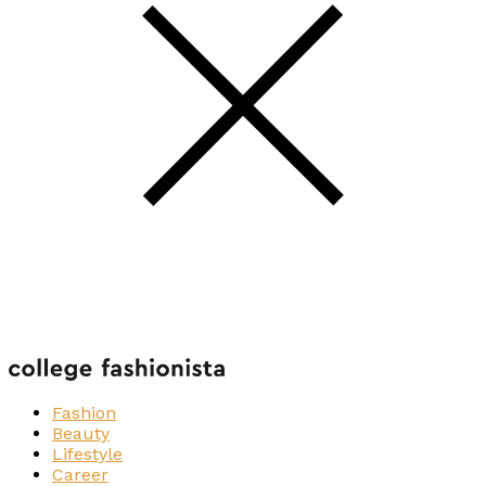
Fashion
Beauty
Lifestyle
Career