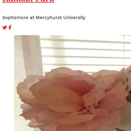
Sophomore at Mercyhurst University