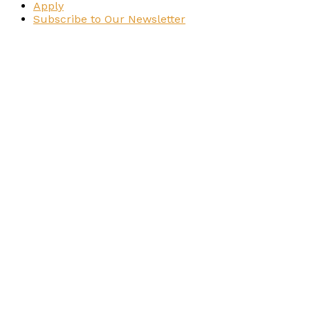
Apply
Subscribe to Our Newsletter