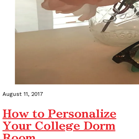
August 11, 2017
How to Personalize
Your College Dorm
Room