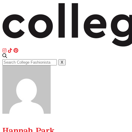
Search
X
for:
Hannah Park