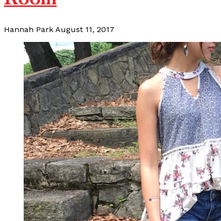
Hannah Park
August 11, 2017