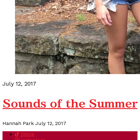
July 12, 2017
Sounds of the Summer
Hannah Park
July 12, 2017
tiktok