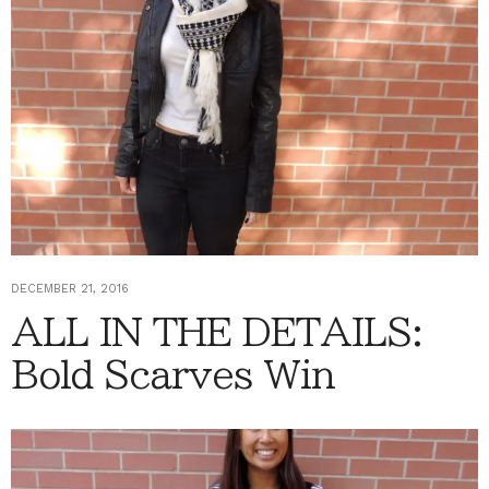
DECEMBER 21, 2016
ALL IN THE DETAILS:
Bold Scarves Win