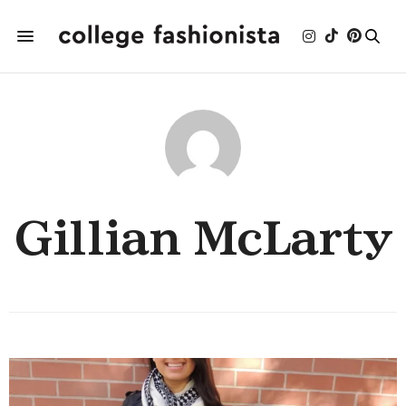
Gillian McLarty