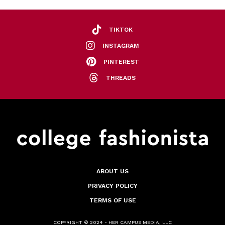
TIKTOK
INSTAGRAM
PINTEREST
THREADS
ABOUT US
PRIVACY POLICY
TERMS OF USE
COPYRIGHT © 2024 - HER CAMPUS MEDIA, LLC