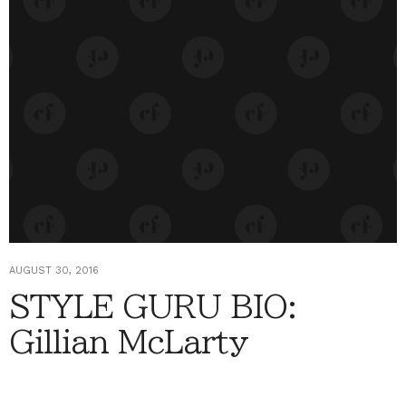
AUGUST 30, 2016
STYLE GURU BIO:
Gillian McLarty