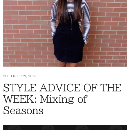
SEPTEMBER 21, 2016
STYLE ADVICE OF THE
WEEK: Mixing of
Seasons