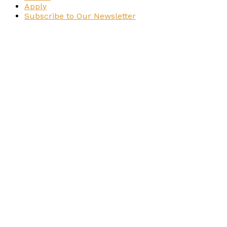
Apply
Subscribe to Our Newsletter