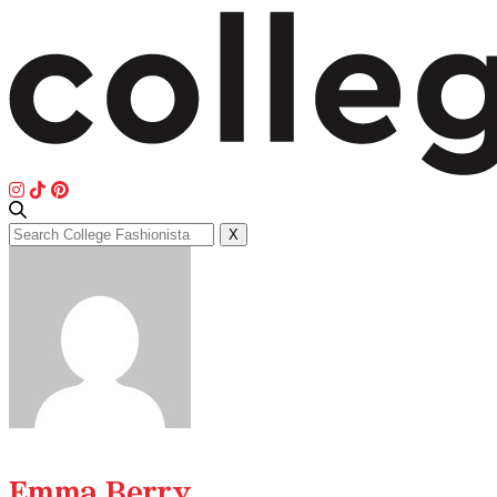
Search
X
for:
Emma Berry