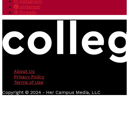
instagram
pinterest
threads
About Us
Privacy Policy
Terms of Use
Copyright © 2024 - Her Campus Media, LLC