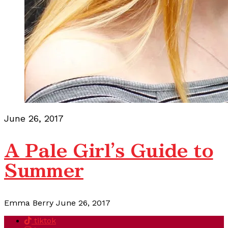
June 26, 2017
A Pale Girl's Guide to
Summer
Emma Berry
June 26, 2017
tiktok