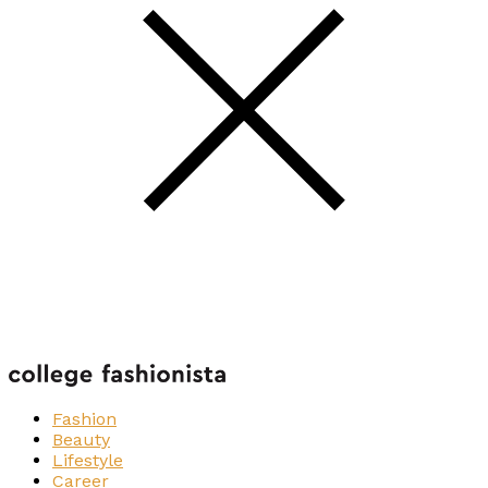
Fashion
Beauty
Lifestyle
Career