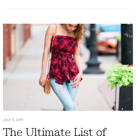
JULY 7, 2017
The Ultimate List of