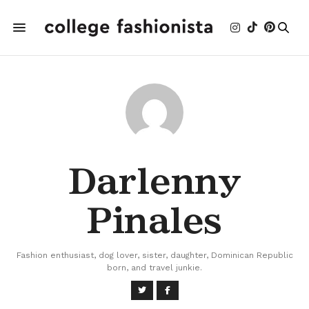
Darlenny
Pinales
Fashion enthusiast, dog lover, sister, daughter, Dominican Republic
born, and travel junkie.