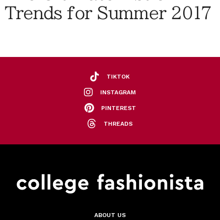
Trends for Summer 2017
TIKTOK
INSTAGRAM
PINTEREST
THREADS
ABOUT US