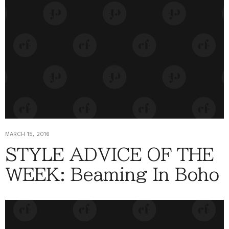
MARCH 15, 2016
STYLE ADVICE OF THE
WEEK: Beaming In Boho