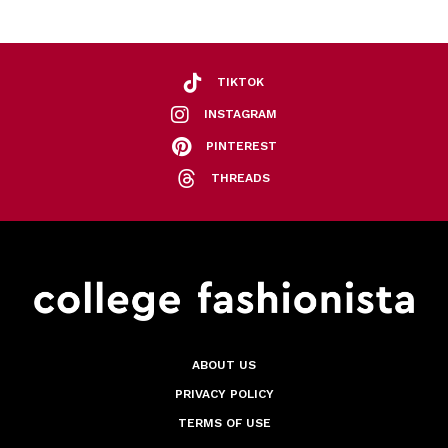
TIKTOK
INSTAGRAM
PINTEREST
THREADS
ABOUT US
PRIVACY POLICY
TERMS OF USE