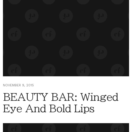
NOVEMBER 9, 2015
BEAUTY BAR: Winged
Eye And Bold Lips