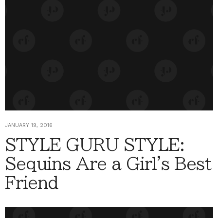
JANUARY 19, 2016
STYLE GURU STYLE:
Sequins Are a Girl's Best
Friend