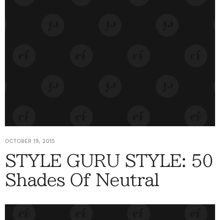
OCTOBER 19, 2015
STYLE GURU STYLE: 50
Shades Of Neutral