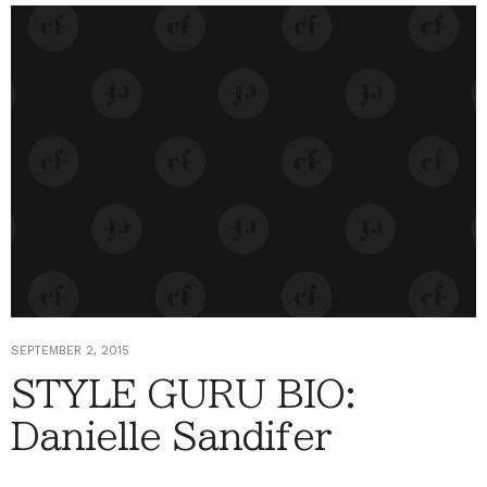
SEPTEMBER 2, 2015
STYLE GURU BIO:
Danielle Sandifer