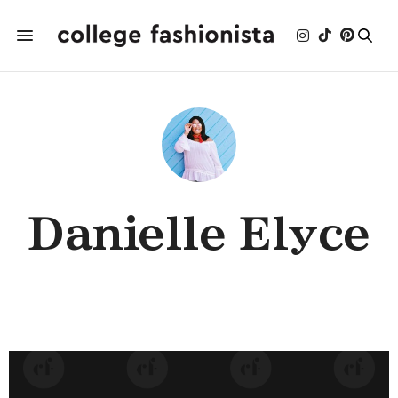
Danielle Elyce