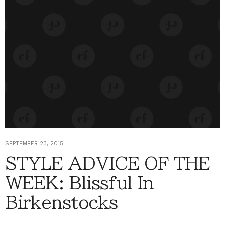
SEPTEMBER 23, 2015
STYLE ADVICE OF THE
WEEK: Blissful In
Birkenstocks