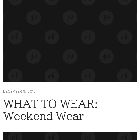
DECEMBER 9, 2015
WHAT TO WEAR:
Weekend Wear