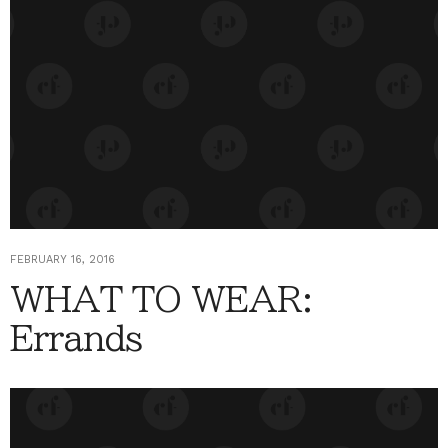
FEBRUARY 16, 2016
WHAT TO WEAR:
Errands