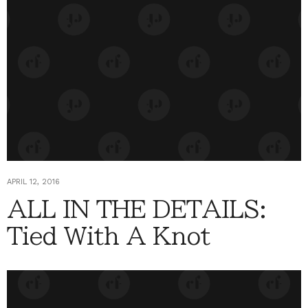
APRIL 12, 2016
ALL IN THE DETAILS:
Tied With A Knot