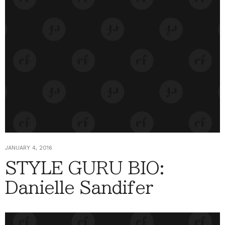
JANUARY 4, 2016
STYLE GURU BIO:
Danielle Sandifer