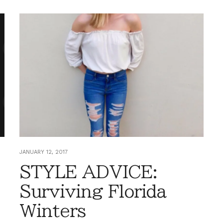
JANUARY 12, 2017
STYLE ADVICE:
Surviving Florida
Winters