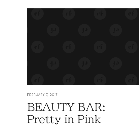
FEBRUARY 7, 2017
BEAUTY BAR:
Pretty in Pink