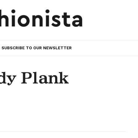
SUBSCRIBE TO OUR NEWSLETTER
dy Plank