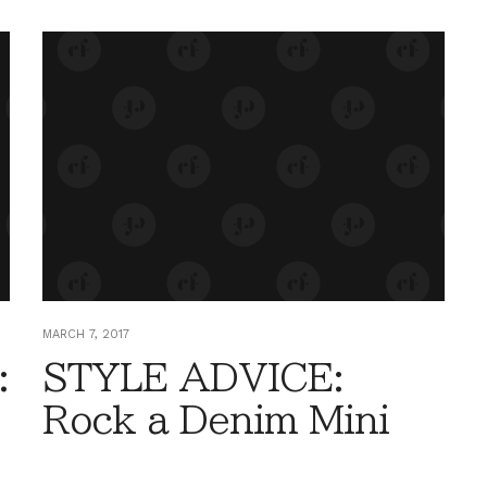
MARCH 7, 2017
:
STYLE ADVICE:
Rock a Denim Mini