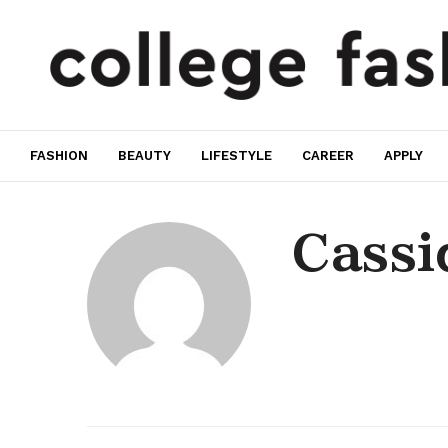
FASHION
BEAUTY
LIFESTYLE
CAREER
APPLY
Cassi