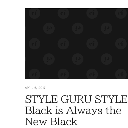
APRIL 6, 2017
STYLE GURU STYLE
Black is Always the
New Black