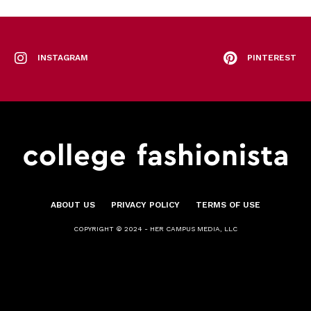
INSTAGRAM
PINTEREST
ABOUT US
PRIVACY POLICY
TERMS OF USE
COPYRIGHT © 2024 - HER CAMPUS MEDIA, LLC