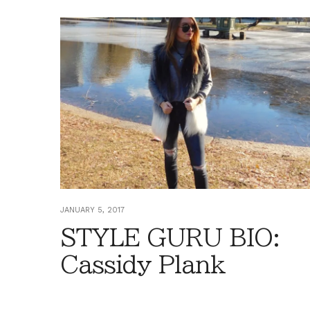
JANUARY 5, 2017
STYLE GURU BIO:
Cassidy Plank