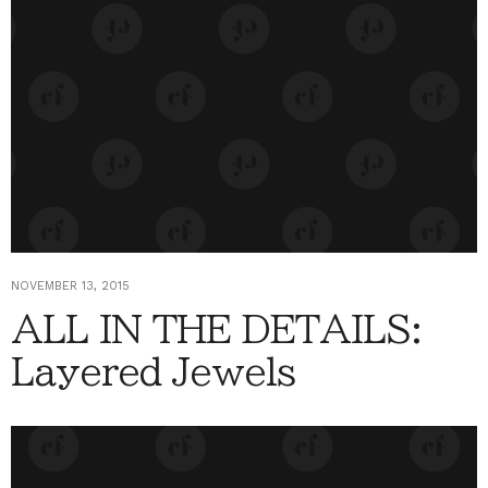
NOVEMBER 13, 2015
ALL IN THE DETAILS:
Layered Jewels