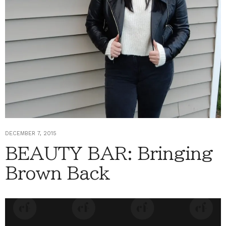
DECEMBER 7, 2015
BEAUTY BAR: Bringing
Brown Back