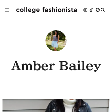
Amber Bailey