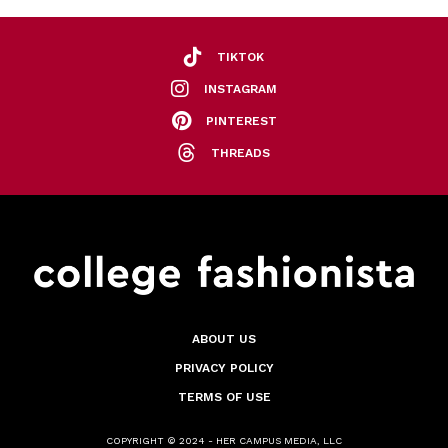
TIKTOK
INSTAGRAM
PINTEREST
THREADS
ABOUT US
PRIVACY POLICY
TERMS OF USE
COPYRIGHT © 2024 - HER CAMPUS MEDIA, LLC