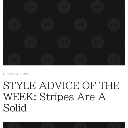
OCTOBER 7, 2015
STYLE ADVICE OF THE
WEEK: Stripes Are A
Solid