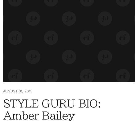
AUGUST 31, 2015
STYLE GURU BIO:
Amber Bailey