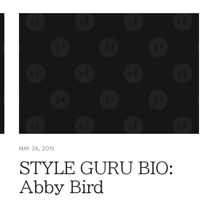
MAY 26, 2015
STYLE GURU BIO:
Abby Bird