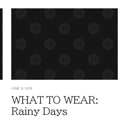
JUNE 9, 2015
WHAT TO WEAR:
Rainy Days