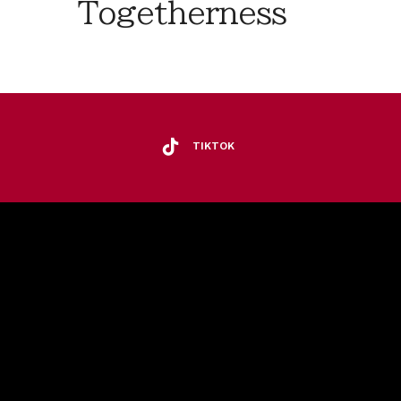
Togetherness
TIKTOK