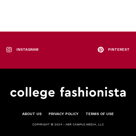
INSTAGRAM
PINTEREST
ABOUT US
PRIVACY POLICY
TERMS OF USE
COPYRIGHT © 2024 - HER CAMPUS MEDIA, LLC