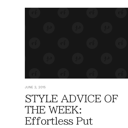
JUNE 2, 2015
STYLE ADVICE OF
THE WEEK:
Effortless Put