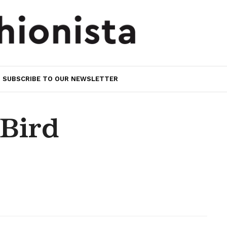
SUBSCRIBE TO OUR NEWSLETTER
Bird