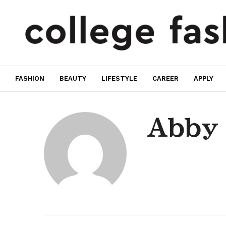
FASHION
BEAUTY
LIFESTYLE
CAREER
APPLY
Abby 