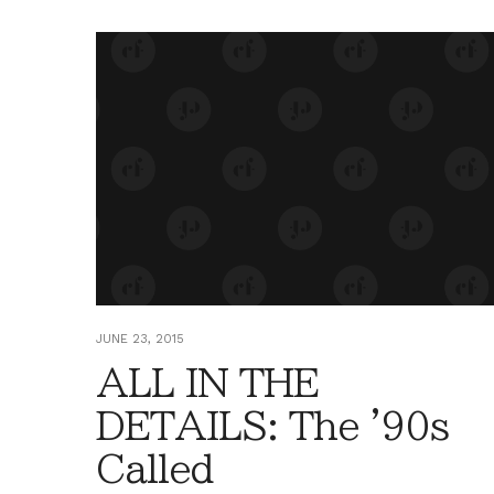
JUNE 23, 2015
ALL IN THE
DETAILS: The '90s
Called