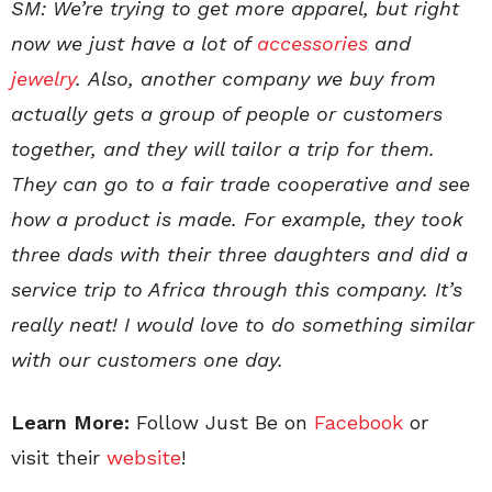
SM: We’re trying to get more apparel,
but right
now we just have a lot of
accessories
and
jewelry
.
Also, another company we buy from
actually gets a group of people or customers
together, and they will tailor a trip for them.
They can go to a fair trade cooperative and see
how a product is made. For example, they took
three dads with their three daughters and did a
service trip to Africa through this company. It’s
really neat! I would love to do something similar
with our customers one day.
Learn More:
Follow Just Be on
Facebook
or
visit their
website
!