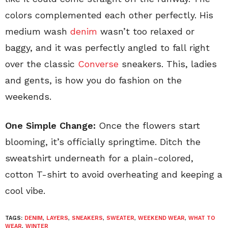
colors complemented each other perfectly. His
medium wash
denim
wasn’t too relaxed or
baggy, and it was perfectly angled to fall right
over the classic
Converse
sneakers. This, ladies
and gents, is how you do fashion on the
weekends.
One Simple Change:
Once the flowers start
blooming, it’s officially springtime. Ditch the
sweatshirt underneath for a plain-colored,
cotton T-shirt to avoid overheating and keeping a
cool vibe.
TAGS:
DENIM
,
LAYERS
,
SNEAKERS
,
SWEATER
,
WEEKEND WEAR
,
WHAT TO
WEAR
,
WINTER