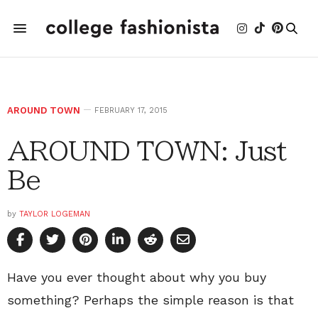
AROUND TOWN
FEBRUARY 17, 2015
AROUND TOWN: Just
Be
by
TAYLOR LOGEMAN
Have you ever thought about why you buy
something? Perhaps the simple reason is that