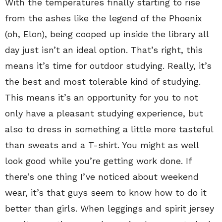
With the temperatures finally starting to rise
from the ashes like the legend of the Phoenix
(oh, Elon), being cooped up inside the library all
day just isn’t an ideal option. That’s right, this
means it’s time for outdoor studying. Really, it’s
the best and most tolerable kind of studying.
This means it’s an opportunity for you to not
only have a pleasant studying experience, but
also to dress in something a little more tasteful
than sweats and a T-shirt. You might as well
look good while you’re getting work done. If
there’s one thing I’ve noticed about weekend
wear, it’s that guys seem to know how to do it
better than girls. When leggings and spirit jersey