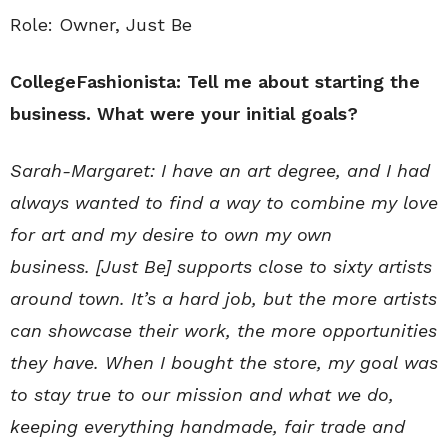
Role: Owner, Just Be
CollegeFashionista: Tell me about starting the
business. What were your initial goals?
Sarah-Margaret:
I have an art degree, and
I had
always wanted to find a way to combine my love
for art and my desire to own my own
business.
[Just Be]
supports close to sixty artists
around town
. It’s a hard job, but the more artists
can showcase their work, the more opportunities
they have. When I bought the store, my goal was
to stay true to our mission and what we do,
keeping everything handmade, fair trade and