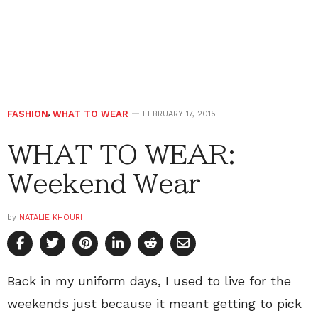
FASHION
,
WHAT TO WEAR
FEBRUARY 17, 2015
WHAT TO WEAR:
Weekend Wear
by
NATALIE KHOURI
Back in my uniform days, I used to live for the
weekends just because it meant getting to pick