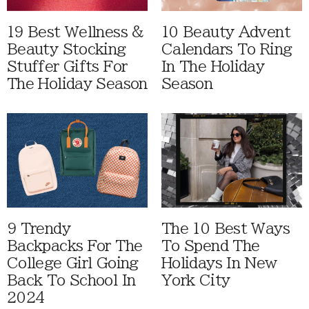
19 Best Wellness &
10 Beauty Advent
Beauty Stocking
Calendars To Ring
Stuffer Gifts For
In The Holiday
The Holiday Season
Season
9 Trendy
The 10 Best Ways
Backpacks For The
To Spend The
College Girl Going
Holidays In New
Back To School In
York City
2024