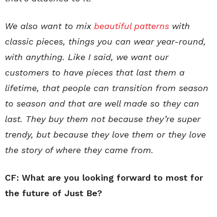
We also want to mix
beautiful patterns
with
classic pieces, things you can wear year-round,
with anything. Like I said, we want our
customers to have pieces that last them a
lifetime,
that people can transition from season
to season and that are well made so they can
last
. They buy them not because they’re super
trendy, but because they love them or they love
the story of where they came from.
CF: What are you looking forward to most for
the future of Just Be?