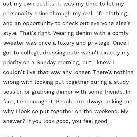
out my own outfits. It was my time to let my
personality shine through my real-life clothing,
and an opportunity to check out everyone else’s
style. That’s right. Wearing denim with a comfy
sweater was once a luxury and privilege. Once I
got to college, dressing cute wasn’t exactly my
priority on a Sunday morning, but I knew I
couldn’t live that way any longer. There’s nothing
wrong with looking put together during a study
session or grabbing dinner with some friends. In
fact, I encourage it. People are always asking me
why I look so put together on the weekend. My
answer? If you look good, you feel good.