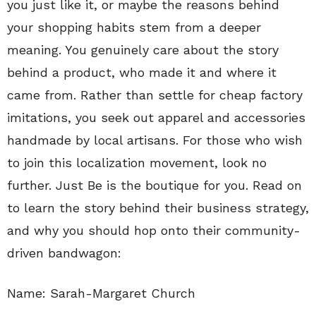
you just like it, or maybe the reasons behind
your shopping habits stem from a deeper
meaning. You genuinely care about the story
behind a product, who made it and where it
came from. Rather than settle for cheap factory
imitations, you seek out apparel and accessories
handmade by local artisans. For those who wish
to join this localization movement, look no
further. Just Be is the boutique for you. Read on
to learn the story behind their business strategy,
and why you should hop onto their community-
driven bandwagon:
Name: Sarah-Margaret Church