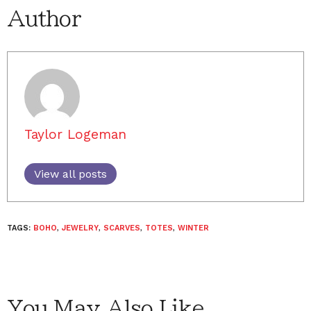
Author
Taylor Logeman
View all posts
TAGS:
BOHO
,
JEWELRY
,
SCARVES
,
TOTES
,
WINTER
You May Also Like