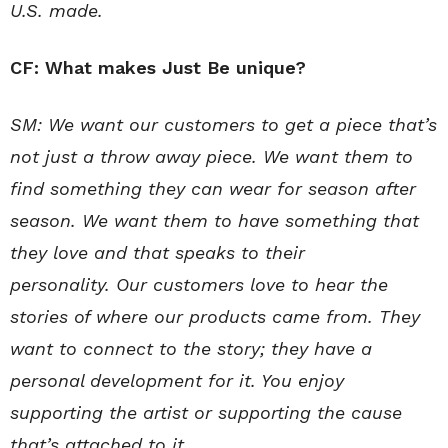
U.S. made.
CF: What makes Just Be unique?
SM:
We want our customers to get a piece that’s
not just a throw away piece. We want them to
find something they can wear for season after
season. We want them to have something that
they love and that speaks to their
personality.
Our customers love to hear the
stories of where our products came from.
They
want to connect to the story; they have a
personal development for it. You enjoy
supporting the artist or supporting the cause
that’s attached to it.