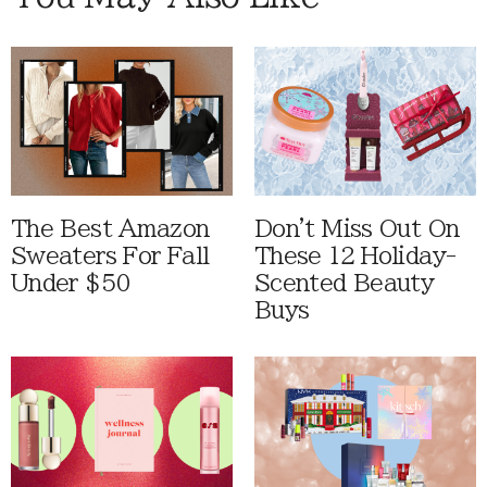
The Best Amazon
Don't Miss Out On
Sweaters For Fall
These 12 Holiday-
Under $50
Scented Beauty
Buys