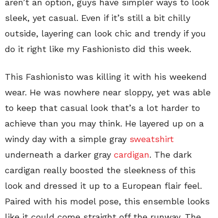
aren’t an option, guys have simpler ways to look
sleek, yet casual. Even if it’s still a bit chilly
outside, layering can look chic and trendy if you
do it right like my Fashionisto did this week.
This Fashionisto was killing it with his weekend
wear. He was nowhere near sloppy, yet was able
to keep that casual look that’s a lot harder to
achieve than you may think. He layered up on a
windy day with a simple gray
sweatshirt
underneath a darker gray
cardigan
. The dark
cardigan really boosted the sleekness of this
look and dressed it up to a European flair feel.
Paired with his model pose, this ensemble looks
like it could come straight off the runway. The