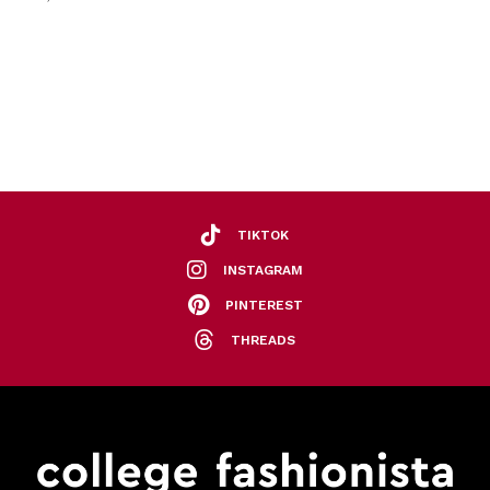
TIKTOK
INSTAGRAM
PINTEREST
THREADS