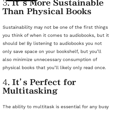
3.
It’s More Sustainable
Than Physical Books
Sustainability may not be one of the first things
you think of when it comes to audiobooks, but it
should be! By listening to audiobooks you not
only save space on your bookshelf, but you’ll
also minimize unnecessary consumption of
physical books that you’ll likely only read once.
4.
It’s Perfect for
Multitasking
The ability to multitask is essential for any busy