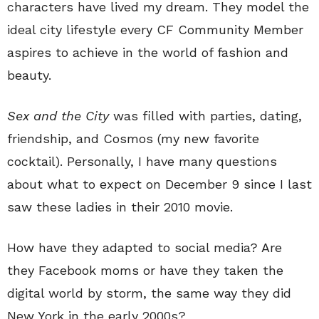
characters have lived my dream. They model the
ideal city lifestyle every CF Community Member
aspires to achieve in the world of fashion and
beauty.
Sex and the City
was filled with parties, dating,
friendship, and Cosmos (my new favorite
cocktail). Personally, I have many questions
about what to expect on December 9 since I last
saw these ladies in their 2010 movie.
How have they adapted to social media? Are
they Facebook moms or have they taken the
digital world by storm, the same way they did
New York in the early 2000s?