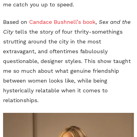
me catch you up to speed.
Based on
Candace Bushnell’s book
,
Sex and the
City
tells the story of four thrity-somethings
strutting around the city in the most
extravagant, and oftentimes fabulously
questionable, designer styles. This show taught
me so much about what genuine friendship
between women looks like, while being
hysterically relatable when it comes to
relationships.