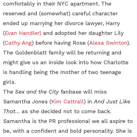
comfortably in their NYC apartment. The
reserved and (somewhat) careful character
ended up marrying her divorce lawyer, Harry
(
Evan Handler)
and adopted her daughter Lily
(
Cathy Ang
) before having Rose (
Alexa Swinton
).
The Goldenblatt family will be returning and
might give us an inside look into how Charlotte
is handling being the mother of two teenage
girls.
The
Sex and the City
fanbase will miss
Samantha Jones (
Kim Cattrall
) in
And Just Like
That…
as she decided not to come back.
Samantha is the PR professional we all aspire to
be, with a confident and bold personality. She is