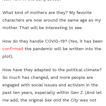
What kind of mothers are they? My favorite
characters are now around the same age as my
mother. That will be interesting to see.
How do they handle COVID-19? (Yes, it has been
confirmed
the pandemic will be written into the
plot).
How have they adapted to the political climate?
So much has changed, and more people are
engaged with social issues and activism in the
past ten years, especially within Gen Z. (And let
me add, the original
Sex and the City
was not