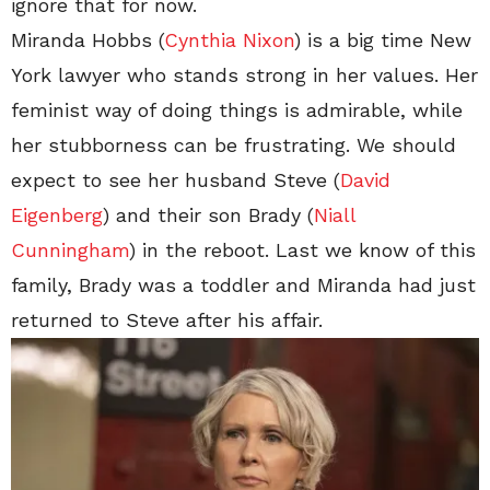
ignore that for now.
Miranda Hobbs (
Cynthia Nixon
) is a big time New
York lawyer who stands strong in her values. Her
feminist way of doing things is admirable, while
her stubborness can be frustrating. We should
expect to see her husband Steve (
David
Eigenberg
) and their son Brady (
Niall
Cunningham
) in the reboot. Last we know of this
family, Brady was a toddler and Miranda had just
returned to Steve after his affair.