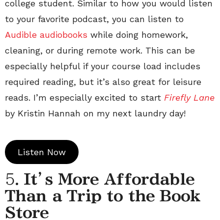
college student. Similar to how you would listen
to your favorite podcast, you can listen to
Audible audiobooks
while doing homework,
cleaning, or during remote work. This can be
especially helpful if your course load includes
required reading, but it’s also great for leisure
reads. I’m especially excited to start
Firefly Lane
by Kristin Hannah on my next laundry day!
Listen Now
5.
It’s More Affordable
Than a Trip to the Book
Store