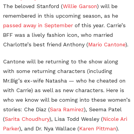
The beloved Stanford (
Willie Garson
) will be
remembered in this upcoming season, as he
passed away in September
of this year. Carrie’s
BFF was a lively fashion icon, who married
Charlotte’s best friend Anthony (
Mario Cantone
).
Cantone will be returning to the show along
with some returning characters (including
Mr.Big’s ex-wife Natasha — who he cheated on
with Carrie) as well as new characters. Here is
who we know will be coming into these women’s
stories: Che Diaz (
Sara Ramirez
), Seema Patel
(
Sarita Choudhury
), Lisa Todd Wesley (
Nicole Ari
Parker
), and Dr. Nya Wallace (
Karen Pittman
).