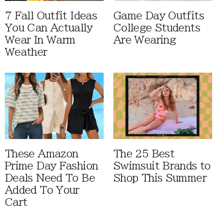
7 Fall Outfit Ideas
Game Day Outfits
You Can Actually
College Students
Wear In Warm
Are Wearing
Weather
These Amazon
The 25 Best
Prime Day Fashion
Swimsuit Brands to
Deals Need To Be
Shop This Summer
Added To Your
Cart