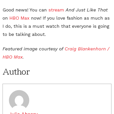
Good news! You can
stream
And Just Like That
on
HBO Max
now! If you love fashion as much as
I do, this is a must watch that everyone is going
to be talking about.
Featured image courtesy of
Craig Blankenhorn /
HBO Max
.
Author