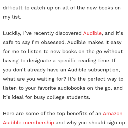
difficult to catch up on all of the new books on
my list.
Luckily, I’ve recently discovered
Audible
, and it’s
safe to say I’m obsessed. Audible makes it easy
for me to listen to new books on the go without
having to designate a specific reading time. If
you don’t already have an Audible subscription,
what are you waiting for? It’s the perfect way to
listen to your favorite audiobooks on the go, and
it’s ideal for busy college students.
Here are some of the top benefits of an
Amazon
Audible membership
and why you should sign up