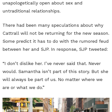
unapologetically open about sex and
untraditional relationships.
There had been many speculations about why
Cattrall will not be returning for the new season.
Some predict it has to do with the rumored feud
between her and SJP. In response, SJP tweeted:
“I don’t dislike her. I’ve never said that. Never
would. Samantha isn’t part of this story. But she
will always be part of us. No matter where we
are or what we do.”