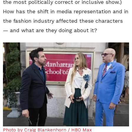
the most politically correct or inclusive show.)
How has the shift in media representation and in
the fashion industry affected these characters
— and what are they doing about it?
Photo by Craig Blankenhorn / HBO Max