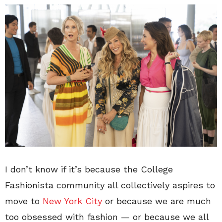
I don’t know if it’s because the College
Fashionista community all collectively aspires to
move to
New York City
or because we are much
too obsessed with fashion — or because we all