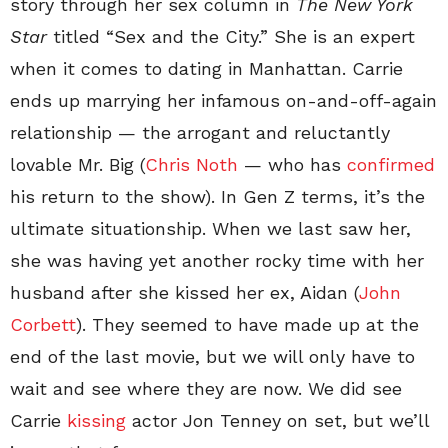
story through her sex column in
The New York
Star
titled “Sex and the City.” She is an expert
when it comes to dating in Manhattan. Carrie
ends up marrying her infamous on-and-off-again
relationship — the arrogant and reluctantly
lovable Mr. Big (
Chris Noth
— who has
confirmed
his return to the show). In Gen Z terms, it’s the
ultimate situationship. When we last saw her,
she was having yet another rocky time with her
husband after she kissed her ex, Aidan (
John
Corbett
). They seemed to have made up at the
end of the last movie, but we will only have to
wait and see where they are now. We did see
Carrie
kissing
actor Jon Tenney on set, but we’ll