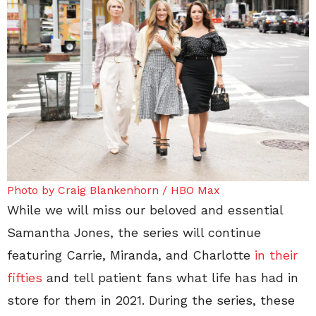
Photo by Craig Blankenhorn / HBO Max
While we will miss our beloved and essential
Samantha Jones, the series will continue
featuring Carrie, Miranda, and Charlotte
in their
fifties
and tell patient fans what life has had in
store for them in 2021. During the series, these