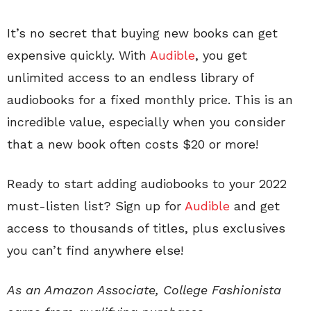
It’s no secret that buying new books can get
expensive quickly. With
Audible
, you get
unlimited access to an endless library of
audiobooks for a fixed monthly price. This is an
incredible value, especially when you consider
that a new book often costs $20 or more!
Ready to start adding audiobooks to your 2022
must-listen list? Sign up for
Audible
and get
access to thousands of titles, plus exclusives
you can’t find anywhere else!
As an Amazon Associate, College Fashionista