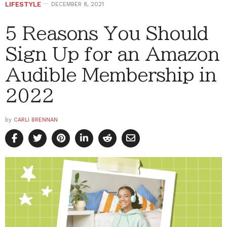
LIFESTYLE
DECEMBER 8, 2021
5 Reasons You Should
Sign Up for an Amazon
Audible Membership in
2022
by
CARLI BRENNAN