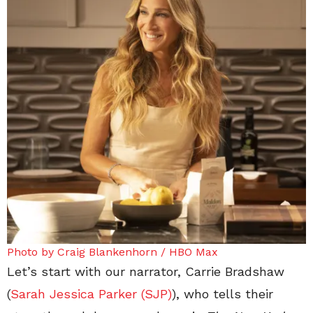
Photo by Craig Blankenhorn / HBO Max
Let’s start with our narrator, Carrie Bradshaw
(
Sarah Jessica Parker (SJP)
), who tells their