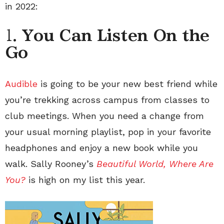
in 2022:
1.
You Can Listen On the
Go
Audible
is going to be your new best friend while
you’re trekking across campus from classes to
club meetings. When you need a change from
your usual morning playlist, pop in your favorite
headphones and enjoy a new book while you
walk. Sally Rooney’s
Beautiful World, Where Are
You?
is high on my list this year.