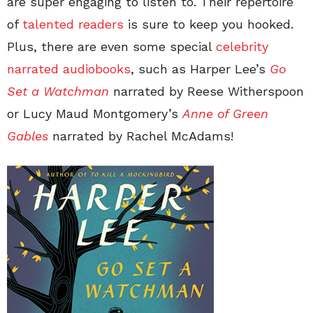
are super engaging to listen to. Their repertoire
of
talented readers
is sure to keep you hooked.
Plus, there are even some special
celebrity
narrated audiobooks
, such as Harper Lee’s
Go
Set a Watchman
narrated by Reese Witherspoon
or Lucy Maud Montgomery’s
Anne of Green
Gables
narrated by Rachel McAdams!