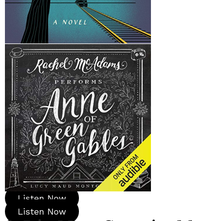
Listen Now
Listen Now