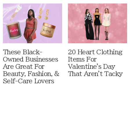
These Black-
20 Heart Clothing
Owned Businesses
Items For
Are Great For
Valentine's Day
Beauty, Fashion, &
That Aren't Tacky
Self-Care Lovers