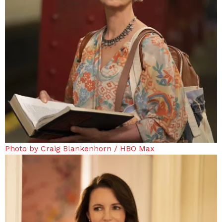
Photo by Craig Blankenhorn / HBO Max