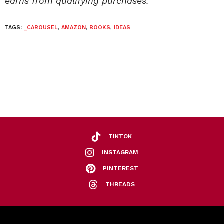
earns from qualifying purchases.
TAGS:
_CAROUSEL
,
AMAZON
,
BOOKS
,
IDEAS
TIKTOK
INSTAGRAM
PINTEREST
THREADS