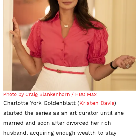
Photo by Craig Blankenhorn / HBO Max
Charlotte York Goldenblatt (
Kristen Davis
)
started the series as an art curator until she
married and soon after divorced her rich
husband, acquiring enough wealth to stay