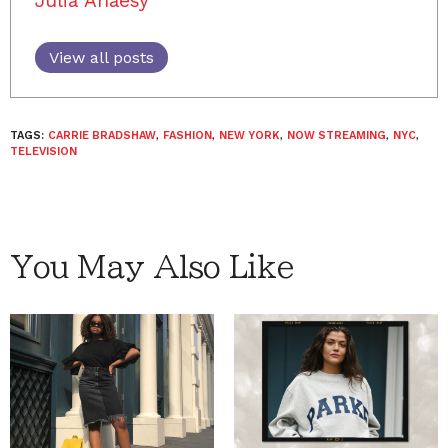
Julia Ahaesy
View all posts
TAGS:
CARRIE BRADSHAW
,
FASHION
,
NEW YORK
,
NOW STREAMING
,
NYC
,
TELEVISION
You May Also Like