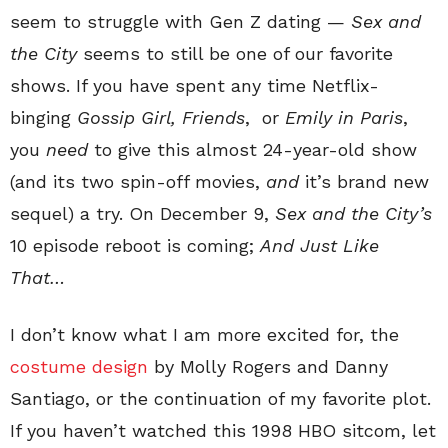
seem to struggle with Gen Z dating —
Sex and
the City
seems to still be one of our favorite
shows. If you have spent any time Netflix-
binging
Gossip Girl, Friends
, or
Emily in Paris
,
you
need
to give this almost 24-year-old show
(and its two spin-off movies,
and
it’s brand new
sequel) a try. On December 9,
Sex and the City’s
10 episode reboot is coming;
And Just Like
That…
I don’t know what I am more excited for, the
costume design
by Molly Rogers and Danny
Santiago, or the continuation of my favorite plot.
If you haven’t watched this 1998 HBO sitcom, let