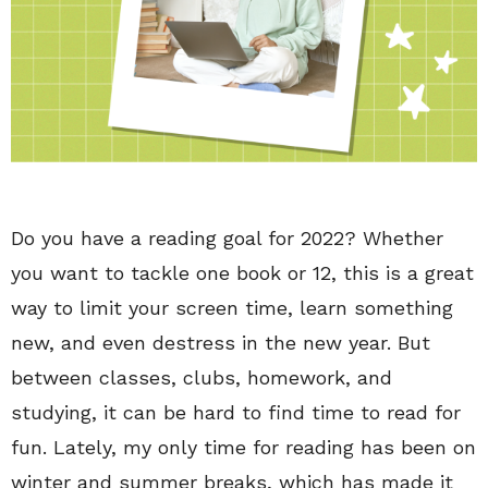
Do you have a reading goal for 2022? Whether
you want to tackle one book or 12, this is a great
way to limit your screen time, learn something
new, and even destress in the new year. But
between classes, clubs, homework, and
studying, it can be hard to find time to read for
fun. Lately, my only time for reading has been on
winter and summer breaks, which has made it