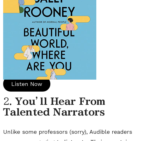
Listen Now
2.
You’ll Hear From
Talented Narrators
Unlike some professors (sorry), Audible readers