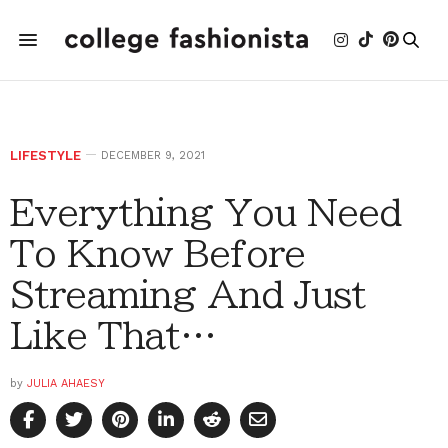
LIFESTYLE
DECEMBER 9, 2021
Everything You Need
To Know Before
Streaming And Just
Like That…
by
JULIA AHAESY