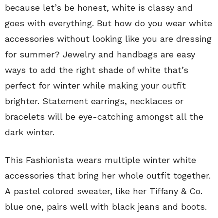
because let’s be honest, white is classy and
goes with everything. But how do you wear white
accessories without looking like you are dressing
for summer? Jewelry and handbags are easy
ways to add the right shade of white that’s
perfect for winter while making your outfit
brighter. Statement earrings, necklaces or
bracelets will be eye-catching amongst all the
dark winter.
This Fashionista wears multiple winter white
accessories that bring her whole outfit together.
A pastel colored sweater, like her Tiffany & Co.
blue one, pairs well with black jeans and boots.