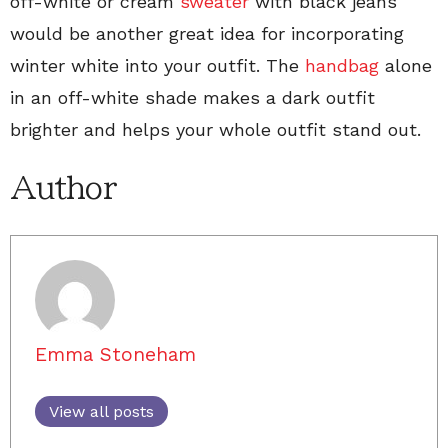
off-white or cream
sweater
with black jeans
would be another great idea for incorporating
winter white into your outfit. The
handbag
alone
in an off-white shade makes a dark outfit
brighter and helps your whole outfit stand out.
Author
Emma Stoneham
View all posts