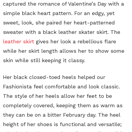
captured the romance of Valentine’s Day with a
simple black heart pattern. For an edgy, yet
sweet, look, she paired her heart-patterned
sweater with a black leather skater skirt. The
leather skirt
gives her look a rebellious flare
while her skirt length allows her to show some
skin while still keeping it classy.
Her black closed-toed heels helped our
Fashionista feel comfortable and look classic.
The style of her heels allow her feet to be
completely covered, keeping them as warm as
they can be on a bitter February day. The heel
height of her shoes is functional and versatile;