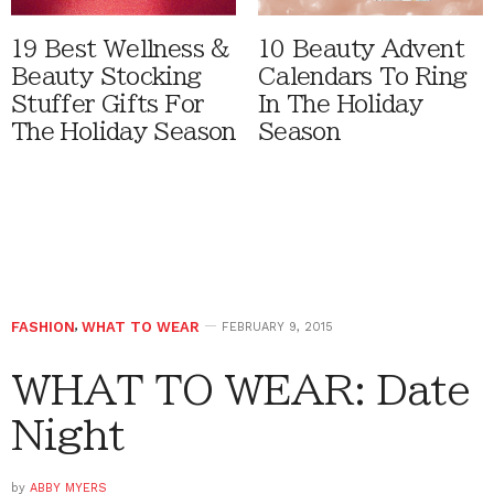
19 Best Wellness &
10 Beauty Advent
Beauty Stocking
Calendars To Ring
Stuffer Gifts For
In The Holiday
The Holiday Season
Season
FASHION
,
WHAT TO WEAR
FEBRUARY 9, 2015
WHAT TO WEAR: Date
Night
by
ABBY MYERS