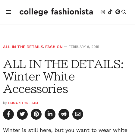
ALL IN THE DETAILS
,
FASHION
FEBRUARY 9, 2015
ALL IN THE DETAILS:
Winter White
Accessories
by
EMMA STONEHAM
Winter is still here, but you want to wear white