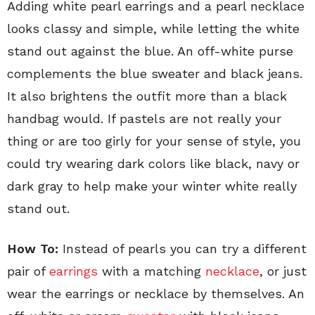
Adding white pearl earrings and a pearl necklace
looks classy and simple, while letting the white
stand out against the blue. An off-white purse
complements the blue sweater and black jeans.
It also brightens the outfit more than a black
handbag would. If pastels are not really your
thing or are too girly for your sense of style, you
could try wearing dark colors like black, navy or
dark gray to help make your winter white really
stand out.
How To:
Instead of pearls you can try a different
pair of
earrings
with a matching
necklace
, or just
wear the earrings or necklace by themselves. An