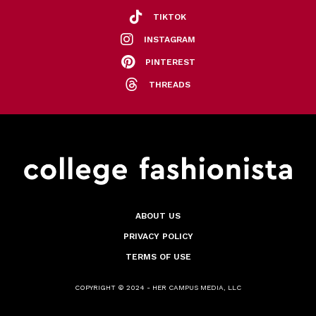
TIKTOK
INSTAGRAM
PINTEREST
THREADS
ABOUT US
PRIVACY POLICY
TERMS OF USE
COPYRIGHT © 2024 - HER CAMPUS MEDIA, LLC