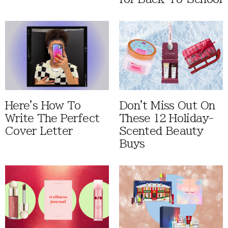
Here's How To
Don't Miss Out On
Write The Perfect
These 12 Holiday-
Cover Letter
Scented Beauty
Buys