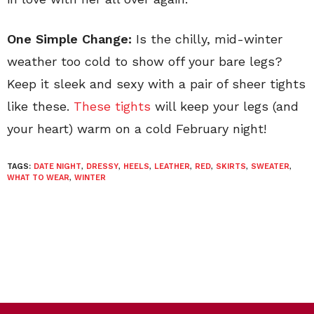
One Simple Change:
Is the chilly, mid-winter
weather too cold to show off your bare legs?
Keep it sleek and sexy with a pair of sheer tights
like these.
These tights
will keep your legs (and
your heart) warm on a cold February night!
TAGS:
DATE NIGHT
,
DRESSY
,
HEELS
,
LEATHER
,
RED
,
SKIRTS
,
SWEATER
,
WHAT TO WEAR
,
WINTER