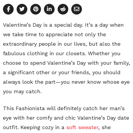
Valentine’s Day is a special day. It’s a day when
we take time to appreciate not only the
extraordinary people in our lives, but also the
fabulous clothing in our closets. Whether you
choose to spend Valentine’s Day with your family,
a significant other or your friends, you should
always look the part—you never know whose eye
you may catch.
This Fashionista will definitely catch her man’s
eye with her comfy and chic Valentine’s Day date
outfit. Keeping cozy in a
soft sweater
, she