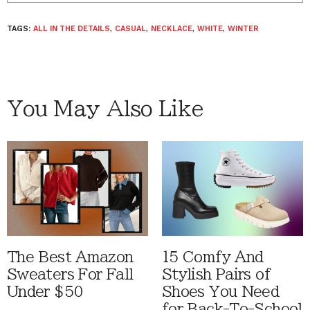
TAGS:
ALL IN THE DETAILS
,
CASUAL
,
NECKLACE
,
WHITE
,
WINTER
You May Also Like
The Best Amazon
15 Comfy And
Sweaters For Fall
Stylish Pairs of
Under $50
Shoes You Need
for Back-To-School