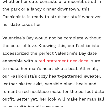
whether her date consists of a moonlit stroll in
the park or a fancy dinner downtown, this
Fashionista is ready to strut her stuff wherever
her date takes her.
Valentine’s Day would not be complete without
the color of love. Knowing this, our Fashionista
accessorized the perfect Valentine’s Day date
ensemble with a
red statement necklace
, sure
to make her man’s heart skip a beat. All in all,
our Fashionista’s cozy heart-patterned sweater,
leather skater skirt, sensible black heels and
romantic red necklace make for the perfect date
outfit. Better yet, her look will make her man fall
in love with her all over again.