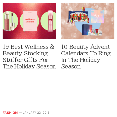
19 Best Wellness &
10 Beauty Advent
Beauty Stocking
Calendars To Ring
Stuffer Gifts For
In The Holiday
The Holiday Season
Season
FASHION
JANUARY 22, 2015