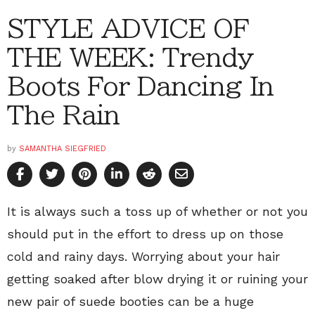
STYLE ADVICE OF
THE WEEK: Trendy
Boots For Dancing In
The Rain
by
SAMANTHA SIEGFRIED
It is always such a toss up of whether or not you
should put in the effort to dress up on those
cold and rainy days. Worrying about your hair
getting soaked after blow drying it or ruining your
new pair of suede booties can be a huge