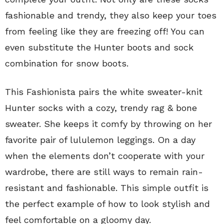
fashionable and trendy, they also keep your toes
from feeling like they are freezing off! You can
even substitute the Hunter boots and sock
combination for snow boots.
This Fashionista pairs the white sweater-knit
Hunter socks with a cozy, trendy rag & bone
sweater. She keeps it comfy by throwing on her
favorite pair of lululemon leggings. On a day
when the elements don’t cooperate with your
wardrobe, there are still ways to remain rain-
resistant and fashionable. This simple outfit is
the perfect example of how to look stylish and
feel comfortable on a gloomy day.