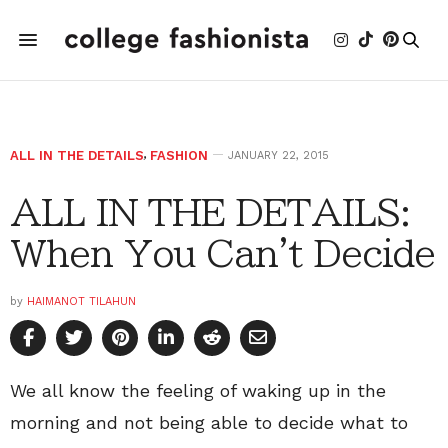
ALL IN THE DETAILS
,
FASHION
JANUARY 22, 2015
ALL IN THE DETAILS:
When You Can't Decide
by
HAIMANOT TILAHUN
We all know the feeling of waking up in the
morning and not being able to decide what to