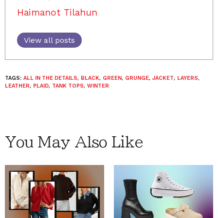
Haimanot Tilahun
View all posts
TAGS:
ALL IN THE DETAILS
,
BLACK
,
GREEN
,
GRUNGE
,
JACKET
,
LAYERS
,
LEATHER
,
PLAID
,
TANK TOPS
,
WINTER
You May Also Like