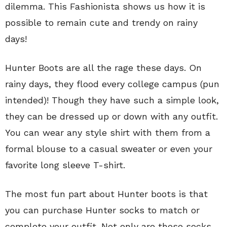
dilemma. This Fashionista shows us how it is
possible to remain cute and trendy on rainy
days!
Hunter Boots are all the rage these days. On
rainy days, they flood every college campus (pun
intended)! Though they have such a simple look,
they can be dressed up or down with any outfit.
You can wear any style shirt with them from a
formal blouse to a casual sweater or even your
favorite long sleeve T-shirt.
The most fun part about Hunter boots is that
you can purchase Hunter socks to match or
complete your outfit. Not only are these socks