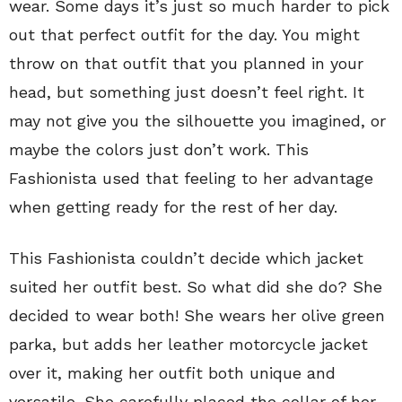
wear. Some days it’s just so much harder to pick
out that perfect outfit for the day. You might
throw on that outfit that you planned in your
head, but something just doesn’t feel right. It
may not give you the silhouette you imagined, or
maybe the colors just don’t work. This
Fashionista used that feeling to her advantage
when getting ready for the rest of her day.
This Fashionista couldn’t decide which jacket
suited her outfit best. So what did she do? She
decided to wear both! She wears her olive green
parka, but adds her leather motorcycle jacket
over it, making her outfit both unique and
versatile. She carefully placed the collar of her