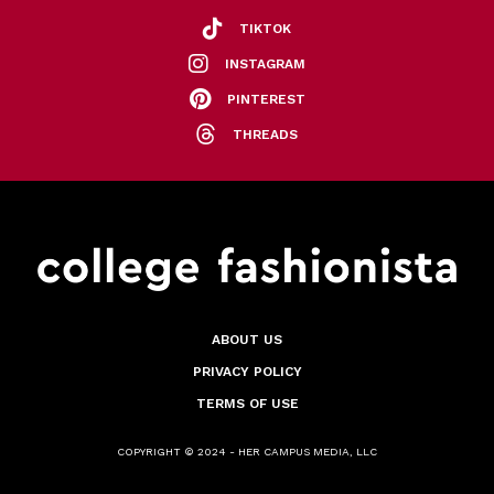
TIKTOK
INSTAGRAM
PINTEREST
THREADS
ABOUT US
PRIVACY POLICY
TERMS OF USE
COPYRIGHT © 2024 - HER CAMPUS MEDIA, LLC