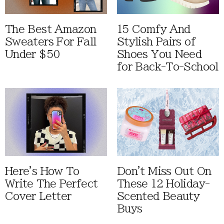
The Best Amazon
15 Comfy And
Sweaters For Fall
Stylish Pairs of
Under $50
Shoes You Need
for Back-To-School
Here's How To
Don't Miss Out On
Write The Perfect
These 12 Holiday-
Cover Letter
Scented Beauty
Buys