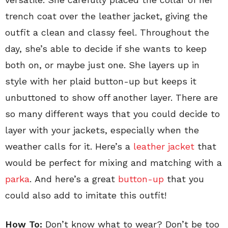
trench coat over the leather jacket, giving the
outfit a clean and classy feel. Throughout the
day, she’s able to decide if she wants to keep
both on, or maybe just one. She layers up in
style with her plaid button-up but keeps it
unbuttoned to show off another layer. There are
so many different ways that you could decide to
layer with your jackets, especially when the
weather calls for it. Here’s a
leather jacket
that
would be perfect for mixing and matching with a
parka
. And here’s a great
button-up
that you
could also add to imitate this outfit!
How To:
Don’t know what to wear? Don’t be too