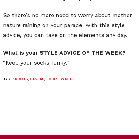
So there’s no more need to worry about mother
nature raining on your parade; with this style
advice, you can take on the elements any day.
What is your STYLE ADVICE OF THE WEEK?
“Keep your socks funky.”
TAGS:
BOOTS
,
CASUAL
,
SHOES
,
WINTER