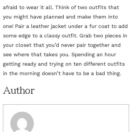
afraid to wear it all. Think of two outfits that
you might have planned and make them into
one! Pair a leather jacket under a fur coat to add
some edge to a classy outfit. Grab two pieces in
your closet that you’d never pair together and
see where that takes you. Spending an hour
getting ready and trying on ten different outfits
in the morning doesn’t have to be a bad thing.
Author