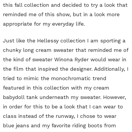
this fall collection and decided to try a look that
reminded me of this show, but in a look more
appropriate for my everyday life.
Just like the Hellessy collection I am sporting a
chunky long cream sweater that reminded me of
the kind of sweater Winona Ryder would wear in
the film that inspired the designer. Additionally, I
tried to mimic the monochromatic trend
featured in this collection with my cream
babydoll tank underneath my sweater. However,
in order for this to be a look that I can wear to
class instead of the runway, I chose to wear
blue jeans and my favorite riding boots from