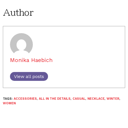
Author
Monika Haebich
View all posts
TAGS:
ACCESSORIES
,
ALL IN THE DETAILS
,
CASUAL
,
NECKLACE
,
WINTER
,
WOMEN