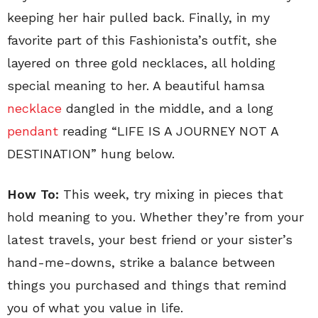
keeping her hair pulled back. Finally, in my
favorite part of this Fashionista’s outfit, she
layered on three gold necklaces, all holding
special meaning to her. A beautiful hamsa
necklace
dangled in the middle, and a long
pendant
reading “LIFE IS A JOURNEY NOT A
DESTINATION” hung below.
How To:
This week, try mixing in pieces that
hold meaning to you. Whether they’re from your
latest travels, your best friend or your sister’s
hand-me-downs, strike a balance between
things you purchased and things that remind
you of what you value in life.