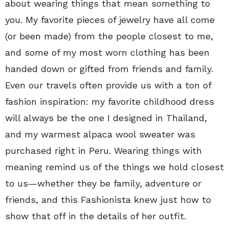
about wearing things that mean something to
you. My favorite pieces of jewelry have all come
(or been made) from the people closest to me,
and some of my most worn clothing has been
handed down or gifted from friends and family.
Even our travels often provide us with a ton of
fashion inspiration: my favorite childhood dress
will always be the one I designed in Thailand,
and my warmest alpaca wool sweater was
purchased right in Peru. Wearing things with
meaning remind us of the things we hold closest
to us—whether they be family, adventure or
friends, and this Fashionista knew just how to
show that off in the details of her outfit.