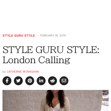
STYLE GURU STYLE
FEBRUARY 19, 2015
STYLE GURU STYLE:
London Calling
by
CATHERINE MONAGHAN