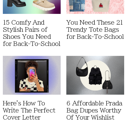
15 Comfy And
You Need These 21
Stylish Pairs of
Trendy Tote Bags
Shoes You Need
for Back-To-School
for Back-To-School
Here's How To
6 Affordable Prada
Write The Perfect
Bag Dupes Worthy
Cover Letter
Of Your Wishlist