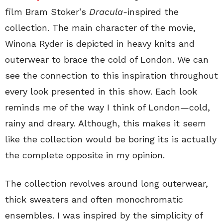
film Bram Stoker’s
Dracula-
inspired the
collection. The main character of the movie,
Winona Ryder is depicted in heavy knits and
outerwear to brace the cold of London. We can
see the connection to this inspiration throughout
every look presented in this show. Each look
reminds me of the way I think of London—cold,
rainy and dreary. Although, this makes it seem
like the collection would be boring its is actually
the complete opposite in my opinion.
The collection revolves around long outerwear,
thick sweaters and often monochromatic
ensembles. I was inspired by the simplicity of