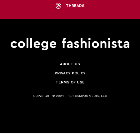
THREADS
ABOUT US
PRIVACY POLICY
TERMS OF USE
COPYRIGHT © 2024 - HER CAMPUS MEDIA, LLC