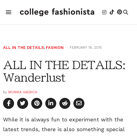
ALL IN THE DETAILS
,
FASHION
FEBRUARY 19, 2015
ALL IN THE DETAILS:
Wanderlust
by
MONIKA HAEBICH
While it is always fun to experiment with the
latest trends, there is also something special