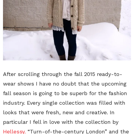
After scrolling through the fall 2015 ready-to-
wear shows I have no doubt that the upcoming
fall season is going to be superb for the fashion
industry. Every single collection was filled with
looks that were fresh, new and creative. In
particular I fell in love with the collection by
Hellessy.
“Turn-of-the-century London” and the