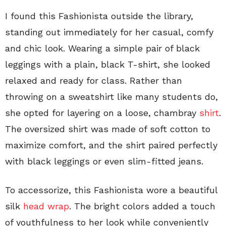
I found this Fashionista outside the library,
standing out immediately for her casual, comfy
and chic look. Wearing a simple pair of black
leggings with a plain, black T-shirt, she looked
relaxed and ready for class. Rather than
throwing on a sweatshirt like many students do,
she opted for layering on a loose, chambray
shirt
.
The oversized shirt was made of soft cotton to
maximize comfort, and the shirt paired perfectly
with black leggings or even slim-fitted jeans.
To accessorize, this Fashionista wore a beautiful
silk
head wrap
. The bright colors added a touch
of youthfulness to her look while conveniently