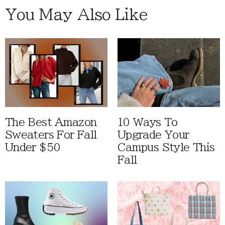
You May Also Like
The Best Amazon
10 Ways To
Sweaters For Fall
Upgrade Your
Under $50
Campus Style This
Fall