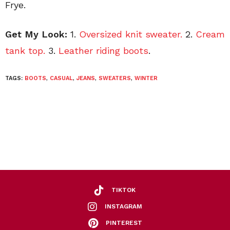
Frye.
Get My Look:
1.
Oversized knit sweater.
2.
Cream
tank top.
3.
Leather riding boots
.
TAGS:
BOOTS
,
CASUAL
,
JEANS
,
SWEATERS
,
WINTER
TIKTOK
INSTAGRAM
PINTEREST