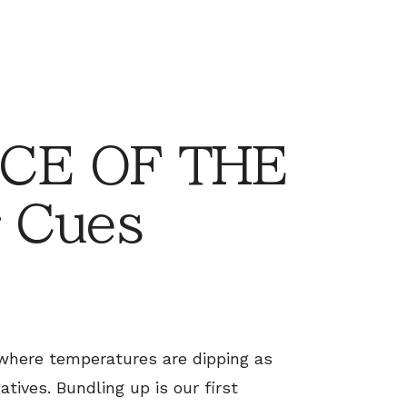
CE OF THE
 Cues
, where temperatures are dipping as
atives. Bundling up is our first