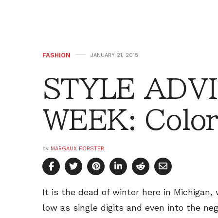
FASHION
JANUARY 21, 2015
STYLE ADVI
WEEK: Color
by
MARGAUX FORSTER
It is the dead of winter here in Michigan
low as single digits and even into the neg