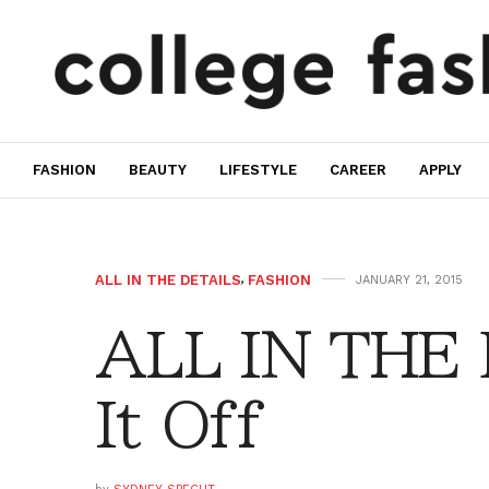
FASHION
BEAUTY
LIFESTYLE
CAREER
APPLY
ALL IN THE DETAILS
,
FASHION
JANUARY 21, 2015
ALL IN THE 
It Off