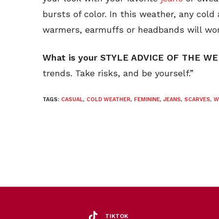
bursts of color. In this weather, any col
warmers, earmuffs or headbands will wor
What is your STYLE ADVICE OF THE W
trends. Take risks, and be yourself.”
TAGS:
CASUAL
,
COLD WEATHER
,
FEMININE
,
JEANS
,
SCARVES
,
W
TIKTOK