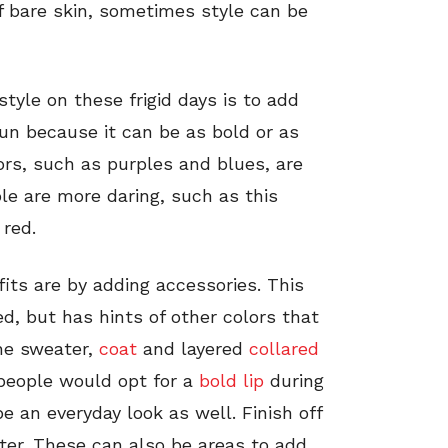
of bare skin, sometimes style can be
tyle on these frigid days is to add
 fun because it can be as bold or as
ors, such as purples and blues, are
le are more daring, such as this
 red.
its are by adding accessories. This
ed, but has hints of other colors that
the sweater,
coat
and layered
collared
people would opt for a
bold lip
during
be an everyday look as well. Finish off
er. These can also be areas to add