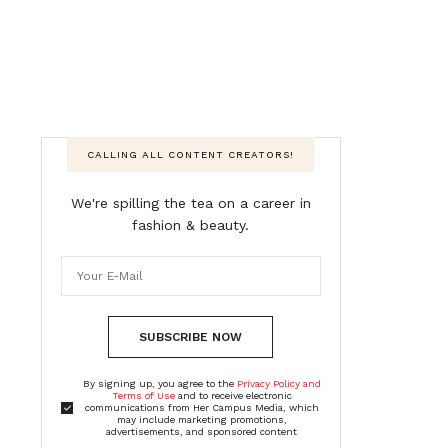
CALLING ALL CONTENT CREATORS!
We're spilling the tea on a career in
fashion & beauty.
SUBSCRIBE NOW
By signing up, you agree to the
Privacy Policy and
Terms of Use
and to receive electronic
communications from Her Campus Media, which
may include marketing promotions,
advertisements, and sponsored content