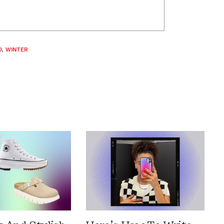
D
,
WINTER