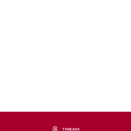
THREADS