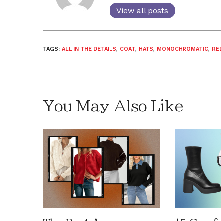
View all posts
TAGS:
ALL IN THE DETAILS
,
COAT
,
HATS
,
MONOCHROMATIC
,
RE
You May Also Like