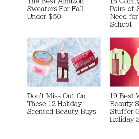
The Best Amazon
15 Comfy
Sweaters For Fall
Pairs of
Under $50
Need for
School
Don't Miss Out On
19 Best 
These 12 Holiday-
Beauty S
Scented Beauty Buys
Stuffer G
Holiday 