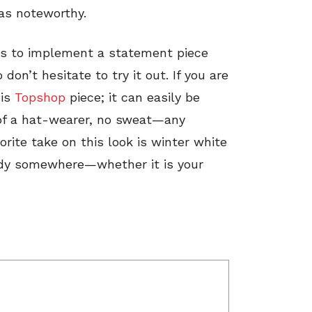
as noteworthy.
ys to implement a statement piece
on’t hesitate to try it out. If you are
his
Topshop
piece; it can easily be
 of a hat-wearer, no sweat—any
rite take on this look is winter white
ndy somewhere—whether it is your