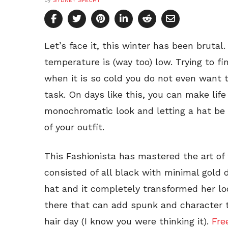
by
SYDNEY SPECHT
Let’s face it, this winter has been brutal
temperature is (way too) low. Trying to fin
when it is so cold you do not even want t
task. On days like this, you can make life 
monochromatic look and letting a hat be 
of your outfit.
This Fashionista has mastered the art of
consisted of all black with minimal gold 
hat and it completely transformed her lo
there that can add spunk and character t
hair day (I know you were thinking it).
Fre