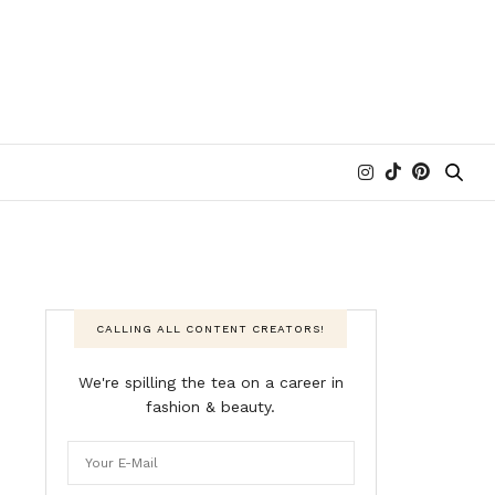
CALLING ALL CONTENT CREATORS!
We're spilling the tea on a career in
fashion & beauty.