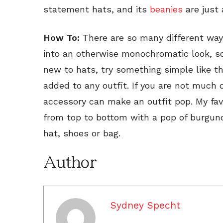
statement hats, and its
beanies
are just 
How To:
There are so many different wa
into an otherwise monochromatic look, so d
new to hats, try something simple like t
added to any outfit. If you are not much
accessory can make an outfit pop. My favo
from top to bottom with a pop of burgu
hat, shoes or bag.
Author
Sydney Specht