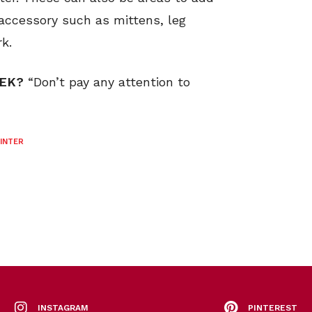
d accessory such as mittens, leg
k.
EEK?
“Don’t pay any attention to
INTER
INSTAGRAM
PINTEREST