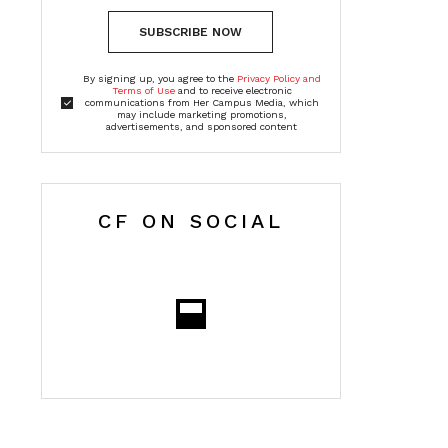
SUBSCRIBE NOW
By signing up, you agree to the
Privacy Policy and
Terms of Use
and to receive electronic
communications from Her Campus Media, which
may include marketing promotions,
advertisements, and sponsored content
CF ON SOCIAL