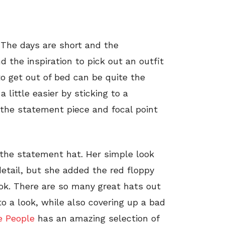
. The days are short and the
d the inspiration to pick out an outfit
o get out of bed can be quite the
a little easier by sticking to a
the statement piece and focal point
 the statement hat. Her simple look
detail, but she added the red floppy
ok. There are so many great hats out
o a look, while also covering up a bad
e People
has an amazing selection of