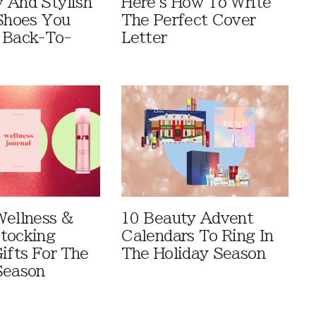
 And Stylish
Here's How To Write
 Shoes You
The Perfect Cover
 Back-To-
Letter
Wellness &
10 Beauty Advent
tocking
Calendars To Ring In
ifts For The
The Holiday Season
Season