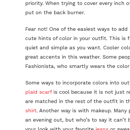
priority. When trying to cover every inch 
put on the back burner.
Fear not! One of the easiest ways to add s
cute hints of color in your outfit. This is
quiet and simple as you want. Cooler col
great accents in this weather. Some peop
Fashionista, who smartly wears the color
Some ways to incorporate colors into outf
plaid scarf
is cool because it is not just r
are matched in the rest of the outfit in 
shirt
. Another way is with makeup. Many 
an evening out, but who’s to say it can’t 
your look with your favorite
jeans
or sweat