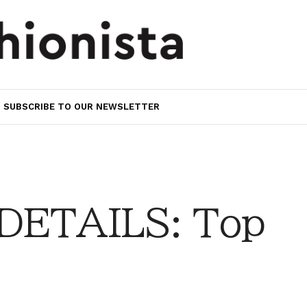
SUBSCRIBE TO OUR NEWSLETTER
DETAILS: Top