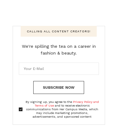
CALLING ALL CONTENT CREATORS!
We're spilling the tea on a career in
fashion & beauty.
SUBSCRIBE NOW
By signing up, you agree to the
Privacy Policy and
Terms of Use
and to receive electronic
communications from Her Campus Media, which
may include marketing promotions,
advertisements, and sponsored content