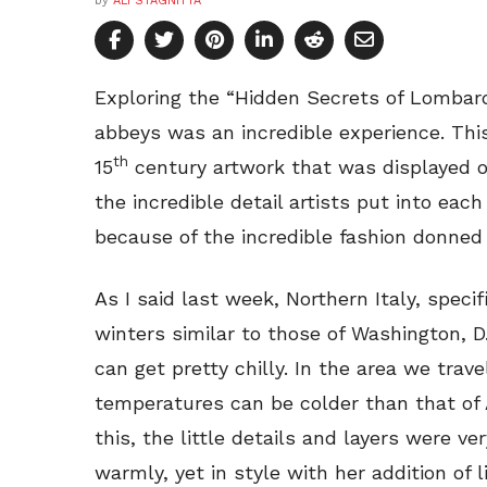
by
ALI STAGNITTA
Exploring the “Hidden Secrets of Lombard
abbeys was an incredible experience. Thi
th
15
century artwork that was displayed on
the incredible detail artists put into each
because of the incredible fashion donned 
As I said last week, Northern Italy, speci
winters similar to those of Washington, D.
can get pretty chilly. In the area we trav
temperatures can be colder than that of 
this, the little details and layers were v
warmly, yet in style with her addition of li