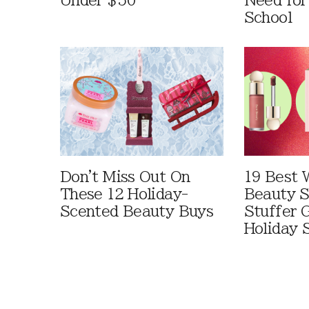
Under $50
Need for
School
Don't Miss Out On
19 Best 
These 12 Holiday-
Beauty S
Scented Beauty Buys
Stuffer G
Holiday 