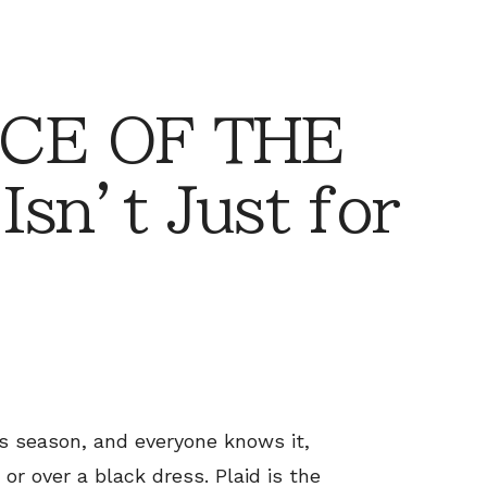
CE OF THE
Isn’t Just for
is season, and everyone knows it,
or over a black dress. Plaid is the