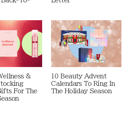
 Back-To-
Letter
Wellness &
10 Beauty Advent
tocking
Calendars To Ring In
ifts For The
The Holiday Season
Season