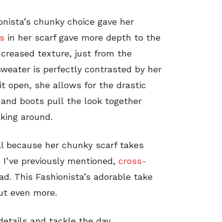
hionista’s chunky choice gave her
rs
in her scarf gave more depth to the
creased texture, just from the
sweater is perfectly contrasted by her
it open, she allows for the drastic
 and boots pull the look together
lking around.
al because her chunky scarf takes
s I’ve previously mentioned,
cross-
ad. This Fashionista’s adorable take
ut even more.
details and tackle the day