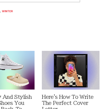
S
,
WINTER
 And Stylish
Here's How To Write
 Shoes You
The Perfect Cover