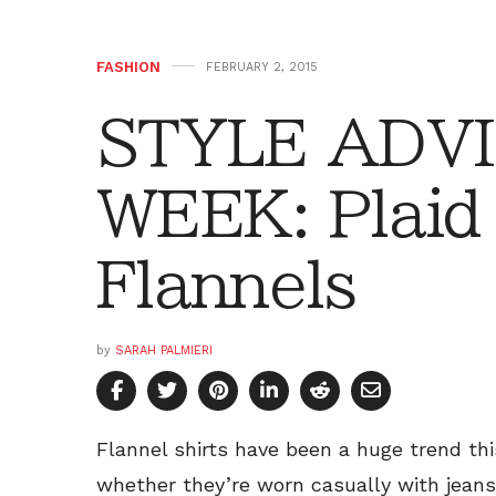
FASHION
FEBRUARY 2, 2015
STYLE ADVI
WEEK: Plaid 
Flannels
by
SARAH PALMIERI
Flannel shirts have been a huge trend th
whether they’re worn casually with jeans 