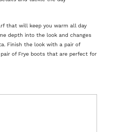
rf that will keep you warm all day
some depth into the look and changes
a. Finish the look with a pair of
air of Frye boots that are perfect for