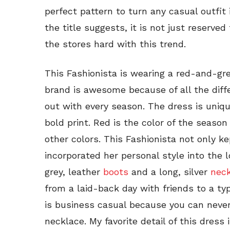
perfect pattern to turn any casual outfit
the title suggests, it is not just reserved
the stores hard with this trend.
This Fashionista is wearing a red-and-gr
brand is awesome because of all the diff
out with every season. The dress is uniqu
bold print. Red is the color of the seaso
other colors. This Fashionista not only k
incorporated her personal style into the l
grey, leather
boots
and a long, silver
nec
from a laid-back day with friends to a typ
is business casual because you can neve
necklace. My favorite detail of this dress 