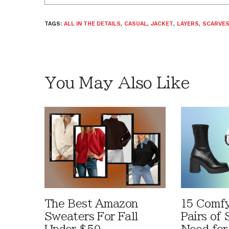
TAGS:
ALL IN THE DETAILS
,
CASUAL
,
JACKET
,
LAYERS
,
SCARVE
You May Also Like
The Best Amazon
15 Comfy
Sweaters For Fall
Pairs of