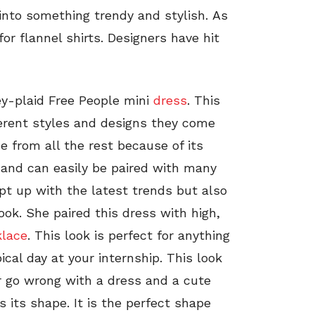
 into something trendy and stylish. As
 for flannel shirts. Designers have hit
ey-plaid Free People mini
dress
. This
erent styles and designs they come
e from all the rest because of its
n and can easily be paired with many
ept up with the latest trends but also
ook. She paired this dress with high,
klace
. This look is perfect for anything
ical day at your internship. This look
r go wrong with a dress and a cute
is its shape. It is the perfect shape