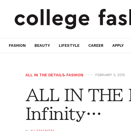
FASHION
BEAUTY
LIFESTYLE
CAREER
APPLY
ALL IN THE DETAILS
,
FASHION
FEBRUARY 2, 2015
ALL IN THE 
Infinity…