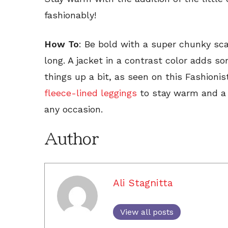
fashionably!
How To
: Be bold with a super chunky sca
long. A jacket in a contrast color adds 
things up a bit, as seen on this Fashionist
fleece-lined leggings
to stay warm and a p
any occasion.
Author
Ali Stagnitta
View all posts