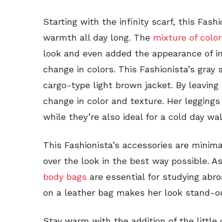
Starting with the infinity scarf, this Fas
warmth all day long. The
mixture of colo
look and even added the appearance of in
change in colors. This Fashionista’s gray 
cargo-type light brown jacket. By leaving 
change in color and texture. Her leggings
while they’re also ideal for a cold day wa
This Fashionista’s accessories are minim
over the look in the best way possible. A
body bags
are essential for studying abro
on a leather bag makes her look stand-o
Stay warm with the addition of the little 