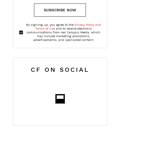
SUBSCRIBE NOW
By signing up, you agree to the
Privacy Policy and
Terms of Use
and to receive electronic
communications from Her Campus Media, which
may include marketing promotions,
advertisements, and sponsored content
CF ON SOCIAL