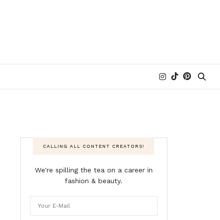
CALLING ALL CONTENT CREATORS!
We're spilling the tea on a career in
fashion & beauty.