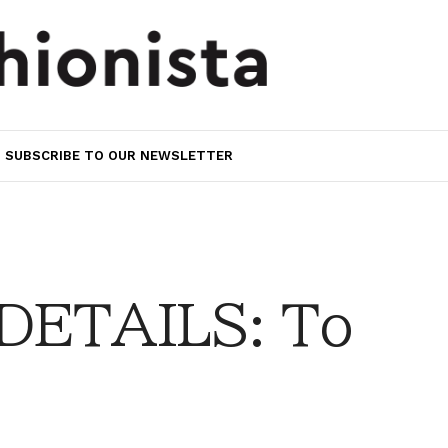
SUBSCRIBE TO OUR NEWSLETTER
DETAILS: To