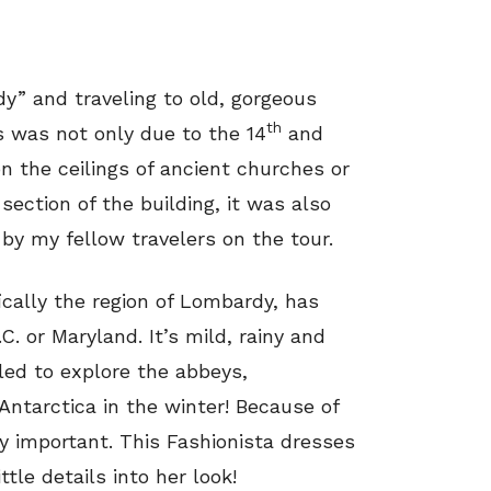
y” and traveling to old, gorgeous
th
s was not only due to the 14
and
 the ceilings of ancient churches or
 section of the building, it was also
by my fellow travelers on the tour.
fically the region of Lombardy, has
C. or Maryland. It’s mild, rainy and
eled to explore the abbeys,
Antarctica in the winter! Because of
ery important. This Fashionista dresses
ttle details into her look!