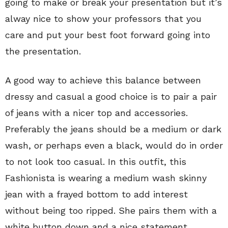
going to make or break your presentation but it’s
alway nice to show your professors that you
care and put your best foot forward going into
the presentation.
A good way to achieve this balance between
dressy and casual a good choice is to pair a pair
of jeans with a nicer top and accessories.
Preferably the jeans should be a medium or dark
wash, or perhaps even a black, would do in order
to not look too casual. In this outfit, this
Fashionista is wearing a medium wash skinny
jean with a frayed bottom to add interest
without being too ripped. She pairs them with a
white button down and a nice statement