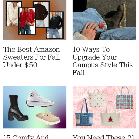
The Best Amazon
10 Ways To
Sweaters For Fall
Upgrade Your
Under $50
Campus Style This
Fall
15 Comfy And
You Need These 21