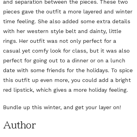
and separation between the pieces. These two
pieces gave the outfit a more layered and winter
time feeling. She also added some extra details
with her western style belt and dainty, little
rings. Her outfit was not only perfect for a
casual yet comfy look for class, but it was also
perfect for going out to a dinner or on a lunch
date with some friends for the holidays. To spice
this outfit up even more, you could add a bright
red lipstick, which gives a more holiday feeling.
Bundle up this winter, and get your layer on!
Author