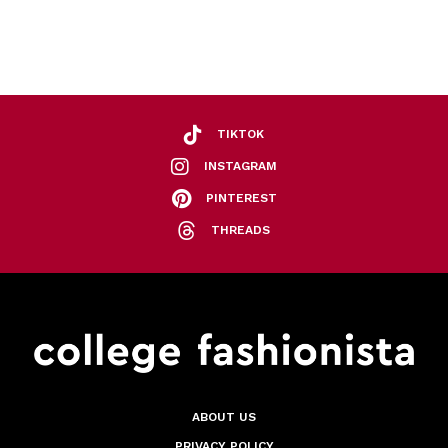
TIKTOK
INSTAGRAM
PINTEREST
THREADS
ABOUT US
PRIVACY POLICY