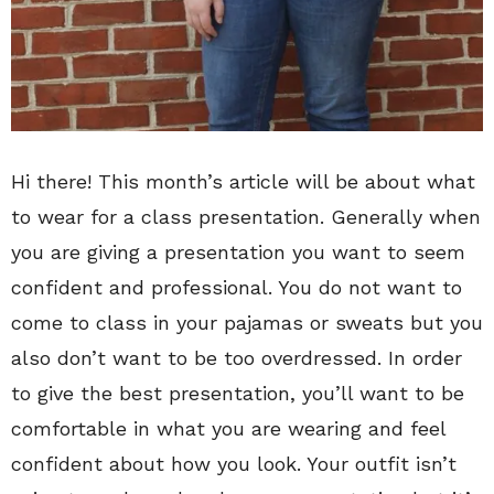
Hi there! This month’s article will be about what
to wear for a class presentation. Generally when
you are giving a presentation you want to seem
confident and professional. You do not want to
come to class in your pajamas or sweats but you
also don’t want to be too overdressed. In order
to give the best presentation, you’ll want to be
comfortable in what you are wearing and feel
confident about how you look. Your outfit isn’t