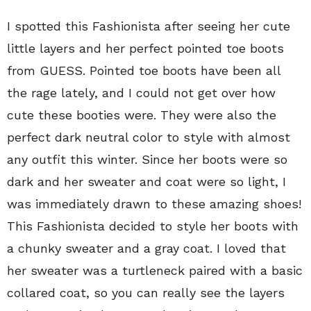
I spotted this Fashionista after seeing her cute
little layers and her perfect pointed toe boots
from GUESS. Pointed toe boots have been all
the rage lately, and I could not get over how
cute these booties were. They were also the
perfect dark neutral color to style with almost
any outfit this winter. Since her boots were so
dark and her sweater and coat were so light, I
was immediately drawn to these amazing shoes!
This Fashionista decided to style her boots with
a chunky sweater and a gray coat. I loved that
her sweater was a turtleneck paired with a basic
collared coat, so you can really see the layers