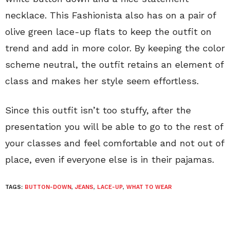
necklace. This Fashionista also has on a pair of
olive green lace-up flats to keep the outfit on
trend and add in more color. By keeping the color
scheme neutral, the outfit retains an element of
class and makes her style seem effortless.
Since this outfit isn’t too stuffy, after the
presentation you will be able to go to the rest of
your classes and feel comfortable and not out of
place, even if everyone else is in their pajamas.
TAGS:
BUTTON-DOWN
,
JEANS
,
LACE-UP
,
WHAT TO WEAR