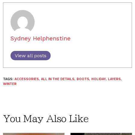
Sydney Helphenstine
View all posts
TAGS:
ACCESSORIES
,
ALL IN THE DETAILS
,
BOOTS
,
HOLIDAY
,
LAYERS
,
WINTER
You May Also Like