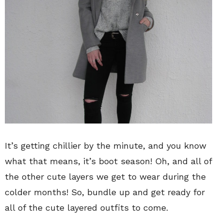
It’s getting chillier by the minute, and you know
what that means, it’s boot season! Oh, and all of
the other cute layers we get to wear during the
colder months! So, bundle up and get ready for
all of the cute layered outfits to come.