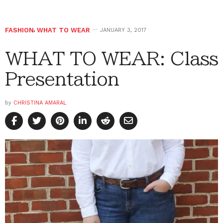
FASHION
,
WHAT TO WEAR
JANUARY 3, 2017
WHAT TO WEAR: Class
Presentation
by
CHRISTINA AMARAL