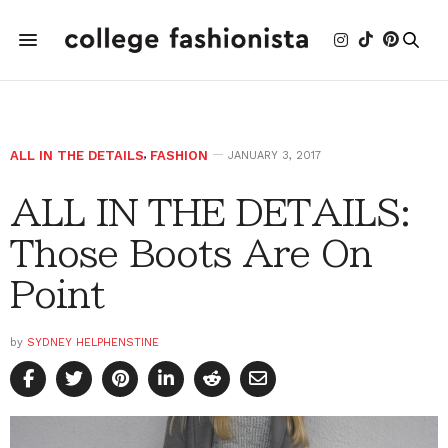
ALL IN THE DETAILS
,
FASHION
JANUARY 3, 2017
ALL IN THE DETAILS:
Those Boots Are On
Point
by
SYDNEY HELPHENSTINE