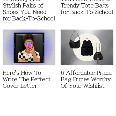
Stylish Pairs of
Trendy Tote Bags
Shoes You Need
for Back-To-School
for Back-To-School
Here's How To
6 Affordable Prada
Write The Perfect
Bag Dupes Worthy
Cover Letter
Of Your Wishlist