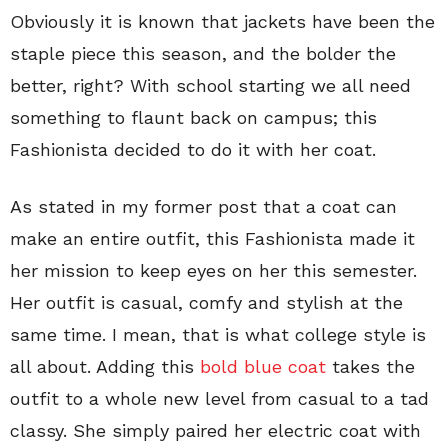
Obviously it is known that jackets have been the
staple piece this season, and the bolder the
better, right? With school starting we all need
something to flaunt back on campus; this
Fashionista decided to do it with her coat.
As stated in my former post that a coat can
make an entire outfit, this Fashionista made it
her mission to keep eyes on her this semester.
Her outfit is casual, comfy and stylish at the
same time. I mean, that is what college style is
all about. Adding this
bold blue coat
takes the
outfit to a whole new level from casual to a tad
classy. She simply paired her electric coat with