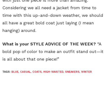
with just one piece is more than amazing.
Considering we all need a jacket from time to
time with this up-and-down weather, we should
all have a great bold coat just laying (I mean
hanging) around.
What is your STYLE ADVICE OF THE WEEK?
“A
bold pop of color to make an outfit stand out—it
is all about that one piece!”
TAGS:
BLUE
,
CASUAL
,
COATS
,
HIGH-WAISTED
,
SNEAKERS
,
WINTER