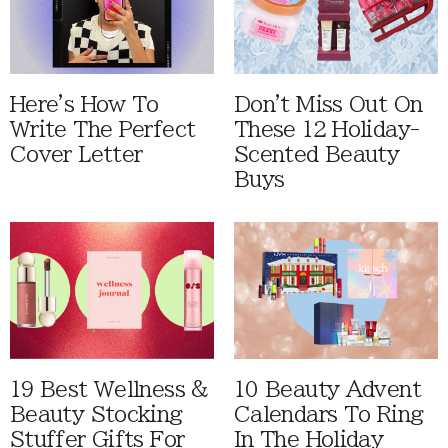
Here's How To
Don't Miss Out On
Write The Perfect
These 12 Holiday-
Cover Letter
Scented Beauty
Buys
19 Best Wellness &
10 Beauty Advent
Beauty Stocking
Calendars To Ring
Stuffer Gifts For
In The Holiday