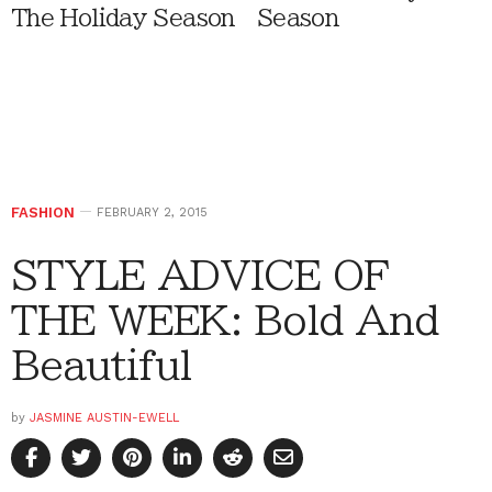
The Holiday Season
Season
FASHION
FEBRUARY 2, 2015
STYLE ADVICE OF
THE WEEK: Bold And
Beautiful
by
JASMINE AUSTIN-EWELL