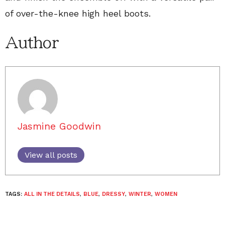
of over-the-knee high heel boots.
Author
Jasmine Goodwin
View all posts
TAGS:
ALL IN THE DETAILS
,
BLUE
,
DRESSY
,
WINTER
,
WOMEN