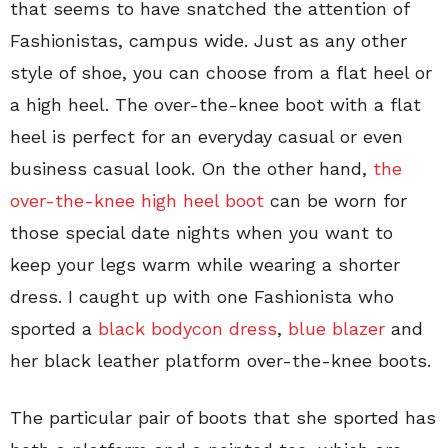
that seems to have snatched the attention of
Fashionistas, campus wide. Just as any other
style of shoe, you can choose from a flat heel or
a high heel. The over-the-knee boot with a flat
heel is perfect for an everyday casual or even
business casual look. On the other hand,
the
over-the-knee high heel boot
can be worn for
those special date nights when you want to
keep your legs warm while wearing a shorter
dress. I caught up with one Fashionista who
sported a
black bodycon dress
,
blue blazer
and
her black leather platform over-the-knee boots.
The particular pair of boots that she sported has