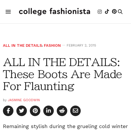
ALL IN THE DETAILS
,
FASHION
FEBRUARY 2, 2015
ALL IN THE DETAILS:
These Boots Are Made
For Flaunting
by
JASMINE GOODWIN
Remaining stylish during the grueling cold winter