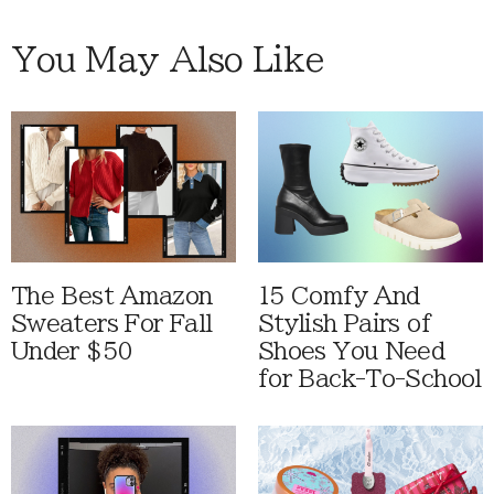
You May Also Like
The Best Amazon
15 Comfy And
Sweaters For Fall
Stylish Pairs of
Under $50
Shoes You Need
for Back-To-School