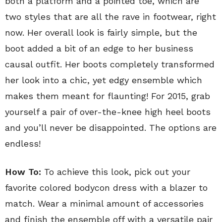
both a platform and a pointed toe, which are
two styles that are all the rave in footwear, right
now. Her overall look is fairly simple, but the
boot added a bit of an edge to her business
causal outfit. Her boots completely transformed
her look into a chic, yet edgy ensemble which
makes them meant for flaunting! For 2015, grab
yourself a pair of over-the-knee high heel boots
and you’ll never be disappointed. The options are
endless!
How To:
To achieve this look, pick out your
favorite colored bodycon dress with a blazer to
match. Wear a minimal amount of accessories
and finish the ensemble off with a versatile pair