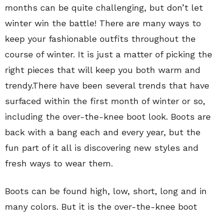
months can be quite challenging, but don’t let
winter win the battle! There are many ways to
keep your fashionable outfits throughout the
course of winter. It is just a matter of picking the
right pieces that will keep you both warm and
trendy.There have been several trends that have
surfaced within the first month of winter or so,
including the over-the-knee boot look. Boots are
back with a bang each and every year, but the
fun part of it all is discovering new styles and
fresh ways to wear them.
Boots can be found high, low, short, long and in
many colors. But it is the over-the-knee boot