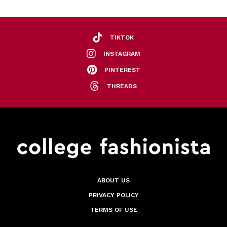
TIKTOK
INSTAGRAM
PINTEREST
THREADS
ABOUT US
PRIVACY POLICY
TERMS OF USE