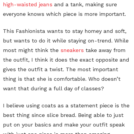
high-waisted jeans
and a tank, making sure
everyone knows which piece is more important.
This Fashionista wants to stay homey and soft,
but wants to do it while staying on-trend. While
most might think the
sneakers
take away from
the outfit, I think it does the exact opposite and
gives the outfit a twist. The most important
thing is that she is comfortable. Who doesn’t
want that during a full day of classes?
I believe using coats as a statement piece is the
best thing since slice bread. Being able to just
put on your basics and make your outfit speak