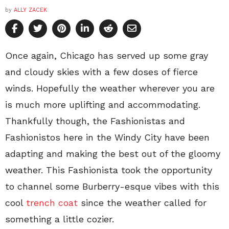
by
ALLY ZACEK
Once again, Chicago has served up some gray
and cloudy skies with a few doses of fierce
winds. Hopefully the weather wherever you are
is much more uplifting and accommodating.
Thankfully though, the Fashionistas and
Fashionistos here in the Windy City have been
adapting and making the best out of the gloomy
weather. This Fashionista took the opportunity
to channel some Burberry-esque vibes with this
cool
trench coat
since the weather called for
something a little cozier.