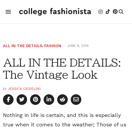
ALL IN THE DETAILS
,
FASHION
JUNE 8, 2015
ALL IN THE DETAILS:
The Vintage Look
by
JESSICA CIESIELSKI
Nothing in life is certain, and this is especially
true when it comes to the weather; Those of us