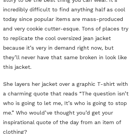
incredibly difficult to find anything half as cool
today since popular items are mass-produced
and very cookie cutter-esque. Tons of places try
to replicate the cool oversized jean jacket
because it’s very in demand right now, but
they’ll never have that same broken in look like
this jacket.
She layers her jacket over a graphic T-shirt with
a charming quote that reads “The question isn’t
who is going to let me, It’s who is going to stop
me.” Who would’ve thought you’d get your
inspirational quote of the day from an item of
clothing?