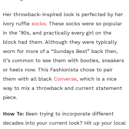
Her throwback-inspired look is perfected by her
ivory ruffle
socks
. These socks were so popular
in the ’90s, and practically every girl on the
block had them. Although they were typically
worn for more of a “Sundays Best” back then,
it’s common to see them with booties, sneakers
or heels now. This Fashionista chose to pair
them with all black
Converse
, which is a nice
way to mix a throwback and current statement
piece.
How To:
Been trying to incorporate different
decades into your current look? Hit up your local