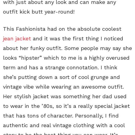
with just about any look and can make any
outfit kick butt year-round!
This Fashionista had on the absolute coolest
jean jacket
and it was the first thing I noticed
about her funky outfit. Some people may say she
looks “hipster” which to me is a highly overused
term and has a strange connotation. I think
she’s putting down a sort of cool grunge and
vintage vibe while wearing an awesome outfit.
Her stylish jacket was something her dad used
to wear in the ’80s, so it’s a really special jacket
that has tons of character. Personally, I find
authentic and real vintage clothing with a cool
story to be the best thing you can wear. It’s