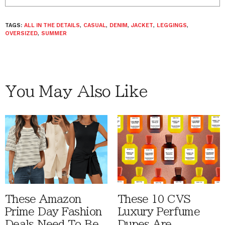
TAGS:
ALL IN THE DETAILS
,
CASUAL
,
DENIM
,
JACKET
,
LEGGINGS
,
OVERSIZED
,
SUMMER
You May Also Like
These Amazon
These 10 CVS
Prime Day Fashion
Luxury Perfume
Deals Need To Be
Dupes Are