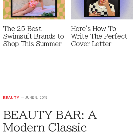
The 25 Best
Here's How To
Swimsuit Brands to
Write The Perfect
Shop This Summer
Cover Letter
BEAUTY
JUNE 8, 2015
BEAUTY BAR: A
Modern Classic