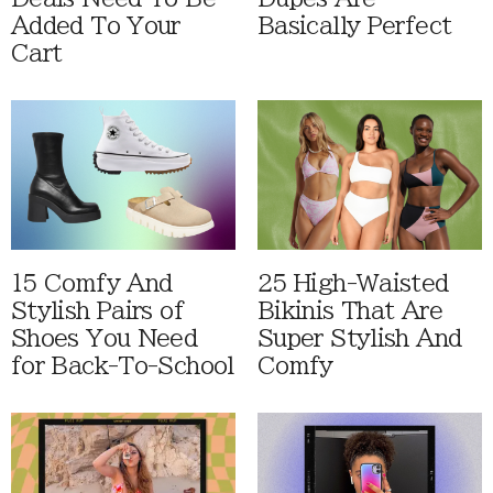
Added To Your
Basically Perfect
Cart
15 Comfy And
25 High-Waisted
Stylish Pairs of
Bikinis That Are
Shoes You Need
Super Stylish And
for Back-To-School
Comfy