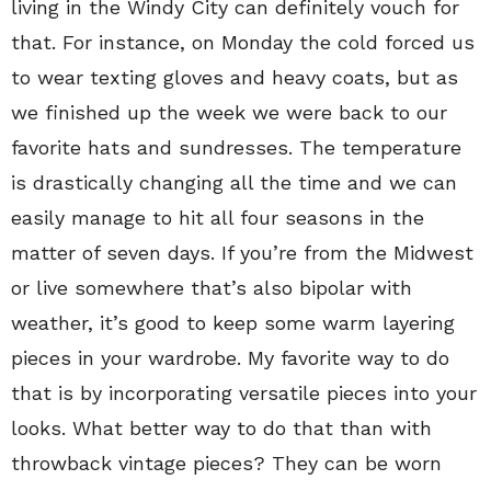
living in the Windy City can definitely vouch for
that. For instance, on Monday the cold forced us
to wear texting gloves and heavy coats, but as
we finished up the week we were back to our
favorite hats and sundresses. The temperature
is drastically changing all the time and we can
easily manage to hit all four seasons in the
matter of seven days. If you’re from the Midwest
or live somewhere that’s also bipolar with
weather, it’s good to keep some warm layering
pieces in your wardrobe. My favorite way to do
that is by incorporating versatile pieces into your
looks. What better way to do that than with
throwback vintage pieces? They can be worn