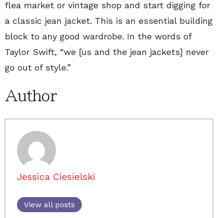
flea market or vintage shop and start digging for
a classic jean jacket. This is an essential building
block to any good wardrobe. In the words of
Taylor Swift, “we [us and the jean jackets] never
go out of style.”
Author
Jessica Ciesielski
View all posts