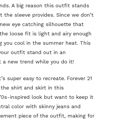
nds. A big reason this outfit stands
 the sleeve provides. Since we don’t
a new eye catching silhouette that
he loose fit is light and airy enough
g you cool in the summer heat. This
your outfit stand out in an
a new trend while you do it!
t’s super easy to recreate. Forever 21
the shirt and skirt in this
‘70s-inspired look but want to keep it
utral color with skinny jeans and
ement piece of the outfit, making for