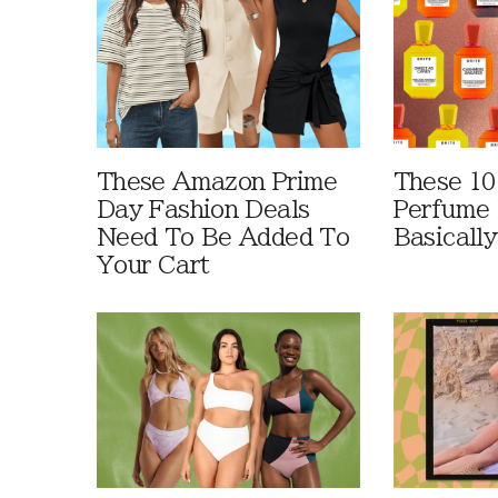
These Amazon Prime
These 10
Day Fashion Deals
Perfume 
Need To Be Added To
Basically
Your Cart