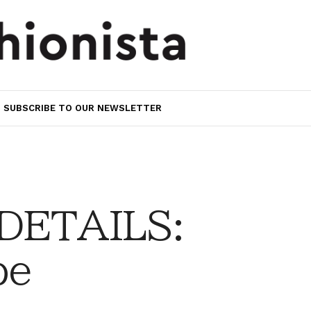
SUBSCRIBE TO OUR NEWSLETTER
 DETAILS:
be