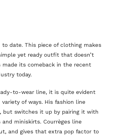
to date. This piece of clothing makes
 simple yet ready outfit that doesn’t
s made its comeback in the recent
ustry today.
ady-to-wear line, it is quite evident
variety of ways. His fashion line
 but switches it up by pairing it with
 and miniskirts. Courrèges line
ut, and gives that extra pop factor to