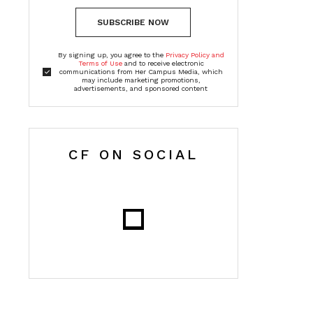
SUBSCRIBE NOW
By signing up, you agree to the
Privacy Policy and
Terms of Use
and to receive electronic
communications from Her Campus Media, which
may include marketing promotions,
advertisements, and sponsored content
CF ON SOCIAL