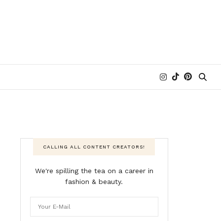
CALLING ALL CONTENT CREATORS!
We're spilling the tea on a career in
fashion & beauty.