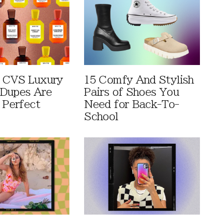
 CVS Luxury
15 Comfy And Stylish
Dupes Are
Pairs of Shoes You
 Perfect
Need for Back-To-
School