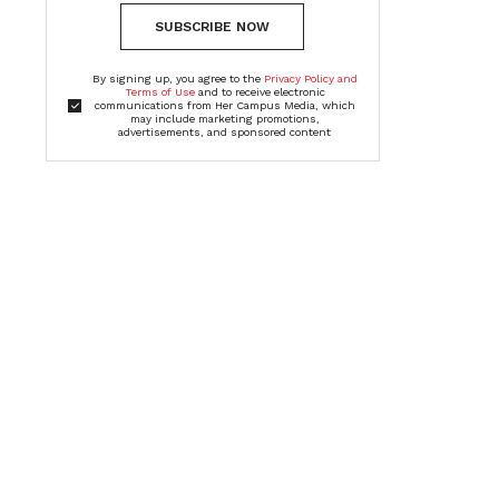
SUBSCRIBE NOW
By signing up, you agree to the
Privacy Policy and
Terms of Use
and to receive electronic
communications from Her Campus Media, which
may include marketing promotions,
advertisements, and sponsored content