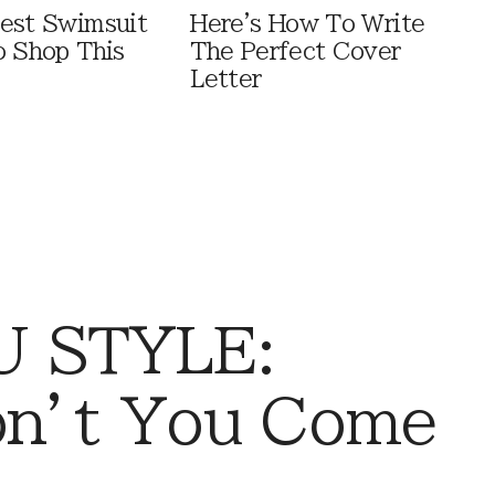
est Swimsuit
Here's How To Write
o Shop This
The Perfect Cover
Letter
 STYLE:
on’t You Come