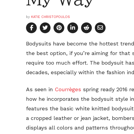
by
KATIE CHRISTOPOULOS
Bodysuits have become the hottest trend 
the best option, if you’re aiming for that
require too much effort. The bodysuit ha
decades, especially within the fashion ind
As seen in
Courrèges
spring ready 2016 re
how he incorporates the bodysuit style in 
features the basic white knitted bodysuit,
a cropped leather or jean jacket, bombers
displays all colors and patterns througho