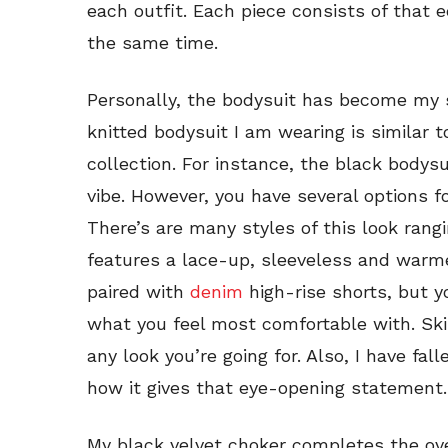
each outfit. Each piece consists of that e
the same time.
Personally, the bodysuit has become my 
knitted bodysuit I am wearing is similar 
collection. For instance, the black body
vibe. However, you have several options f
There’s are many styles of this look rang
features a lace-up, sleeveless and warme
paired with
denim
high-rise shorts, but y
what you feel most comfortable with. Ski
any look you’re going for. Also, I have fal
how it gives that eye-opening statement.
My black velvet choker completes the over