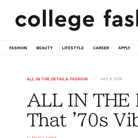
FASHION
BEAUTY
LIFESTYLE
CAREER
APPLY
ALL IN THE DETAILS
,
FASHION
JULY 6, 2016
ALL IN THE
That '70s Vi