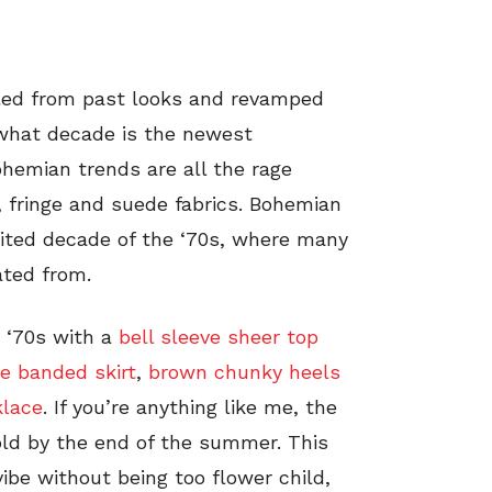
led from past looks and revamped
 what decade is the newest
ohemian trends are all the rage
, fringe and suede fabrics. Bohemian
irited decade of the ‘70s, where many
ated from.
 ‘70s with a
bell sleeve sheer top
e banded skirt
,
brown chunky heels
klace
. If you’re anything like me, the
e old by the end of the summer. This
vibe without being too flower child,