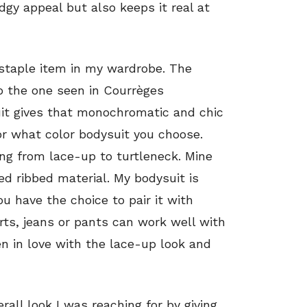
dgy appeal but also keeps it real at
staple item in my wardrobe. The
to the one seen in Courrèges
suit gives that monochromatic and chic
or what color bodysuit you choose.
ing from lace-up to turtleneck. Mine
d ribbed material. My bodysuit is
ou have the choice to pair it with
rts, jeans or pants can work well with
len in love with the lace-up look and
all look I was reaching for by giving