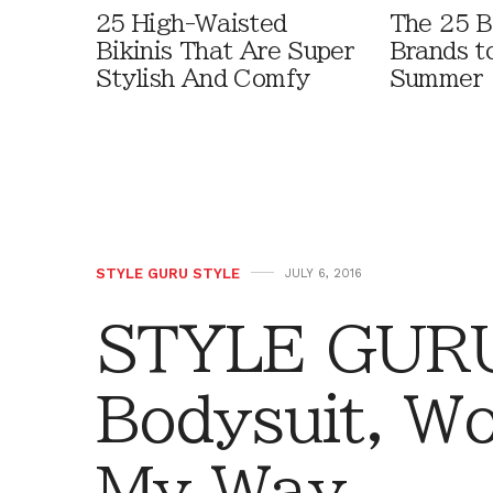
25 High-Waisted
The 25 B
Bikinis That Are Super
Brands t
Stylish And Comfy
Summer
STYLE GURU STYLE
JULY 6, 2016
STYLE GURU
Bodysuit, W
My Way