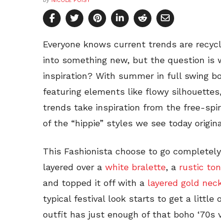
by
NICOLE FOISY
Everyone knows current trends are recyc
into something new, but the question is
inspiration? With summer in full swing b
featuring elements like flowy silhouettes
trends take inspiration from the free-sp
of the “hippie” styles we see today origin
This Fashionista choose to go completely
layered over a
white bralette
, a
rustic ton
and topped it off with a
layered gold nec
typical festival look starts to get a littl
outfit has just enough of that boho ‘70s 