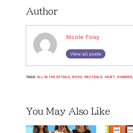
Author
Nicole Foisy
View all posts
TAGS:
ALL IN THE DETAILS
,
BOHO
,
NEUTRALS
,
SKIRT
,
SUMMER
You May Also Like