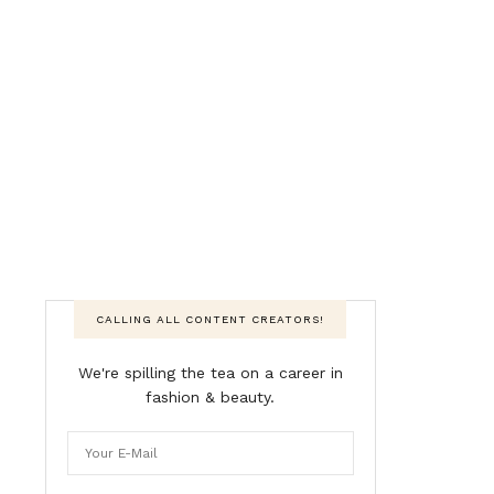
CALLING ALL CONTENT CREATORS!
We're spilling the tea on a career in
fashion & beauty.