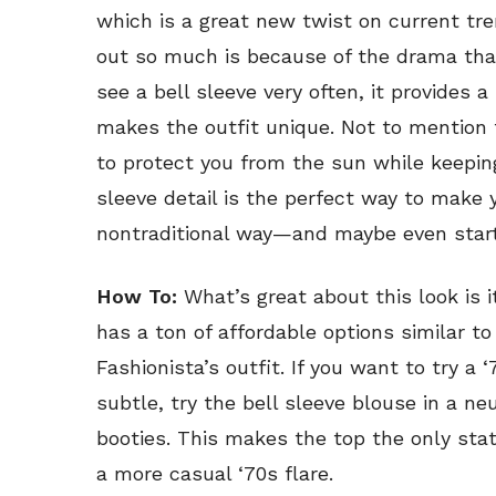
which is a great new twist on current tre
out so much is because of the drama that
see a bell sleeve very often, it provides 
makes the outfit unique. Not to mention t
to protect you from the sun while keepin
sleeve detail is the perfect way to make 
nontraditional way—and maybe even start 
How To:
What’s great about this look is i
has a ton of affordable options similar to 
Fashionista’s outfit. If you want to try a 
subtle, try the bell sleeve blouse in a ne
booties. This makes the top the only stat
a more casual ‘70s flare.