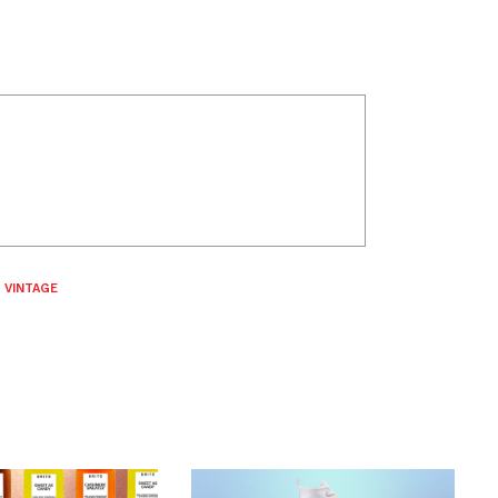
,
VINTAGE