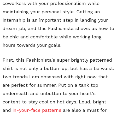
coworkers with your professionalism while
maintaining your personal style. Getting an
internship is an important step in landing your
dream job, and this Fashionista shows us how to
be chic and comfortable while working long
hours towards your goals.
First, this Fashionista’s super brightly patterned
shirt is not only a button-up, but has a tie waist:
two trends I am obsessed with right now that
are perfect for summer. Put on a tank top
underneath and unbutton to your heart’s
content to stay cool on hot days. Loud, bright
and
in-your-face patterns
are also a must for