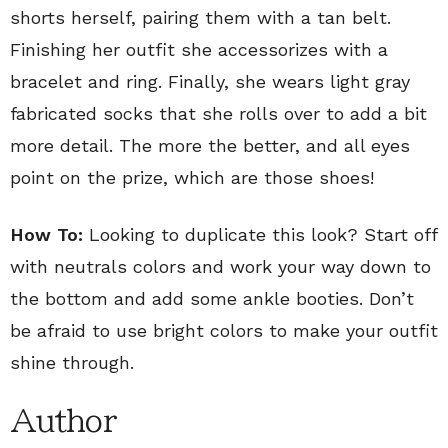
shorts herself, pairing them with a tan belt.
Finishing her outfit she accessorizes with a
bracelet and ring. Finally, she wears light gray
fabricated socks that she rolls over to add a bit
more detail. The more the better, and all eyes
point on the prize, which are those shoes!
How To:
Looking to duplicate this look? Start off
with neutrals colors and work your way down to
the bottom and add some ankle booties. Don’t
be afraid to use bright colors to make your outfit
shine through.
Author