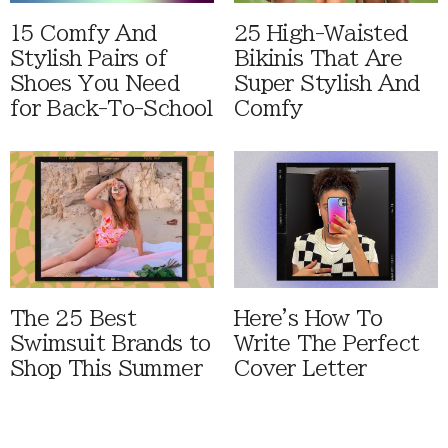
15 Comfy And
25 High-Waisted
Stylish Pairs of
Bikinis That Are
Shoes You Need
Super Stylish And
for Back-To-School
Comfy
The 25 Best
Here's How To
Swimsuit Brands to
Write The Perfect
Shop This Summer
Cover Letter