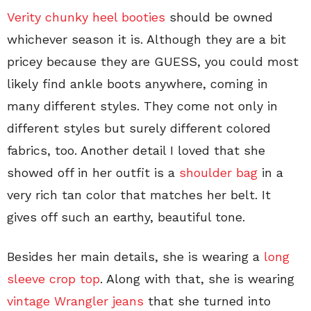
Verity chunky heel booties
should be owned
whichever season it is. Although they are a bit
pricey because they are GUESS, you could most
likely find ankle boots anywhere, coming in
many different styles. They come not only in
different styles but surely different colored
fabrics, too. Another detail I loved that she
showed off in her outfit is a
shoulder bag
in a
very rich tan color that matches her belt. It
gives off such an earthy, beautiful tone.
Besides her main details, she is wearing a
long
sleeve crop top
. Along with that, she is wearing
vintage Wrangler jeans
that she turned into