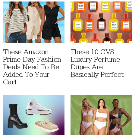
These Amazon
These 10 CVS
Prime Day Fashion
Luxury Perfume
Deals Need To Be
Dupes Are
Added To Your
Basically Perfect
Cart