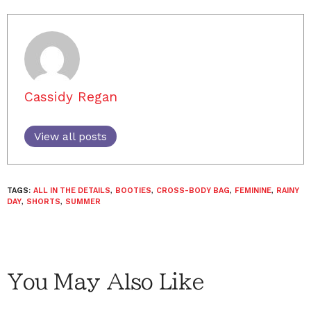
Cassidy Regan
View all posts
TAGS:
ALL IN THE DETAILS
,
BOOTIES
,
CROSS-BODY BAG
,
FEMININE
,
RAINY
DAY
,
SHORTS
,
SUMMER
You May Also Like