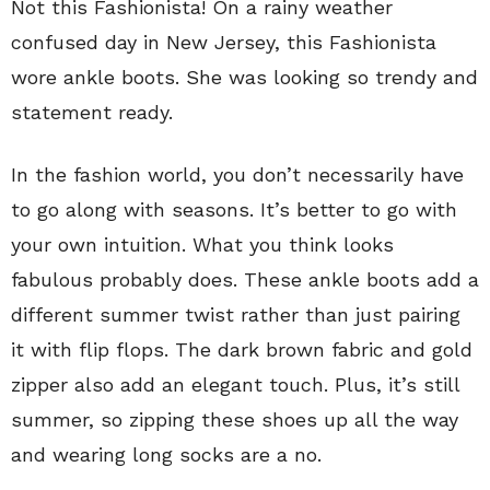
Not this Fashionista! On a rainy weather
confused day in New Jersey, this Fashionista
wore ankle boots. She was looking so trendy and
statement ready.
In the fashion world, you don’t necessarily have
to go along with seasons. It’s better to go with
your own intuition. What you think looks
fabulous probably does. These ankle boots add a
different summer twist rather than just pairing
it with flip flops. The dark brown fabric and gold
zipper also add an elegant touch. Plus, it’s still
summer, so zipping these shoes up all the way
and wearing long socks are a no.