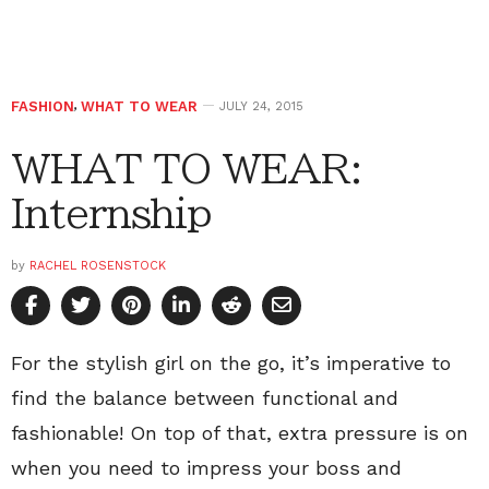
FASHION
,
WHAT TO WEAR
JULY 24, 2015
WHAT TO WEAR:
Internship
by
RACHEL ROSENSTOCK
For the stylish girl on the go, it’s imperative to
find the balance between functional and
fashionable! On top of that, extra pressure is on
when you need to impress your boss and