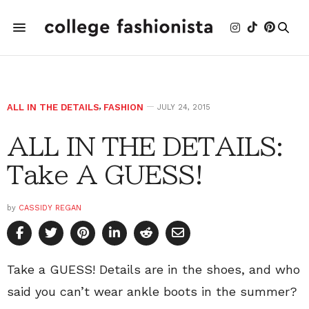
ALL IN THE DETAILS
,
FASHION
JULY 24, 2015
ALL IN THE DETAILS:
Take A GUESS!
by
CASSIDY REGAN
Take a GUESS! Details are in the shoes, and who
said you can’t wear ankle boots in the summer?