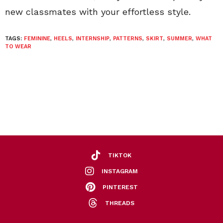
new classmates with your effortless style.
TAGS:
FEMININE
,
HEELS
,
INTERNSHIP
,
PATTERNS
,
SKIRT
,
SUMMER
,
WHAT
TO WEAR
TIKTOK
INSTAGRAM
PINTEREST
THREADS