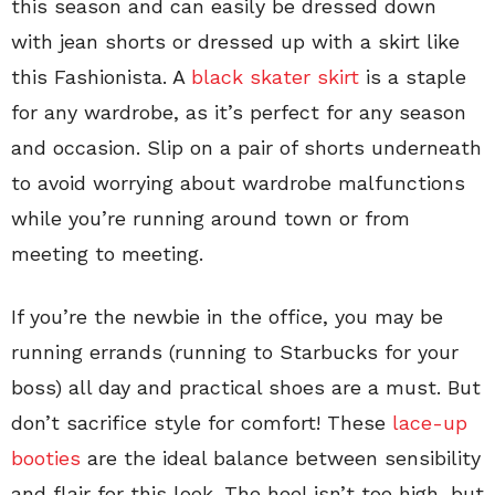
this season and can easily be dressed down
with jean shorts or dressed up with a skirt like
this Fashionista. A
black skater skirt
is a staple
for any wardrobe, as it’s perfect for any season
and occasion. Slip on a pair of shorts underneath
to avoid worrying about wardrobe malfunctions
while you’re running around town or from
meeting to meeting.
If you’re the newbie in the office, you may be
running errands (running to Starbucks for your
boss) all day and practical shoes are a must. But
don’t sacrifice style for comfort! These
lace-up
booties
are the ideal balance between sensibility
and flair for this look. The heel isn’t too high, but