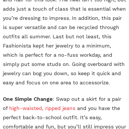
adds just a touch of class that is essential when
you’re dressing to impress. In addition, this pair
is super versatile and can be recycled through
outfits all summer. Last but not least, this
Fashionista kept her jewelry to a minimum,
which is perfect for a no-fuss workday, and
simply put some studs on. Going overboard with
jewelry can bog you down, so keep it quick and
easy and focus on one area to accessorize.
One Simple Change
: Swap out a skirt for a pair
of
high-waisted, ripped jeans
and you have the
perfect back-to-school outfit. It’s easy,
comfortable and fun, but you’ll still impress your