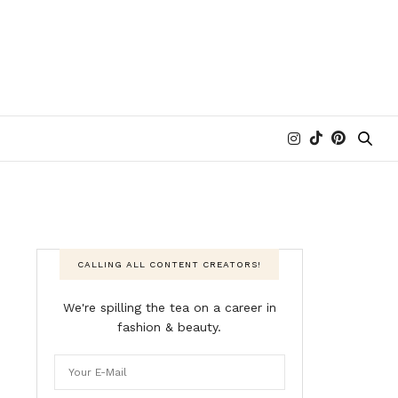
CALLING ALL CONTENT CREATORS!
We're spilling the tea on a career in
fashion & beauty.