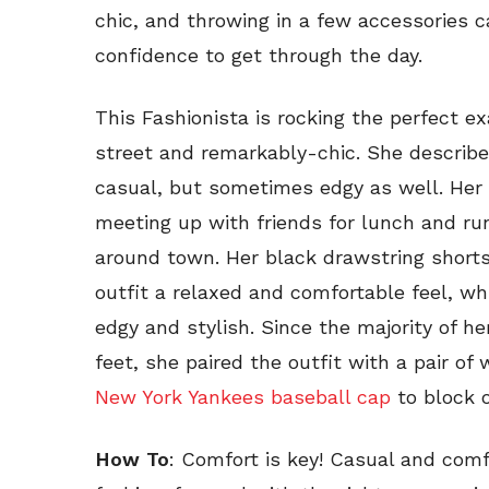
chic, and throwing in a few accessories c
confidence to get through the day.
This Fashionista is rocking the perfect e
street and remarkably-chic. She describe
casual, but sometimes edgy as well. Her 
meeting up with friends for lunch and ru
around town. Her black drawstring short
outfit a relaxed and comfortable feel, wh
edgy and stylish. Since the majority of h
feet, she paired the outfit with a pair of
New York Yankees baseball cap
to block 
How To
: Comfort is key! Casual and comf