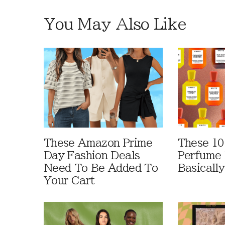
You May Also Like
These Amazon Prime
These 10
Day Fashion Deals
Perfume 
Need To Be Added To
Basically
Your Cart