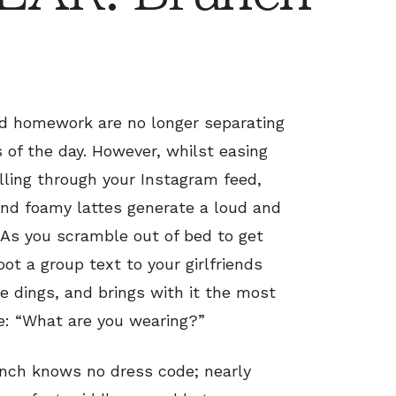
d homework are no longer separating
 of the day. However, whilst easing
olling through your Instagram feed,
and foamy lattes generate a loud and
As you scramble out of bed to get
oot a group text to your girlfriends
e dings, and brings with it the most
le: “What are you wearing?”
runch knows no dress code; nearly