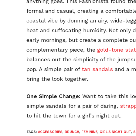
anything goes. This Fashionista found t
formal and casual, creating a comfortabl
coastal vibe by donning an airy, wide-le
heat and suffocating humidity. Not only d
early mornings, but create a complete outf
complementary piece, the
gold-tone sta
balances out the simplicity of the jumpsu
pop. A simple pair of
tan sandals
and a m
bring the look together.
One Simple Change:
Want to take this l
simple sandals for a pair of daring,
strap
to hit the town for a girl’s night out.
TAGS:
ACCESSORIES
,
BRUNCH
,
FEMININE
,
GIRL'S NIGHT OUT
,
S