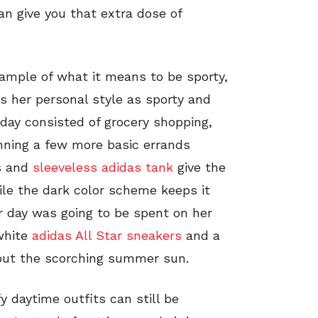
an give you that extra dose of
xample of what it means to be sporty,
s her personal style as sporty and
day consisted of grocery shopping,
nning a few more basic errands
s and
sleeveless adidas tank
give the
ile the dark color scheme keeps it
er day was going to be spent on her
 white
adidas All Star sneakers
and a
out the scorching summer sun.
y daytime outfits can still be