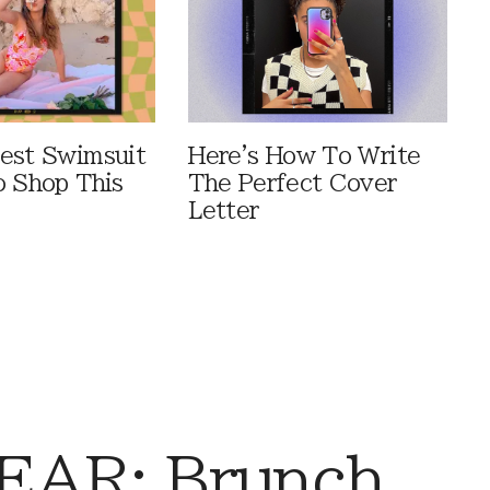
est Swimsuit
Here's How To Write
o Shop This
The Perfect Cover
Letter
AR: Brunch