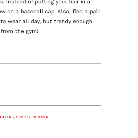
. Instead of putting your hair in a
 on a baseball cap. Also, find a pair
to wear all day, but trendy enough
k from the gym!
EAKERS
,
SPORTY
,
SUMMER