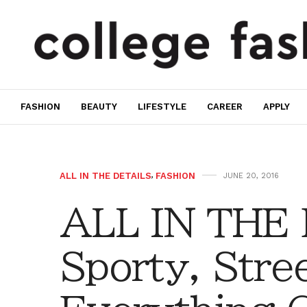
FASHION
BEAUTY
LIFESTYLE
CAREER
APPLY
ALL IN THE DETAILS
,
FASHION
JUNE 20, 2016
ALL IN THE
Sporty, Stre