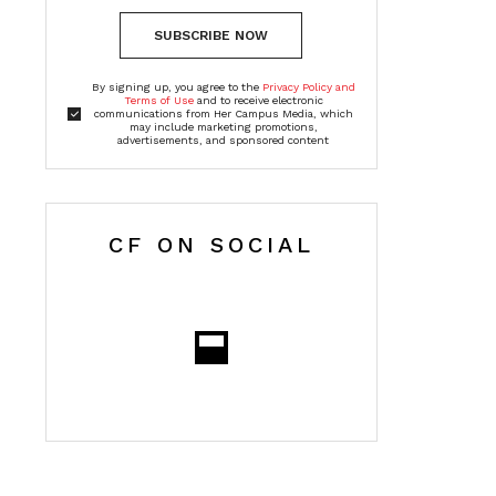
SUBSCRIBE NOW
By signing up, you agree to the
Privacy Policy and
Terms of Use
and to receive electronic
communications from Her Campus Media, which
may include marketing promotions,
advertisements, and sponsored content
CF ON SOCIAL