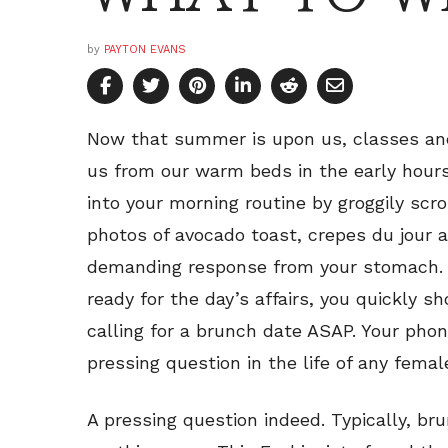
by
PAYTON EVANS
Now that summer is upon us, classes an
us from our warm beds in the early hours
into your morning routine by groggily scr
photos of avocado toast, crepes du jour 
demanding response from your stomach. 
ready for the day’s affairs, you quickly sh
calling for a brunch date ASAP. Your phon
pressing question in the life of any fema
A pressing question indeed. Typically, b