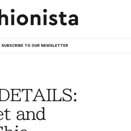
SUBSCRIBE TO OUR NEWSLETTER
 DETAILS:
et and