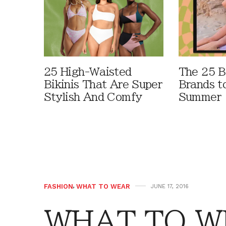
25 High-Waisted
The 25 B
Bikinis That Are Super
Brands t
Stylish And Comfy
Summer
FASHION
,
WHAT TO WEAR
JUNE 17, 2016
WHAT TO WE