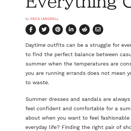
Everything 
by
ERICA LANGWELL
Daytime outfits can be a struggle for ever
to find the perfect balance between casu
summer when the temperatures are consta
you are running errands does not mean yo
to waste.
Summer dresses and sandals are always a
feel confident and comfortable for a su
about when you want to feel fashionable
everyday life? Finding the right pair of s