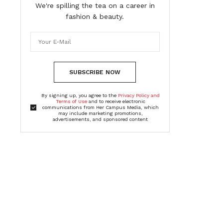
We're spilling the tea on a career in
fashion & beauty.
SUBSCRIBE NOW
By signing up, you agree to the
Privacy Policy and
Terms of Use
and to receive electronic
communications from Her Campus Media, which
may include marketing promotions,
advertisements, and sponsored content