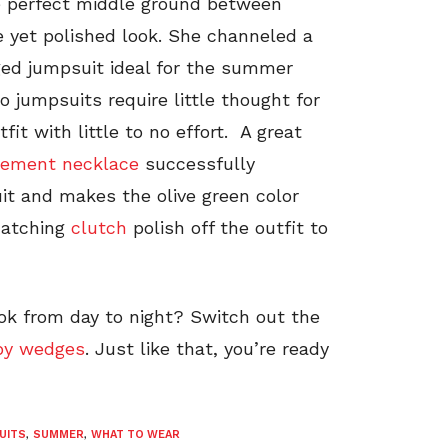
he perfect middle ground between
e yet polished look. She channeled a
gged jumpsuit ideal for the summer
o jumpsuits require little thought for
it with little to no effort. A great
tement necklace
successfully
it and makes the olive green color
atching
clutch
polish off the outfit to
ook from day to night? Switch out the
py wedges
. Just like that, you’re ready
UITS
,
SUMMER
,
WHAT TO WEAR