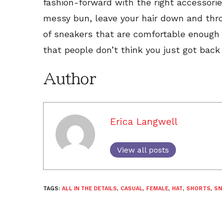
fashion-forward with the right accessories
messy bun, leave your hair down and throw
of sneakers that are comfortable enough 
that people don’t think you just got bac
Author
Erica Langwell
View all posts
TAGS:
ALL IN THE DETAILS
,
CASUAL
,
FEMALE
,
HAT
,
SHORTS
,
SN