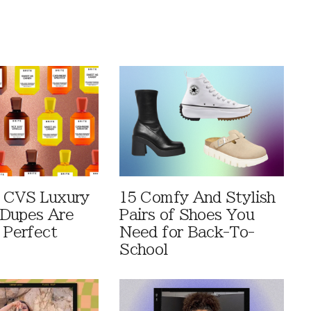
 CVS Luxury
15 Comfy And Stylish
Dupes Are
Pairs of Shoes You
 Perfect
Need for Back-To-
School