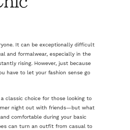
Chic
yone. It can be exceptionally difficult
al and formalwear, especially in the
ntly rising. However, just because
u have to let your fashion sense go
 classic choice for those looking to
mmer night out with friends—but what
 and comfortable during your basic
hoes can turn an outfit from casual to