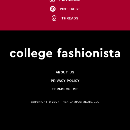
PINTEREST
THREADS
ABOUT US
PRIVACY POLICY
TERMS OF USE
COPYRIGHT © 2024 - HER CAMPUS MEDIA, LLC