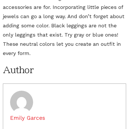
accessories are for. Incorporating little pieces of
jewels can go a long way. And don’t forget about
adding some color. Black leggings are not the
only leggings that exist. Try gray or blue ones!
These neutral colors let you create an outfit in
every form.
Author
Emily Garces