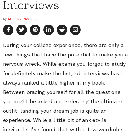
Interviews
by
ALLISON RAMIREZ
During your college experience, there are only a
few things that have the potential to make you a
nervous wreck. While exams you forgot to study
for definitely make the list, job interviews have
always ranked a little higher in my book.
Between bracing yourself for all the questions
you might be asked and selecting the ultimate
outfit, landing your dream job is quite an
experience. While a little bit of anxiety is
inevitable, I’ve found that with a few wardrobe