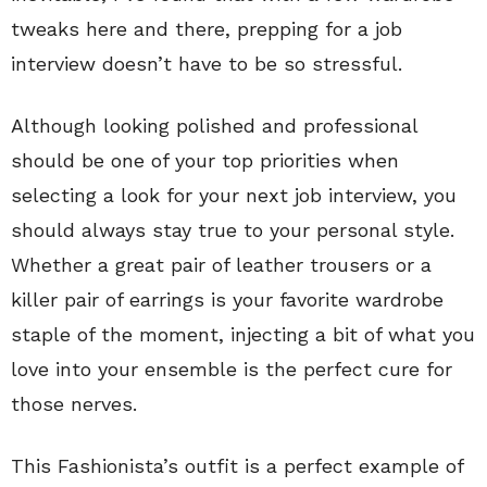
tweaks here and there, prepping for a job
interview doesn’t have to be so stressful.
Although looking polished and professional
should be one of your top priorities when
selecting a look for your next job interview, you
should always stay true to your personal style.
Whether a great pair of leather trousers or a
killer pair of earrings is your favorite wardrobe
staple of the moment, injecting a bit of what you
love into your ensemble is the perfect cure for
those nerves.
This Fashionista’s outfit is a perfect example of