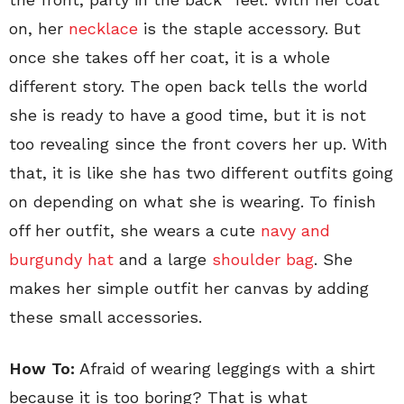
on, her
necklace
is the staple accessory. But
once she takes off her coat, it is a whole
different story. The open back tells the world
she is ready to have a good time, but it is not
too revealing since the front covers her up. With
that, it is like she has two different outfits going
on depending on what she is wearing. To finish
off her outfit, she wears a cute
navy and
burgundy hat
and a large
shoulder bag
. She
makes her simple outfit her canvas by adding
these small accessories.
How To:
Afraid of wearing leggings with a shirt
because it is too boring? That is what