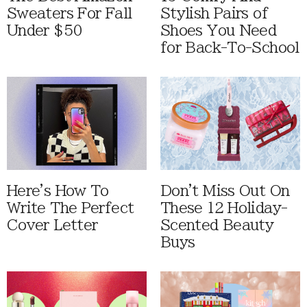
Sweaters For Fall
Stylish Pairs of
Under $50
Shoes You Need
for Back-To-School
Here's How To
Don't Miss Out On
Write The Perfect
These 12 Holiday-
Cover Letter
Scented Beauty
Buys