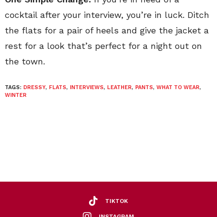
cocktail after your interview, you’re in luck. Ditch
the flats for a pair of heels and give the jacket a
rest for a look that’s perfect for a night out on
the town.
TAGS:
DRESSY
,
FLATS
,
INTERVIEWS
,
LEATHER
,
PANTS
,
WHAT TO WEAR
,
WINTER
TIKTOK
INSTAGRAM