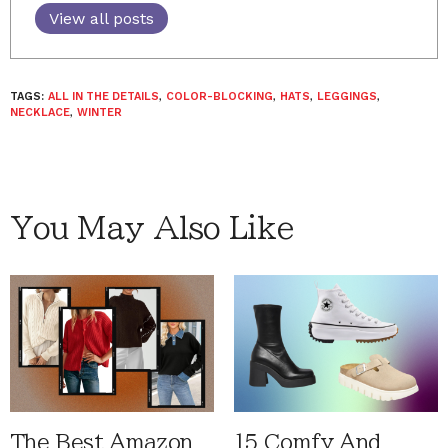
View all posts
TAGS:
ALL IN THE DETAILS
,
COLOR-BLOCKING
,
HATS
,
LEGGINGS
,
NECKLACE
,
WINTER
You May Also Like
The Best Amazon
15 Comfy And