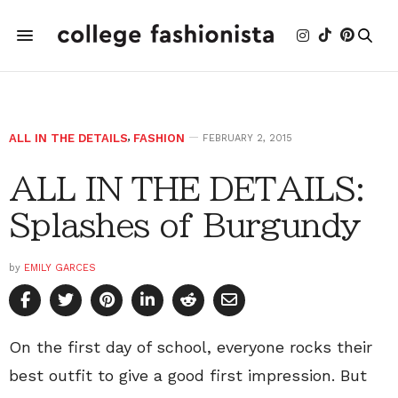
ALL IN THE DETAILS
,
FASHION
FEBRUARY 2, 2015
ALL IN THE DETAILS:
Splashes of Burgundy
by
EMILY GARCES
On the first day of school, everyone rocks their
best outfit to give a good first impression. But