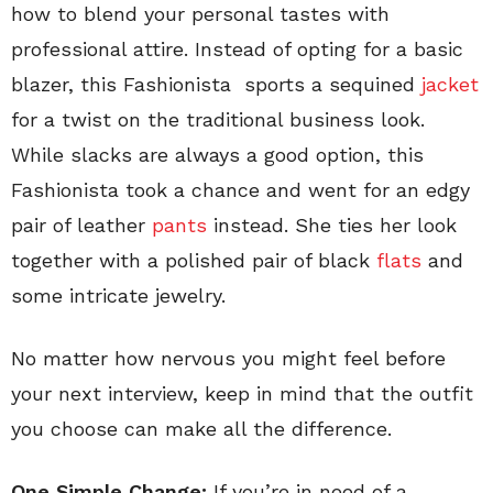
how to blend your personal tastes with
professional attire. Instead of opting for a basic
blazer, this Fashionista sports a sequined
jacket
for a twist on the traditional business look.
While slacks are always a good option, this
Fashionista took a chance and went for an edgy
pair of leather
pants
instead. She ties her look
together with a polished pair of black
flats
and
some intricate jewelry.
No matter how nervous you might feel before
your next interview, keep in mind that the outfit
you choose can make all the difference.
One Simple Change:
If you’re in need of a