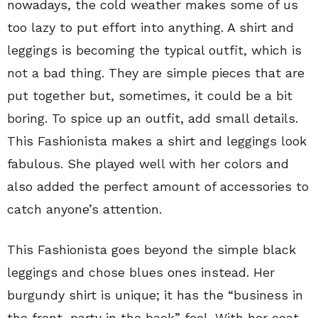
nowadays, the cold weather makes some of us
too lazy to put effort into anything. A shirt and
leggings is becoming the typical outfit, which is
not a bad thing. They are simple pieces that are
put together but, sometimes, it could be a bit
boring. To spice up an outfit, add small details.
This Fashionista makes a shirt and leggings look
fabulous. She played well with her colors and
also added the perfect amount of accessories to
catch anyone’s attention.
This Fashionista goes beyond the simple black
leggings and chose blues ones instead. Her
burgundy shirt is unique; it has the “business in
the front, party in the back” feel. With her coat