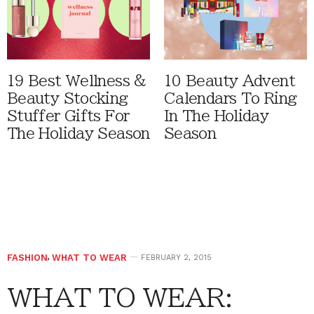
19 Best Wellness &
10 Beauty Advent
Beauty Stocking
Calendars To Ring
Stuffer Gifts For
In The Holiday
The Holiday Season
Season
FASHION
,
WHAT TO WEAR
FEBRUARY 2, 2015
WHAT TO WEAR: