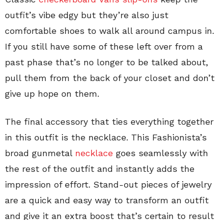
outfit’s vibe edgy but they’re also just
comfortable shoes to walk all around campus in.
If you still have some of these left over from a
past phase that’s no longer to be talked about,
pull them from the back of your closet and don’t
give up hope on them.
The final accessory that ties everything together
in this outfit is the necklace. This Fashionista’s
broad gunmetal
necklace
goes seamlessly with
the rest of the outfit and instantly adds the
impression of effort. Stand-out pieces of jewelry
are a quick and easy way to transform an outfit
and give it an extra boost that’s certain to result