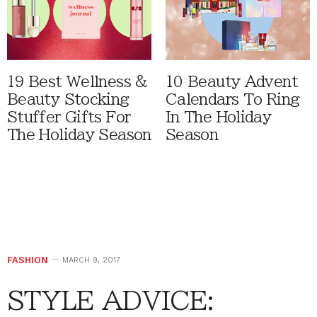
19 Best Wellness &
10 Beauty Advent
Beauty Stocking
Calendars To Ring
Stuffer Gifts For
In The Holiday
The Holiday Season
Season
FASHION
MARCH 9, 2017
STYLE ADVICE: