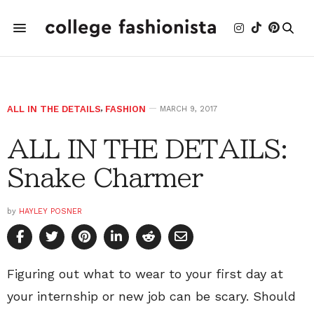
ALL IN THE DETAILS
,
FASHION
MARCH 9, 2017
ALL IN THE DETAILS:
Snake Charmer
by
HAYLEY POSNER
Figuring out what to wear to your first day at
your internship or new job can be scary. Should