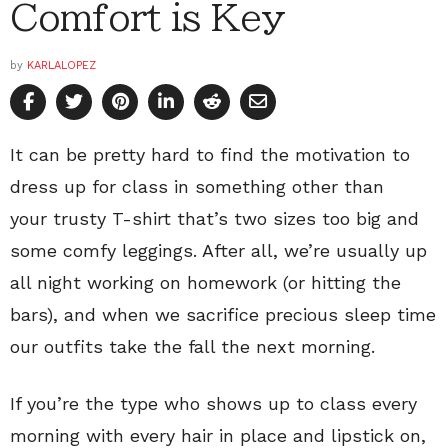
Comfort is Key
by
KARLALOPEZ
It can be pretty hard to find the motivation to
dress up for class in something other than
your trusty T-shirt that’s two sizes too big and
some comfy leggings. After all, we’re usually up
all night working on homework (or hitting the
bars), and when we sacrifice precious sleep time
our outfits take the fall the next morning.
If you’re the type who shows up to class every
morning with every hair in place and lipstick on,