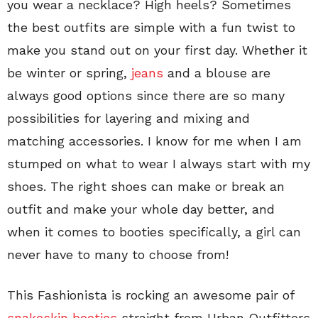
you wear a necklace? High heels? Sometimes
the best outfits are simple with a fun twist to
make you stand out on your first day. Whether it
be winter or spring,
jeans
and a blouse are
always good options since there are so many
possibilities for layering and mixing and
matching accessories. I know for me when I am
stumped on what to wear I always start with my
shoes. The right shoes can make or break an
outfit and make your whole day better, and
when it comes to booties specifically, a girl can
never have to many to choose from!
This Fashionista is rocking an awesome pair of
snakeskin booties
straight from Urban Outfitters