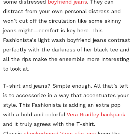
some distressed
boyfriend jeans
. They can
distract from your own personal distress and
won’t cut off the circulation like some skinny
jeans might—comfort is key here. This
Fashionista’s light wash boyfriend jeans contrast
perfectly with the darkness of her black tee and
all the rips make the ensemble more interesting
to look at.
T-shirt and jeans? Simple enough. All that’s left
is to accessorize in a way that accentuates your
style. This Fashionista is adding an extra pop
with a bold and colorful
Vera Bradley backpack
and it truly agrees with the T-shirt.
Classic
checkerboard Vans slip-ons
keep the