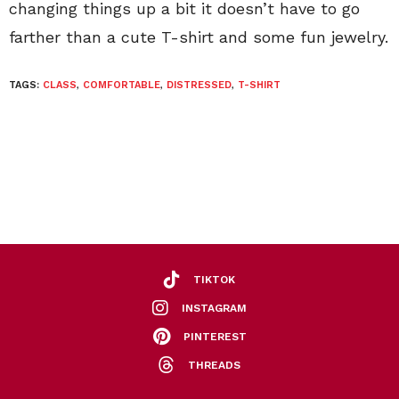
changing things up a bit it doesn’t have to go
farther than a cute T-shirt and some fun jewelry.
TAGS:
CLASS
,
COMFORTABLE
,
DISTRESSED
,
T-SHIRT
TIKTOK
INSTAGRAM
PINTEREST
THREADS