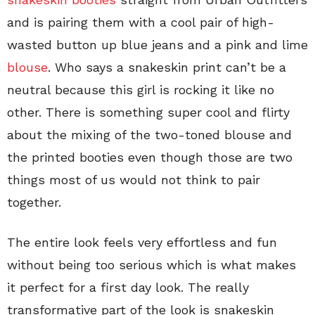
and is pairing them with a cool pair of high-
wasted button up blue jeans and a pink and lime
blouse
. Who says a snakeskin print can’t be a
neutral because this girl is rocking it like no
other. There is something super cool and flirty
about the mixing of the two-toned blouse and
the printed booties even though those are two
things most of us would not think to pair
together.
The entire look feels very effortless and fun
without being too serious which is what makes
it perfect for a first day look. The really
transformative part of the look is snakeskin