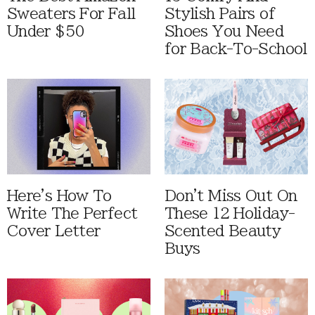
Sweaters For Fall
Stylish Pairs of
Under $50
Shoes You Need
for Back-To-School
Here's How To
Don't Miss Out On
Write The Perfect
These 12 Holiday-
Cover Letter
Scented Beauty
Buys