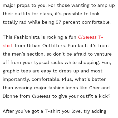
major props to you. For those wanting to amp up
their outfits for class, it’s possible to look
totally rad while being 97 percent comfortable.
This Fashionista is rocking a fun
Clueless
T-
shirt
from Urban Outfitters. Fun fact: it’s from
the men’s section, so don’t be afraid to venture
off from your typical racks while shopping. Fun,
graphic tees are easy to dress up and most
importantly, comfortable. Plus, what’s better
than wearing major fashion icons like Cher and
Dionne from
Clueless
to give your outfit a kick?
After you’ve got a T-shirt you love, try adding