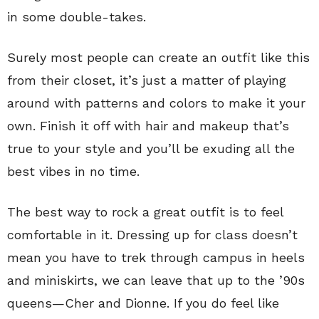
in some double-takes.
Surely most people can create an outfit like this
from their closet, it’s just a matter of playing
around with patterns and colors to make it your
own. Finish it off with hair and makeup that’s
true to your style and you’ll be exuding all the
best vibes in no time.
The best way to rock a great outfit is to feel
comfortable in it. Dressing up for class doesn’t
mean you have to trek through campus in heels
and miniskirts, we can leave that up to the ’90s
queens—Cher and Dionne. If you do feel like