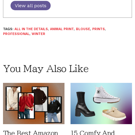
View all posts
TAGS:
ALL IN THE DETAILS
,
ANIMAL PRINT
,
BLOUSE
,
PRINTS
,
PROFESSIONAL
,
WINTER
You May Also Like
The Best Amazon
15 Comfy And