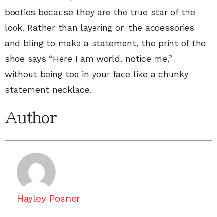
booties because they are the true star of the
look. Rather than layering on the accessories
and bling to make a statement, the print of the
shoe says “Here I am world, notice me,”
without being too in your face like a chunky
statement necklace.
Author
Hayley Posner