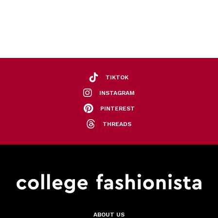
TIKTOK
INSTAGRAM
PINTEREST
THREADS
ABOUT US