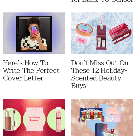
Here's How To
Don't Miss Out On
Write The Perfect
These 12 Holiday-
Cover Letter
Scented Beauty
Buys