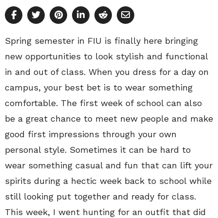
Spring semester in FIU is finally here bringing
new opportunities to look stylish and functional
in and out of class. When you dress for a day on
campus, your best bet is to wear something
comfortable. The first week of school can also
be a great chance to meet new people and make
good first impressions through your own
personal style. Sometimes it can be hard to
wear something casual and fun that can lift your
spirits during a hectic week back to school while
still looking put together and ready for class.
This week, I went hunting for an outfit that did