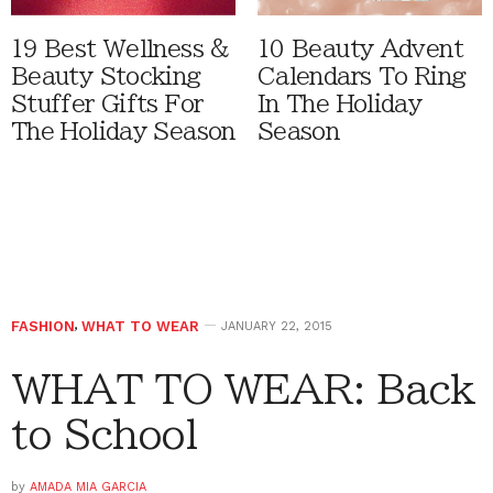
19 Best Wellness &
10 Beauty Advent
Beauty Stocking
Calendars To Ring
Stuffer Gifts For
In The Holiday
The Holiday Season
Season
FASHION
,
WHAT TO WEAR
JANUARY 22, 2015
WHAT TO WEAR: Back
to School
by
AMADA MIA GARCIA