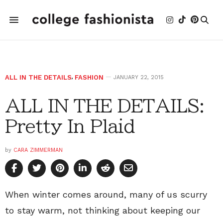
ALL IN THE DETAILS
,
FASHION
JANUARY 22, 2015
ALL IN THE DETAILS:
Pretty In Plaid
by
CARA ZIMMERMAN
When winter comes around, many of us scurry
to stay warm, not thinking about keeping our