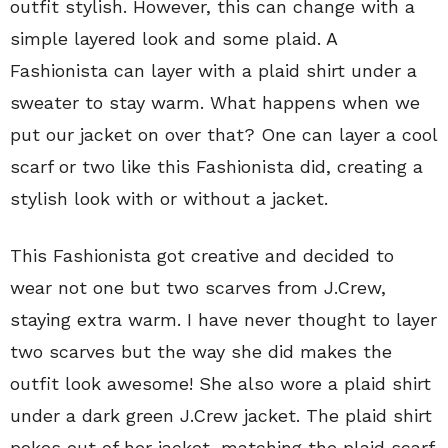
outfit stylish. However, this can change with a
simple layered look and some plaid. A
Fashionista can layer with a plaid shirt under a
sweater to stay warm. What happens when we
put our jacket on over that? One can layer a cool
scarf or two like this Fashionista did, creating a
stylish look with or without a jacket.
This Fashionista got creative and decided to
wear not one but two scarves from J.Crew,
staying extra warm. I have never thought to layer
two scarves but the way she did makes the
outfit look awesome! She also wore a plaid shirt
under a dark green J.Crew jacket. The plaid shirt
pokes out of her jacket, matching the plaid scarf