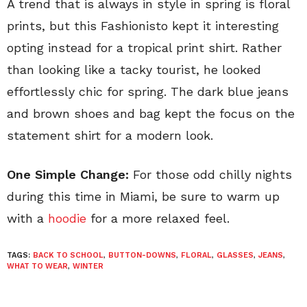
A trend that is always in style in spring is floral
prints, but this Fashionisto kept it interesting
opting instead for a tropical print shirt. Rather
than looking like a tacky tourist, he looked
effortlessly chic for spring. The dark blue jeans
and brown shoes and bag kept the focus on the
statement shirt for a modern look.
One Simple Change:
For those odd chilly nights
during this time in Miami, be sure to warm up
with a
hoodie
for a more relaxed feel.
TAGS:
BACK TO SCHOOL
,
BUTTON-DOWNS
,
FLORAL
,
GLASSES
,
JEANS
,
WHAT TO WEAR
,
WINTER