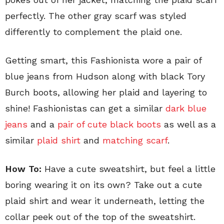
perfectly. The other gray scarf was styled
differently to complement the plaid one.
Getting smart, this Fashionista wore a pair of
blue jeans from Hudson along with black Tory
Burch boots, allowing her plaid and layering to
shine! Fashionistas can get a similar
dark blue
jeans
and a
pair of cute black boots
as well as a
similar
plaid shirt
and
matching scarf
.
How To:
Have a cute sweatshirt, but feel a little
boring wearing it on its own? Take out a cute
plaid shirt and wear it underneath, letting the
collar peek out of the top of the sweatshirt.