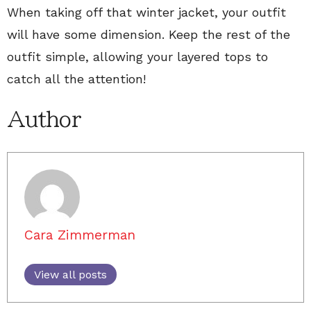
When taking off that winter jacket, your outfit
will have some dimension. Keep the rest of the
outfit simple, allowing your layered tops to
catch all the attention!
Author
Cara Zimmerman
View all posts