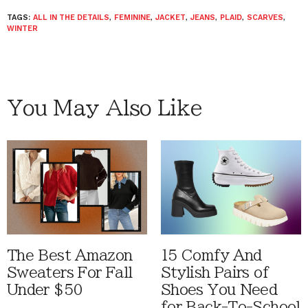
TAGS:
ALL IN THE DETAILS
,
FEMININE
,
JACKET
,
JEANS
,
PLAID
,
SCARVES
,
WINTER
You May Also Like
The Best Amazon
15 Comfy And
Sweaters For Fall
Stylish Pairs of
Under $50
Shoes You Need
for Back-To-School