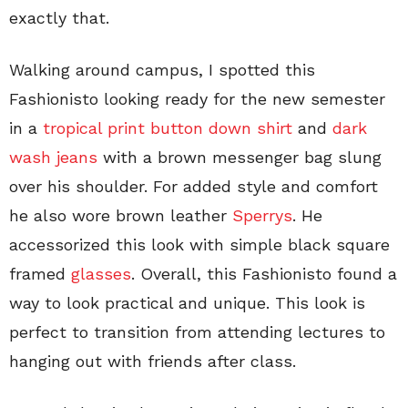
exactly that.
Walking around campus, I spotted this
Fashionisto looking ready for the new semester
in a
tropical print button down shirt
and
dark
wash jeans
with a brown messenger bag slung
over his shoulder. For added style and comfort
he also wore brown leather
Sperrys
. He
accessorized this look with simple black square
framed
glasses
. Overall, this Fashionisto found a
way to look practical and unique. This look is
perfect to transition from attending lectures to
hanging out with friends after class.