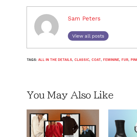
Sam Peters
View all posts
TAGS:
ALL IN THE DETAILS
,
CLASSIC
,
COAT
,
FEMININE
,
FUR
,
PIN
You May Also Like