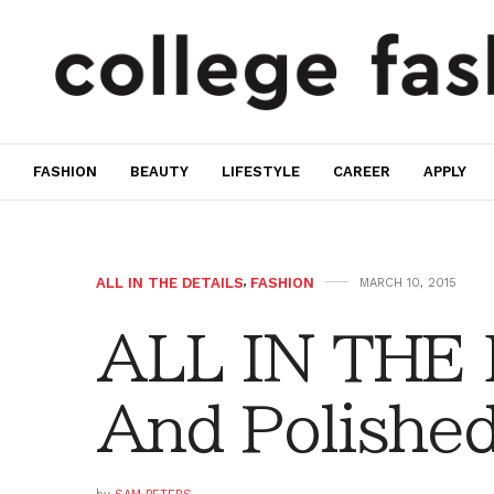
FASHION
BEAUTY
LIFESTYLE
CAREER
APPLY
ALL IN THE DETAILS
,
FASHION
MARCH 10, 2015
ALL IN THE 
And Polishe