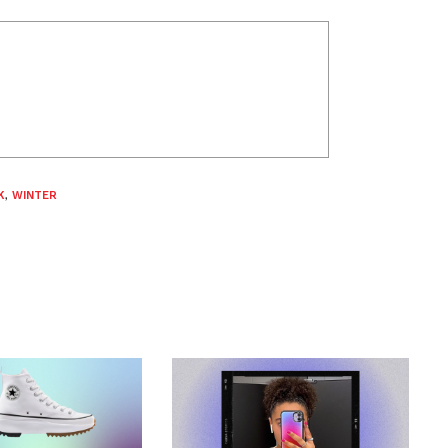
K
,
WINTER