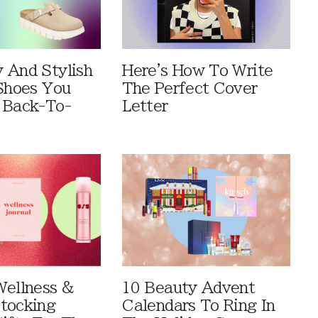
 And Stylish
Here's How To Write
 Shoes You
The Perfect Cover
 Back-To-
Letter
Wellness &
10 Beauty Advent
tocking
Calendars To Ring In