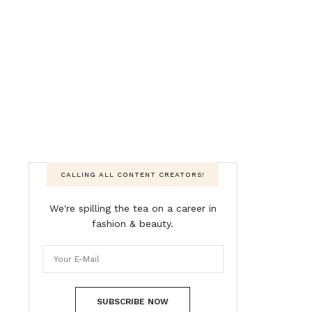
CALLING ALL CONTENT CREATORS!
We're spilling the tea on a career in
fashion & beauty.
SUBSCRIBE NOW