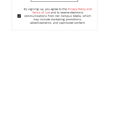
By signing up, you agree to the
Privacy Policy and
Terms of Use
and to receive electronic
communications from Her Campus Media, which
may include marketing promotions,
advertisements, and sponsored content