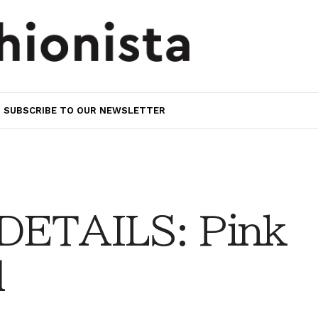
SUBSCRIBE TO OUR NEWSLETTER
DETAILS: Pink
d