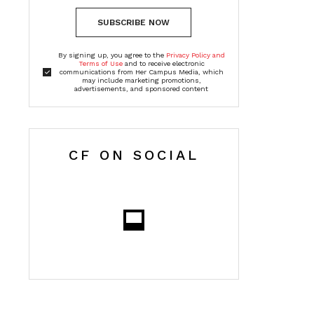
SUBSCRIBE NOW
By signing up, you agree to the
Privacy Policy and
Terms of Use
and to receive electronic
communications from Her Campus Media, which
may include marketing promotions,
advertisements, and sponsored content
CF ON SOCIAL