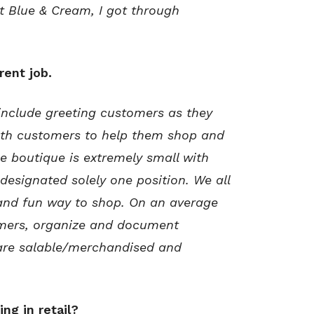
at Blue & Cream, I got through
rent job.
 include greeting customers as they
ith customers to help them shop and
 boutique is extremely small with
 designated solely one position. We all
 and fun way to shop. On an average
tomers, organize and document
 are salable/merchandised and
ng in retail?