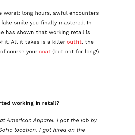
he worst: long hours, awful encounters
ake smile you finally mastered. In
he has shown that working retail is
t. All it takes is a killer
outfit
, the
of course your
coat
(but not for long!)
ted working in retail?
 at American Apparel. I got the job by
SoHo location. I got hired on the