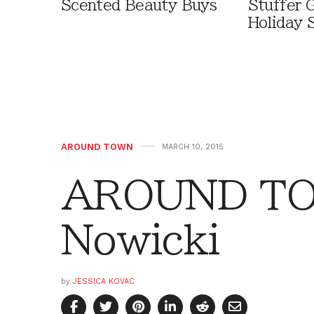
Scented Beauty Buys
Stuffer G
Holiday 
AROUND TOWN
MARCH 10, 2015
AROUND TO
Nowicki
by
JESSICA KOVAC