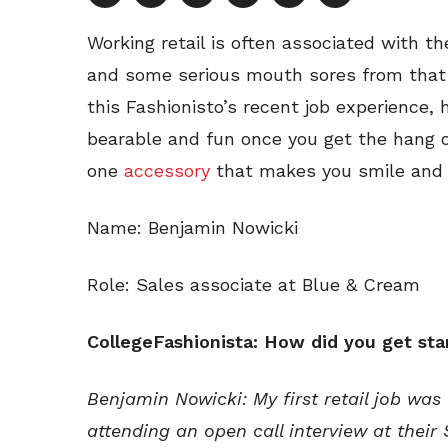
Working retail is often associated with t
and some serious mouth sores from that f
this Fashionisto’s recent job experience, 
bearable and fun once you get the hang of i
one
accessory
that makes you smile and 
Name: Benjamin Nowicki
Role: Sales associate at Blue & Cream
CollegeFashionista: How did you get star
Benjamin Nowicki:
My first retail job was
attending an open call interview at their 