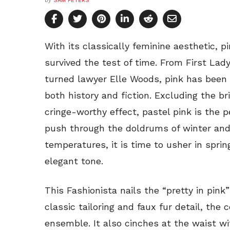
by
SAM PETERS
With its classically feminine aesthetic, p
survived the test of time. From First Lady
turned lawyer Elle Woods, pink has been w
both history and fiction. Excluding the b
cringe-worthy effect, pastel pink is the 
push through the doldrums of winter and
temperatures, it is time to usher in spring
elegant tone.
This Fashionista nails the “pretty in pink
classic tailoring and faux fur detail, the 
ensemble. It also cinches at the waist wi