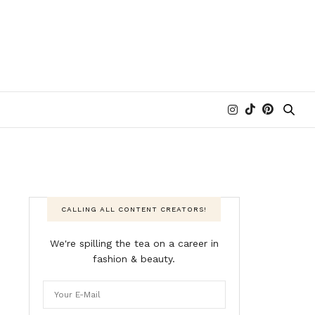
CALLING ALL CONTENT CREATORS!
We're spilling the tea on a career in
fashion & beauty.