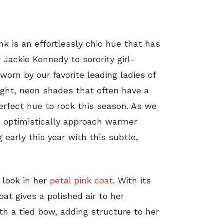
ink is an effortlessly chic hue that has
 Jackie Kennedy to sorority girl-
orn by our favorite leading ladies of
right, neon shades that often have a
perfect hue to rock this season. As we
 optimistically approach warmer
 early this year with this subtle,
” look in her
petal pink coat
. With its
coat gives a polished air to her
th a tied bow, adding structure to her