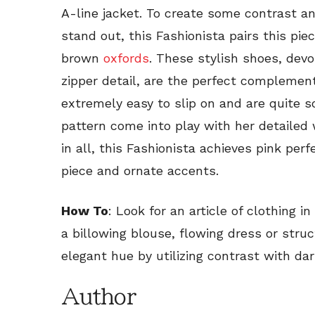
A-line jacket. To create some contrast a
stand out, this Fashionista pairs this pie
brown
oxfords
. These stylish shoes, devo
zipper detail, are the perfect complement
extremely easy to slip on and are quite s
pattern come into play with her detailed w
in all, this Fashionista achieves pink per
piece and ornate accents.
How To
: Look for an article of clothing i
a billowing blouse, flowing dress or struc
elegant hue by utilizing contrast with da
Author