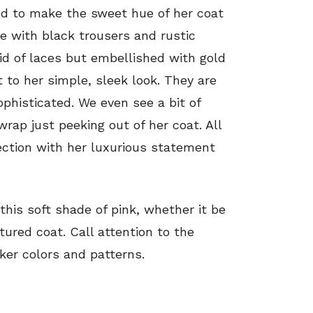
nd to make the sweet hue of her coat
ce with black trousers and rustic
id of laces but embellished with gold
 to her simple, sleek look. They are
ophisticated. We even see a bit of
rap just peeking out of her coat. All
fection with her luxurious statement
n this soft shade of pink, whether it be
tured coat. Call attention to the
rker colors and patterns.