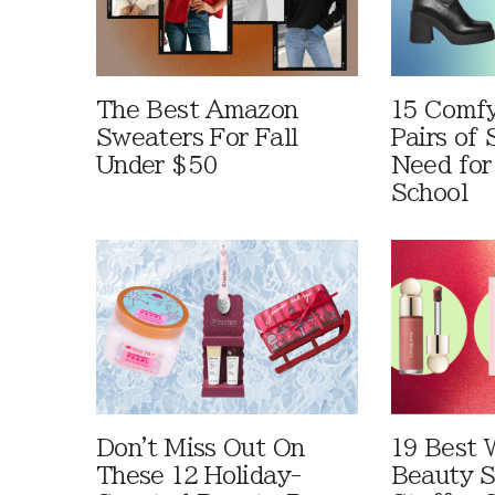
The Best Amazon
15 Comfy
Sweaters For Fall
Pairs of
Under $50
Need for
School
Don't Miss Out On
19 Best 
These 12 Holiday-
Beauty S