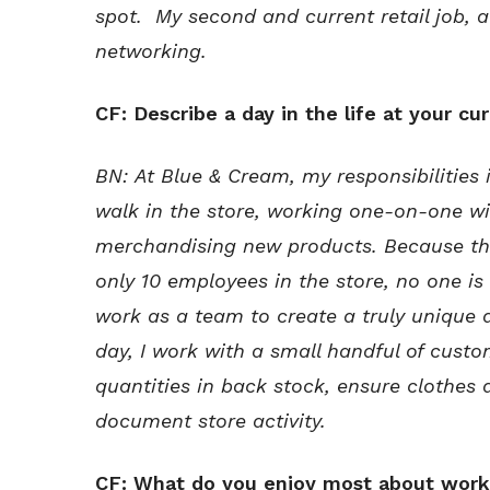
spot. My second and current retail job, 
networking.
CF: Describe a day in the life at your cur
BN:
At Blue & Cream, my responsibilities
walk in the store, working one-on-one w
merchandising new products. Because the
only 10 employees in the store, no one is
work as a team to create a truly unique
day, I work with a small handful of cus
quantities in back stock, ensure clothes
document store activity.
CF: What do you enjoy most about worki