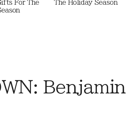
ifts For The
The Holiday Season
Season
WN: Benjamin