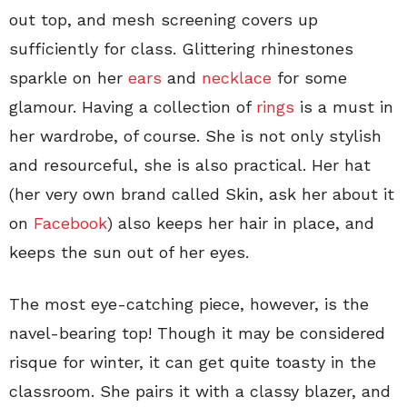
out top, and mesh screening covers up
sufficiently for class. Glittering rhinestones
sparkle on her
ears
and
necklace
for some
glamour. Having a collection of
rings
is a must in
her wardrobe, of course. She is not only stylish
and resourceful, she is also practical. Her hat
(her very own brand called Skin, ask her about it
on
Facebook
) also keeps her hair in place, and
keeps the sun out of her eyes.
The most eye-catching piece, however, is the
navel-bearing top! Though it may be considered
risque for winter, it can get quite toasty in the
classroom. She pairs it with a classy blazer, and