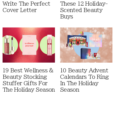
Write The Perfect
These 12 Holiday-
Cover Letter
Scented Beauty
Buys
19 Best Wellness &
10 Beauty Advent
Beauty Stocking
Calendars To Ring
Stuffer Gifts For
In The Holiday
The Holiday Season
Season