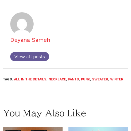
Deyana Sameh
View all posts
TAGS:
ALL IN THE DETAILS
,
NECKLACE
,
PANTS
,
PUNK
,
SWEATER
,
WINTER
You May Also Like