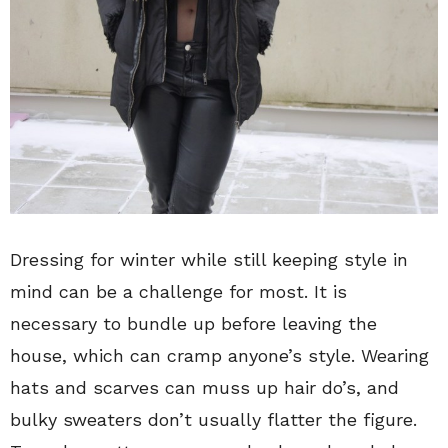
Dressing for winter while still keeping style in
mind can be a challenge for most. It is
necessary to bundle up before leaving the
house, which can cramp anyone’s style. Wearing
hats and scarves can muss up hair do’s, and
bulky sweaters don’t usually flatter the figure.