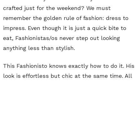
crafted just for the weekend? We must
remember the golden rule of fashion: dress to
impress. Even though it is just a quick bite to
eat, Fashionistas/os never step out looking
anything less than stylish.
This Fashionisto knows exactly how to do it. His
look is effortless but chic at the same time. All
eyes are on him as he strolled through the
streets of Manhattan in his
gray crewneck
covered by his oversized blue sweater. His
accessories say it all, with his strap from his
watch matching his rust-colored boots to his
bluish-gray backpack pairing with his navy