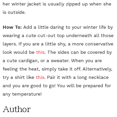
her winter jacket is usually zipped up when she
is outside.
How To:
Add a little daring to your winter life by
wearing a cute cut-out top underneath all those
layers. If you are a little shy, a more conservative
look would be
this
. The sides can be covered by
a cute cardigan, or a sweater. When you are
feeling the heat, simply take it off. Alternatively,
try a shirt like
this
. Pair it with a long necklace
and you are good to go! You will be prepared for
any temperature!
Author