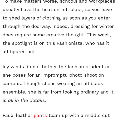
To make matters worse, schools and workplaces
usually have the heat on full blast, so you have
to shed layers of clothing as soon as you enter
through the doorway. Indeed, dressing for winter
does require some creative thought. This week,
the spotlight is on this Fashionista, who has it
all figured out.
Icy winds do not bother the fashion student as
she poses for an impromptu photo shoot on
campus. Though she is wearing an all black
ensemble, she is far from looking ordinary and it
is
all in the details
.
Faux-leather
pants
team up with a middle cut