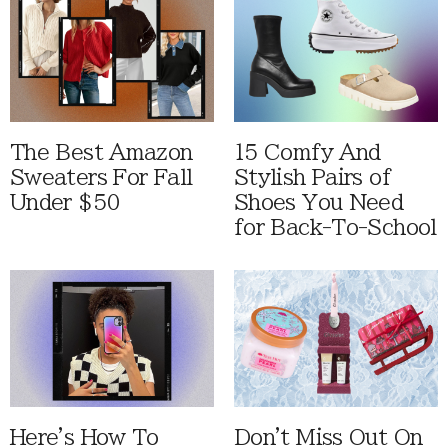
The Best Amazon
15 Comfy And
Sweaters For Fall
Stylish Pairs of
Under $50
Shoes You Need
for Back-To-School
Here's How To
Don't Miss Out On