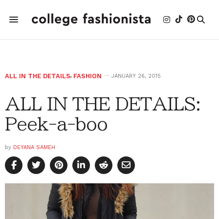
ALL IN THE DETAILS
,
FASHION
JANUARY 26, 2015
ALL IN THE DETAILS:
Peek-a-boo
by
DEYANA SAMEH