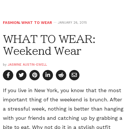
FASHION
,
WHAT TO WEAR
JANUARY 26, 2015
WHAT TO WEAR:
Weekend Wear
by
JASMINE AUSTIN-EWELL
If you live in New York, you know that the most
important thing of the weekend is brunch. After
a stressful week, nothing is better than hanging
with your friends and catching up by grabbing a
bite to eat. Why not do it in a stylish outfit