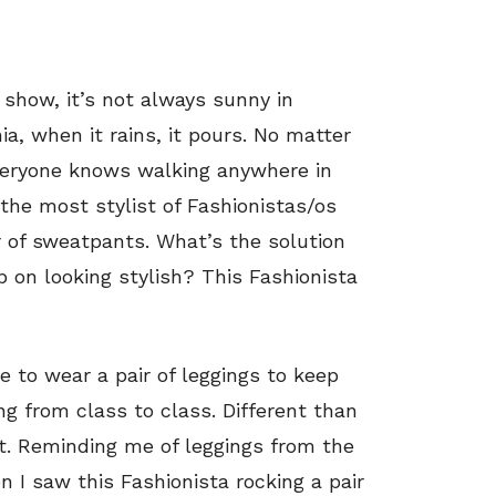
 show, it’s not always sunny in
ia, when it rains, it pours. No matter
veryone knows walking anywhere in
the most stylist of Fashionistas/os
 of sweatpants. What’s the solution
 on looking stylish? This Fashionista
e to wear a pair of leggings to keep
g from class to class. Different than
int. Reminding me of leggings from the
n I saw this Fashionista rocking a pair