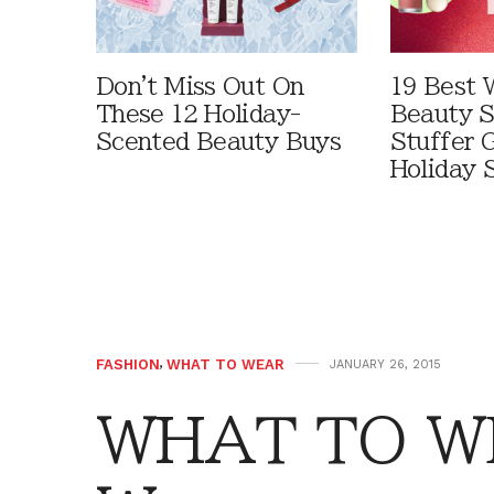
Don't Miss Out On
19 Best 
These 12 Holiday-
Beauty S
Scented Beauty Buys
Stuffer G
Holiday 
FASHION
,
WHAT TO WEAR
JANUARY 26, 2015
WHAT TO W