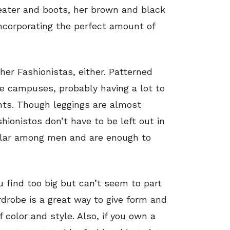
eater and boots, her brown and black
incorporating the perfect amount of
ther Fashionistas, either. Patterned
ge campuses, probably having a lot to
ints. Though leggings are almost
hionistos don’t have to be left out in
lar among men and are enough to
 find too big but can’t seem to part
drobe is a great way to give form and
 color and style. Also, if you own a