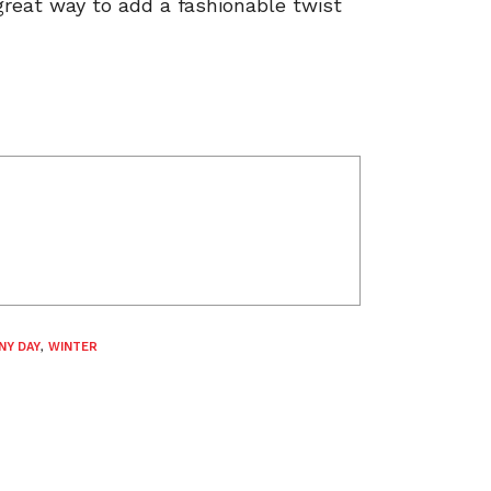
great way to add a fashionable twist
NY DAY
,
WINTER