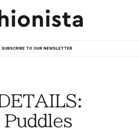
SUBSCRIBE TO OUR NEWSLETTER
 DETAILS:
 Puddles