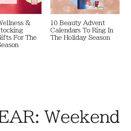
Wellness &
10 Beauty Advent
tocking
Calendars To Ring In
ifts For The
The Holiday Season
Season
EAR: Weekend