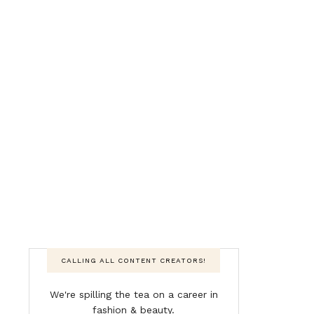
CALLING ALL CONTENT CREATORS!
We're spilling the tea on a career in
fashion & beauty.