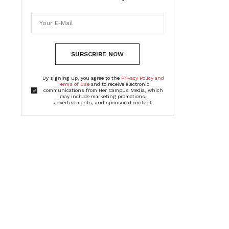
SUBSCRIBE NOW
By signing up, you agree to the
Privacy Policy and
Terms of Use
and to receive electronic
communications from Her Campus Media, which
may include marketing promotions,
advertisements, and sponsored content