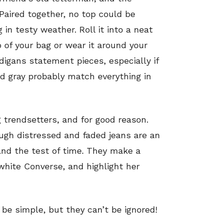
 Paired together, no top could be
ng in testy weather. Roll it into a neat
ap of your bag or wear it around your
digans statement pieces, especially if
d gray probably match everything in
 trendsetters, and for good reason.
ough distressed and faded jeans are an
and the test of time. They make a
 white Converse, and highlight her
 be simple, but they can’t be ignored!