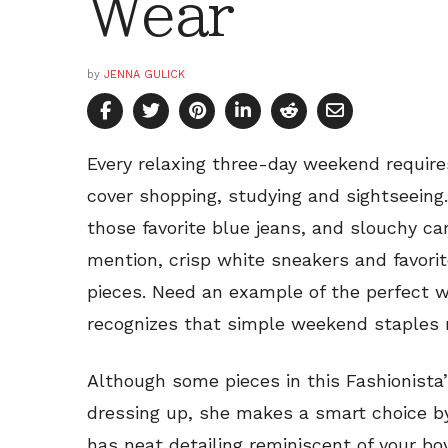
Wear
by
JENNA GULICK
Every relaxing three-day weekend require
cover shopping, studying and sightseeing. 
those favorite blue jeans, and slouchy ca
mention, crisp white sneakers and favori
pieces. Need an example of the perfect w
recognizes that simple weekend staples n
Although some pieces in this Fashionista’
dressing up, she makes a smart choice by
has neat detailing reminiscent of your bo