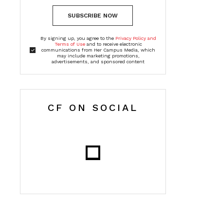
SUBSCRIBE NOW
By signing up, you agree to the
Privacy Policy and
Terms of Use
and to receive electronic
communications from Her Campus Media, which
may include marketing promotions,
advertisements, and sponsored content
CF ON SOCIAL