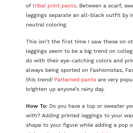
of
tribal print pants
. Between a scarf, sw
leggings separate an all-black outfit by 
neutral coloring.
This isn’t the first time I saw these on o
leggings seem to be a big trend on colle
do with their eye-catching colors and pr
always being sported on Fashionistas, Fas
this trend!
Patterned pants
are very popu
brighten up anyone’s rainy day.
How To:
Do you have a top or sweater you
with? Adding printed leggings to your war
shape to your figure while adding a pop of