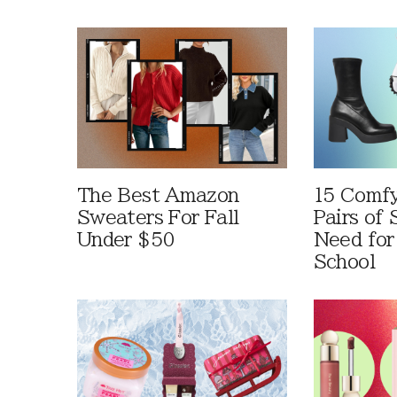
The Best Amazon
15 Comfy
Sweaters For Fall
Pairs of
Under $50
Need for
School