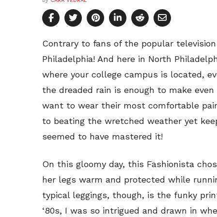
by
CARA VEDRAL
Contrary to fans of the popular television
Philadelphia! And here in North Philadelph
where your college campus is located, e
the dreaded rain is enough to make even 
want to wear their most comfortable pair
to beating the wretched weather yet keep
seemed to have mastered it!
On this gloomy day, this Fashionista chos
her legs warm and protected while runnin
typical leggings, though, is the funky pr
‘80s, I was so intrigued and drawn in whe