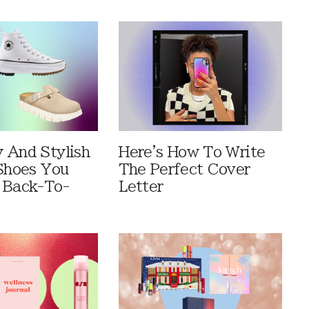
 And Stylish
Here's How To Write
 Shoes You
The Perfect Cover
 Back-To-
Letter