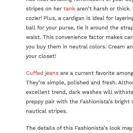
stripes on her
tank
aren’t harsh or thick.
cozier! Plus, a cardigan is ideal for layeri
ball for your purse, tie it around the str
waist. This convenience factor makes car
you buy them in neutral colors. Cream an
your closet!
Cuffed jeans
are a current favorite among
They’re simple, polished and fresh. Alth
excellent trend, dark washes will withst
preppy pair with the Fashionista’s bright
nautical stripes.
The details of this Fashionista’s look may