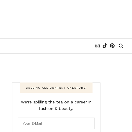
CALLING ALL CONTENT CREATORS!
We're spilling the tea on a career in
fashion & beauty.