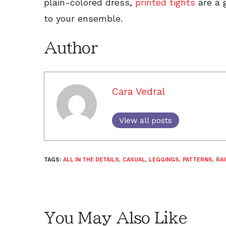
plain-colored dress,
printed tights
are a 
to your ensemble.
Author
Cara Vedral
View all posts
TAGS:
ALL IN THE DETAILS
,
CASUAL
,
LEGGINGS
,
PATTERNS
,
RAI
You May Also Like