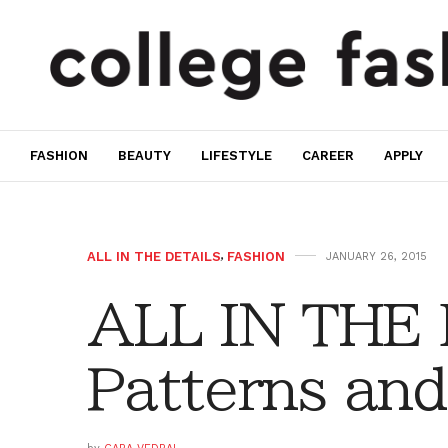
FASHION
BEAUTY
LIFESTYLE
CAREER
APPLY
ALL IN THE DETAILS
,
FASHION
JANUARY 26, 2015
ALL IN THE
Patterns and