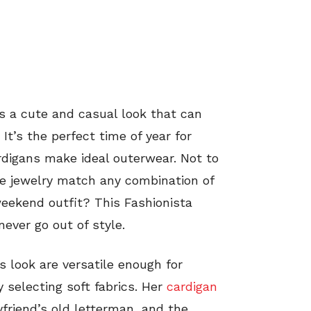
s a cute and casual look that can
It’s the perfect time of year for
rdigans make ideal outerwear. Not to
te jewelry match any combination of
eekend outfit? This Fashionista
ever go out of style.
s look are versatile enough for
 selecting soft fabrics. Her
cardigan
yfriend’s old letterman, and the