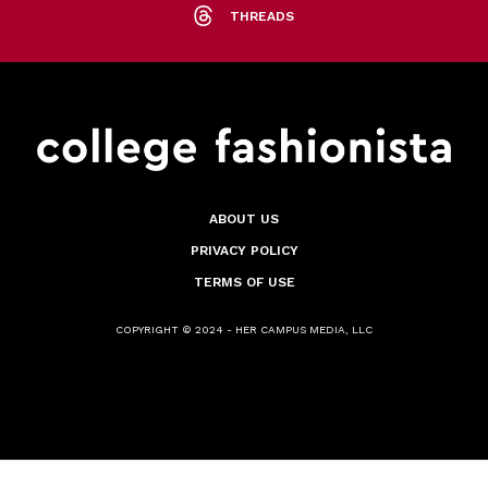
THREADS
ABOUT US
PRIVACY POLICY
TERMS OF USE
COPYRIGHT © 2024 - HER CAMPUS MEDIA, LLC