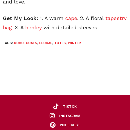
and love.
Get My Look:
1. A warm
cape
. 2. A floral
tapestry
bag
. 3. A
henley
with detailed sleeves.
TAGS:
BOHO
,
COATS
,
FLORAL
,
TOTES
,
WINTER
TIKTOK
INSTAGRAM
PINTEREST