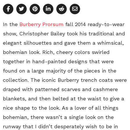
In the
Burberry Prorsum
fall 2014 ready-to-wear
show, Christopher Bailey took his traditional and
elegant silhouettes and gave them a whimsical,
bohemian look. Rich, cheery colors swirled
together in hand-painted designs that were
found on a large majority of the pieces in the
collection. The iconic Burberry trench coats were
draped with patterned scarves and cashmere
blankets, and then belted at the waist to give a
nice shape to the look. As a lover of all things
bohemian, there wasn’t a single look on the
runway that I didn’t desperately wish to be in