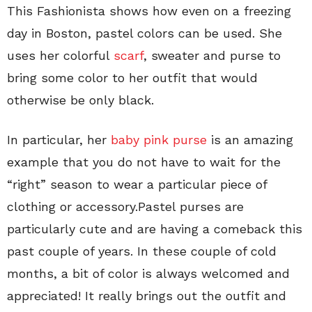
This Fashionista shows how even on a freezing
day in Boston, pastel colors can be used. She
uses her colorful
scarf
, sweater and purse to
bring some color to her outfit that would
otherwise be only black.
In particular, her
baby pink purse
is an amazing
example that you do not have to wait for the
“right” season to wear a particular piece of
clothing or accessory.Pastel purses are
particularly cute and are having a comeback this
past couple of years. In these couple of cold
months, a bit of color is always welcomed and
appreciated! It really brings out the outfit and