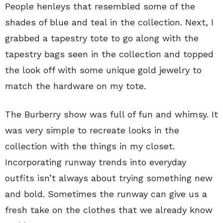
People henleys that resembled some of the
shades of blue and teal in the collection. Next, I
grabbed a tapestry tote to go along with the
tapestry bags seen in the collection and topped
the look off with some unique gold jewelry to
match the hardware on my tote.
The Burberry show was full of fun and whimsy. It
was very simple to recreate looks in the
collection with the things in my closet.
Incorporating runway trends into everyday
outfits isn’t always about trying something new
and bold. Sometimes the runway can give us a
fresh take on the clothes that we already know