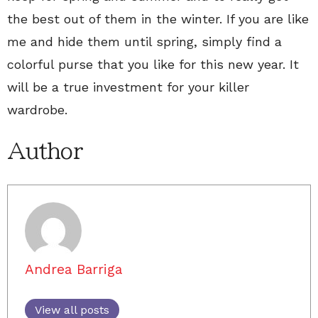
the best out of them in the winter. If you are like
me and hide them until spring, simply find a
colorful purse that you like for this new year. It
will be a true investment for your killer
wardrobe.
Author
Andrea Barriga
View all posts