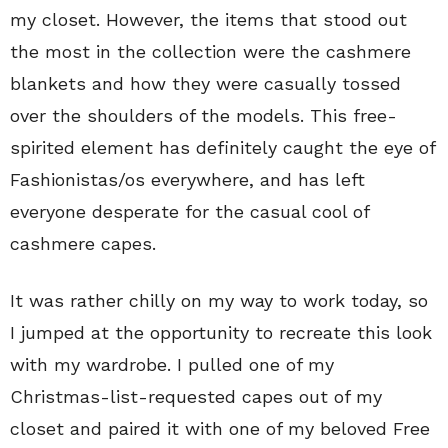
my closet. However, the items that stood out
the most in the collection were the cashmere
blankets and how they were casually tossed
over the shoulders of the models. This free-
spirited element has definitely caught the eye of
Fashionistas/os everywhere, and has left
everyone desperate for the casual cool of
cashmere capes.
It was rather chilly on my way to work today, so
I jumped at the opportunity to recreate this look
with my wardrobe. I pulled one of my
Christmas-list-requested capes out of my
closet and paired it with one of my beloved Free