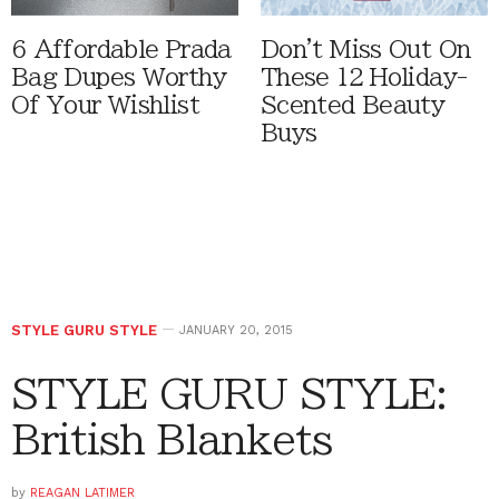
6 Affordable Prada
Don't Miss Out On
Bag Dupes Worthy
These 12 Holiday-
Of Your Wishlist
Scented Beauty
Buys
STYLE GURU STYLE
JANUARY 20, 2015
STYLE GURU STYLE:
British Blankets
by
REAGAN LATIMER