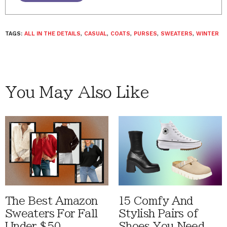
TAGS:
ALL IN THE DETAILS
,
CASUAL
,
COATS
,
PURSES
,
SWEATERS
,
WINTER
You May Also Like
The Best Amazon
15 Comfy And
Sweaters For Fall
Stylish Pairs of
Under $50
Shoes You Need