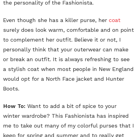
the personality of the Fashionista.
Even though she has a killer purse, her
coat
surely does look warm, comfortable and on point
to complement her outfit. Believe it or not, I
personally think that your outerwear can make
or break an outfit. It is always refreshing to see
a stylish coat when most people in New England
would opt for a North Face jacket and Hunter
Boots.
How To:
Want to add a bit of spice to your
winter wardrobe? This Fashionista has inspired
me to take out many of my colorful purses that I
keep for spring and summer and to really get