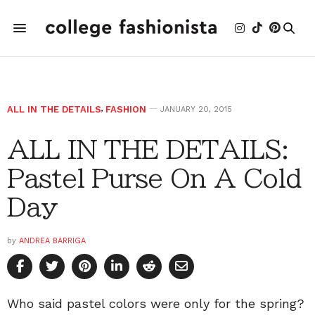
ALL IN THE DETAILS
,
FASHION
JANUARY 20, 2015
ALL IN THE DETAILS:
Pastel Purse On A Cold
Day
by
ANDREA BARRIGA
Who said pastel colors were only for the spring?