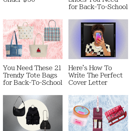
for Back-To-School
You Need These 21
Here's How To
Trendy Tote Bags
Write The Perfect
for Back-To-School
Cover Letter