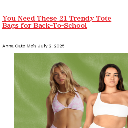
You Need These 21 Trendy Tote
Bags for Back-To-School
Anna Cate Meis
July 2, 2025