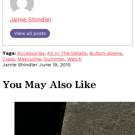
Jamie Shindler
View all posts
Tags:
Accessories
,
All In The Details
,
Button-downs
,
Class
,
Masculine
,
Summer
,
Watch
Jamie Shindler
June 19, 2015
You May Also Like