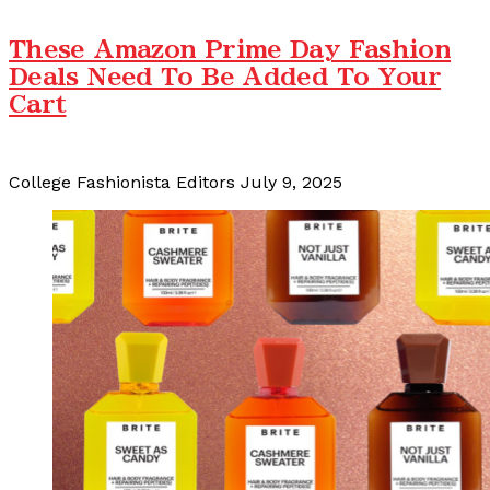
These Amazon Prime Day Fashion
Deals Need To Be Added To Your
Cart
College Fashionista Editors
July 9, 2025