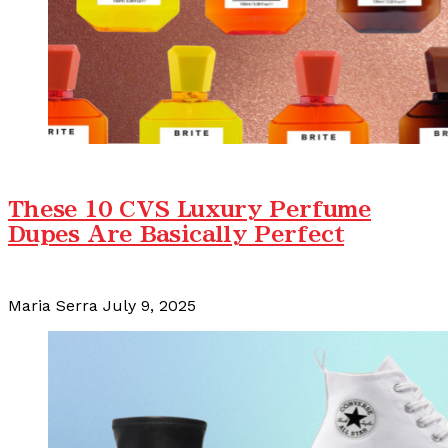
These 10 CVS Luxury Perfume
Dupes Are Basically Perfect
Maria Serra
July 9, 2025