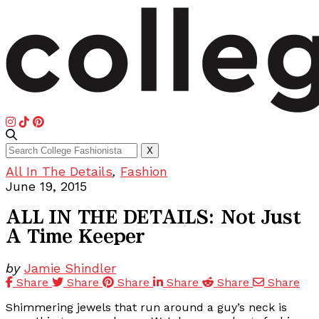
Search
X
for:
All In The Details
,
Fashion
June 19, 2015
ALL IN THE DETAILS: Not Just
A Time Keeper
by
Jamie Shindler
Share
Share
Share
Share
Share
Share
Shimmering jewels that run around a guy’s neck is