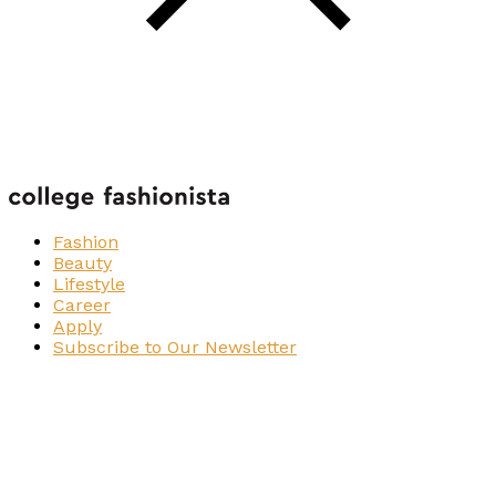
Fashion
Beauty
Lifestyle
Career
Apply
Subscribe to Our Newsletter