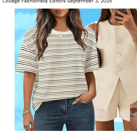
College Fashionista Editors
September 3, 2025