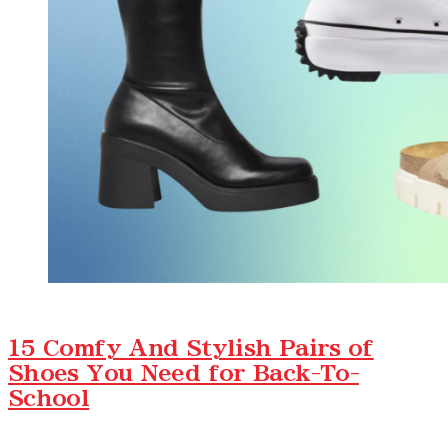
15 Comfy And Stylish Pairs of
Shoes You Need for Back-To-
School