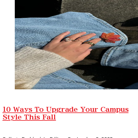
10 Ways To Upgrade Your Campus
Style This Fall