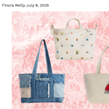
Finora Reilly
July 8, 2025