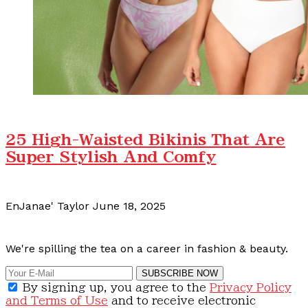
25 High-Waisted Bikinis That Are
Super Stylish And Comfy
EnJanae' Taylor
June 18, 2025
Calling all content creators!
We're spilling the tea on a career in fashion & beauty.
SUBSCRIBE NOW
By signing up, you agree to the
Privacy Policy
and Terms of Use
and to receive electronic