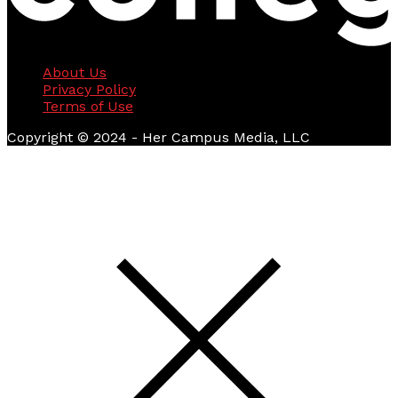
About Us
Privacy Policy
Terms of Use
Copyright © 2024 - Her Campus Media, LLC