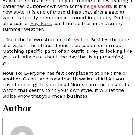
Hawaiian shirts are not only for theme parties! Pairing a
patterned button-down with some
beige shorts
is the
new style. It is one of those things that girls giggle at
while fraternity men prance around in proudly. Pulling
off a pair of
Ray-Bans
can’t hurt either in this sunny
summer weather.
I liked the brown strap on this
watch
. Besides the face
of a watch, the straps define it as casual or formal.
Matching specific parts of an outfit is key to looking like
you actually care about the day that is approaching
you.
How To:
Everyone has felt complacent at one time or
another. Go out and rock that Hawaiian shirt! All you
have to do is go to your local Nordstrom and pick out a
watch that seems to fit your own style. It will let the
ladies know that you mean business.
Author