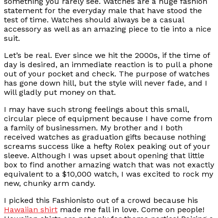
something you rarely see. Watches are a huge fashion
statement for the everyday male that have stood the
test of time. Watches should always be a casual
accessory as well as an amazing piece to tie into a nice
suit.
Let’s be real. Ever since we hit the 2000s, if the time of
day is desired, an immediate reaction is to pull a phone
out of your pocket and check. The purpose of watches
has gone down hill, but the style will never fade, and I
will gladly put money on that.
I may have such strong feelings about this small,
circular piece of equipment because I have come from
a family of businessmen. My brother and I both
received watches as graduation gifts because nothing
screams success like a hefty Rolex peaking out of your
sleeve. Although I was upset about opening that little
box to find another amazing watch that was not exactly
equivalent to a $10,000 watch, I was excited to rock my
new, chunky arm candy.
I picked this Fashionisto out of a crowd because his
Hawaiian shirt
made me fall in love. Come on people!