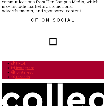
communications from Her Campus Media, which
may include marketing promotions,
advertisements, and sponsored content
CF ON SOCIAL
tiktok
instagram
pinterest
threads