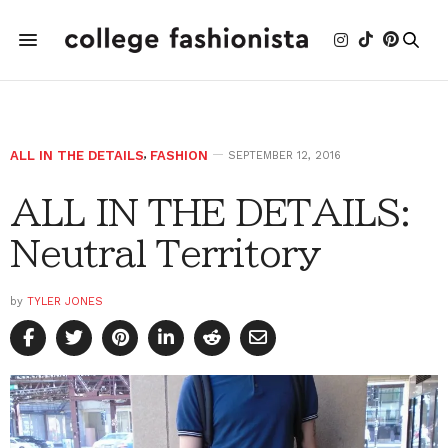
ALL IN THE DETAILS
,
FASHION
SEPTEMBER 12, 2016
ALL IN THE DETAILS:
Neutral Territory
by
TYLER JONES