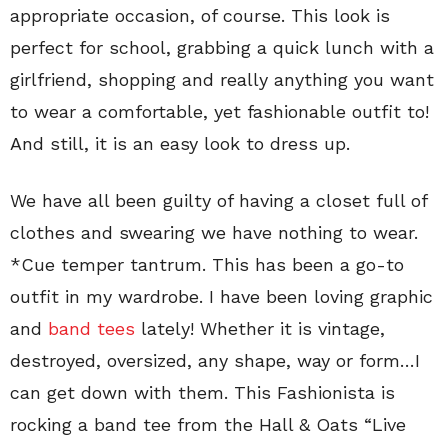
appropriate occasion, of course. This look is
perfect for school, grabbing a quick lunch with a
girlfriend, shopping and really anything you want
to wear a comfortable, yet fashionable outfit to!
And still, it is an easy look to dress up.
We have all been guilty of having a closet full of
clothes and swearing we have nothing to wear.
*Cue temper tantrum. This has been a go-to
outfit in my wardrobe. I have been loving graphic
and
band tees
lately! Whether it is vintage,
destroyed, oversized, any shape, way or form…I
can get down with them. This Fashionista is
rocking a band tee from the Hall & Oats “Live