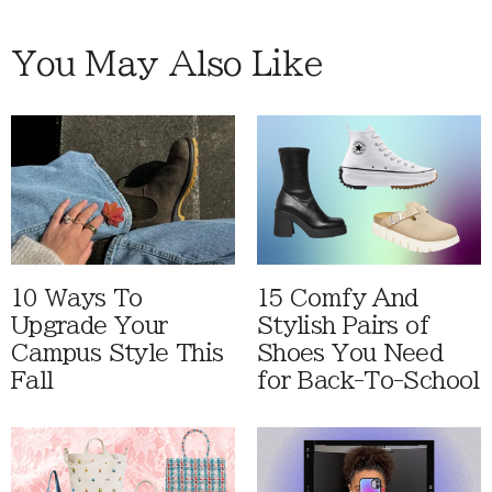
You May Also Like
10 Ways To
15 Comfy And
Upgrade Your
Stylish Pairs of
Campus Style This
Shoes You Need
Fall
for Back-To-School