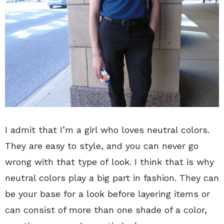
I admit that I’m a girl who loves neutral colors.
They are easy to style, and you can never go
wrong with that type of look. I think that is why
neutral colors play a big part in fashion. They can
be your base for a look before layering items or
can consist of more than one shade of a color,