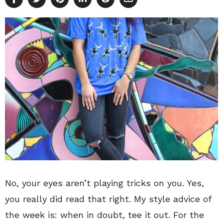
No, your eyes aren’t playing tricks on you. Yes,
you really did read that right. My style advice of
the week is: when in doubt, tee it out. For the