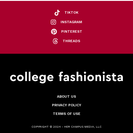
TIKTOK
INSTAGRAM
PINTEREST
THREADS
ABOUT US
PRIVACY POLICY
TERMS OF USE
COPYRIGHT © 2024 - HER CAMPUS MEDIA, LLC