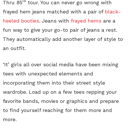
Thru 85’” tour. You can never go wrong with
frayed hem jeans matched with a pair of
black-
heeled booties
. Jeans with
frayed hems
are a
fun way to give your go-to pair of jeans a rest.
They automatically add another layer of style to
an outfit.
‘It’ girls all over social media have been mixing
tees with unexpected elements and
incorporating them into their street style
wardrobe. Load up on a few tees repping your
favorite bands, movies or graphics and prepare
to find yourself reaching for them more and
more.