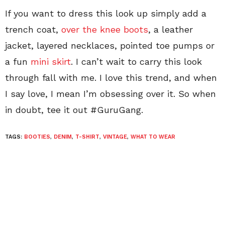
If you want to dress this look up simply add a
trench coat,
over the knee boots
, a leather
jacket, layered necklaces, pointed toe pumps or
a fun
mini skirt
. I can’t wait to carry this look
through fall with me. I love this trend, and when
I say love, I mean I’m obsessing over it. So when
in doubt, tee it out #GuruGang.
TAGS:
BOOTIES
,
DENIM
,
T-SHIRT
,
VINTAGE
,
WHAT TO WEAR