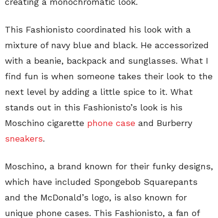
creating a monochromatic look.
This Fashionisto coordinated his look with a
mixture of navy blue and black. He accessorized
with a beanie, backpack and sunglasses. What I
find fun is when someone takes their look to the
next level by adding a little spice to it. What
stands out in this Fashionisto’s look is his
Moschino cigarette
phone case
and Burberry
sneakers
.
Moschino, a brand known for their funky designs,
which have included Spongebob Squarepants
and the McDonald’s logo, is also known for
unique phone cases. This Fashionisto, a fan of