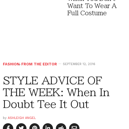
Want To Wear A
Full Costume
FASHION
,
FROM THE EDITOR
SEPTEMBER 12, 2016
STYLE ADVICE OF
THE WEEK: When In
Doubt Tee It Out
by
ASHLEIGH ANGEL