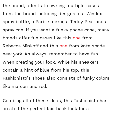
the brand, admits to owning multiple cases
from the brand including designs of a Windex
spray bottle, a Barbie mirror, a Teddy Bear and a
spray can. If you want a funky phone case, many
brands offer fun cases like this
one
from
Rebecca Minkoff and this
one
from kate spade
new york. As always, remember to have fun
when creating your look. While his sneakers
contain a hint of blue from his top, this
Fashionisto’s shoes also consists of funky colors
like maroon and red.
Combing all of these ideas, this Fashionisto has
created the perfect laid back look for a