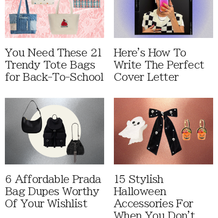
You Need These 21
Here's How To
Trendy Tote Bags
Write The Perfect
for Back-To-School
Cover Letter
6 Affordable Prada
15 Stylish
Bag Dupes Worthy
Halloween
Of Your Wishlist
Accessories For
When You Don't