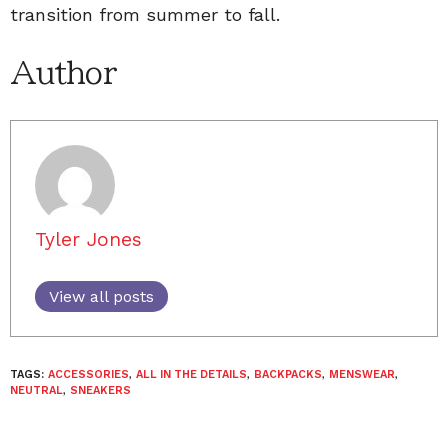
transition from summer to fall.
Author
Tyler Jones
View all posts
TAGS:
ACCESSORIES
,
ALL IN THE DETAILS
,
BACKPACKS
,
MENSWEAR
,
NEUTRAL
,
SNEAKERS