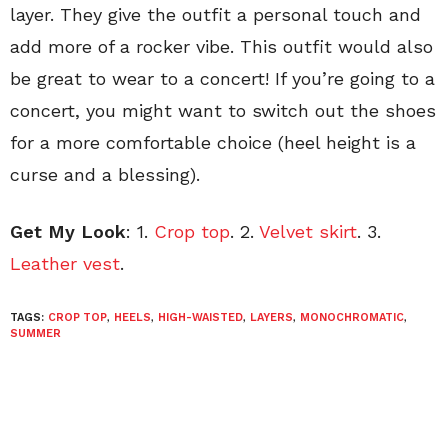
layer. They give the outfit a personal touch and
add more of a rocker vibe. This outfit would also
be great to wear to a concert! If you’re going to a
concert, you might want to switch out the shoes
for a more comfortable choice (heel height is a
curse and a blessing).
Get My Look
: 1.
Crop top
. 2.
Velvet skirt
. 3.
Leather vest
.
TAGS:
CROP TOP
,
HEELS
,
HIGH-WAISTED
,
LAYERS
,
MONOCHROMATIC
,
SUMMER