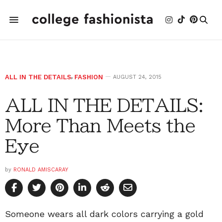
ALL IN THE DETAILS
,
FASHION
AUGUST 24, 2015
ALL IN THE DETAILS:
More Than Meets the
Eye
by
RONALD AMISCARAY
Someone wears all dark colors carrying a gold