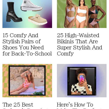
15 Comfy And
25 High-Waisted
Stylish Pairs of
Bikinis That Are
Shoes You Need
Super Stylish And
for Back-To-School
Comfy
The 25 Best
Here's How To