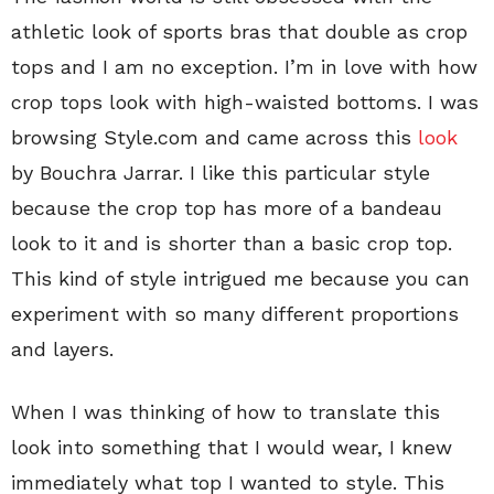
athletic look of sports bras that double as crop
tops and I am no exception. I’m in love with how
crop tops look with high-waisted bottoms. I was
browsing Style.com and came across this
look
by Bouchra Jarrar. I like this particular style
because the crop top has more of a bandeau
look to it and is shorter than a basic crop top.
This kind of style intrigued me because you can
experiment with so many different proportions
and layers.
When I was thinking of how to translate this
look into something that I would wear, I knew
immediately what top I wanted to style. This