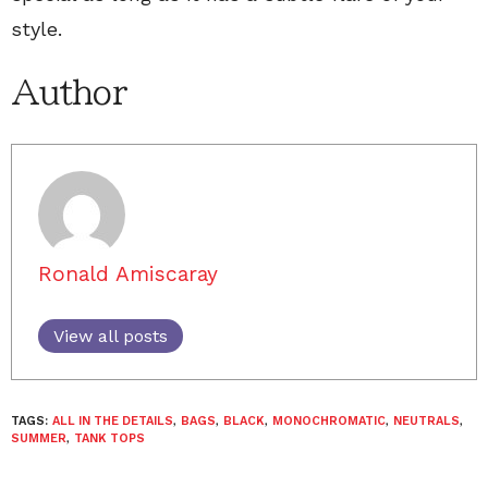
style.
Author
Ronald Amiscaray
View all posts
TAGS:
ALL IN THE DETAILS
,
BAGS
,
BLACK
,
MONOCHROMATIC
,
NEUTRALS
,
SUMMER
,
TANK TOPS