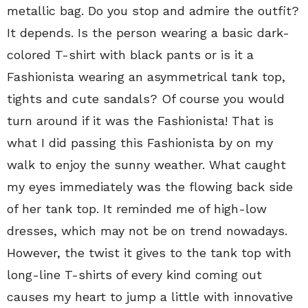
metallic bag. Do you stop and admire the outfit?
It depends. Is the person wearing a basic dark-
colored T-shirt with black pants or is it a
Fashionista wearing an asymmetrical tank top,
tights and cute sandals? Of course you would
turn around if it was the Fashionista! That is
what I did passing this Fashionista by on my
walk to enjoy the sunny weather. What caught
my eyes immediately was the flowing back side
of her tank top. It reminded me of high-low
dresses, which may not be on trend nowadays.
However, the twist it gives to the tank top with
long-line T-shirts of every kind coming out
causes my heart to jump a little with innovative