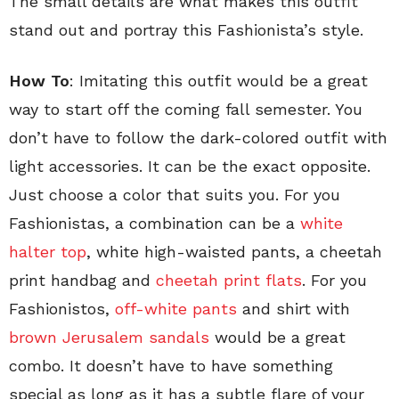
The small details are what makes this outfit
stand out and portray this Fashionista’s style.
How To
: Imitating this outfit would be a great
way to start off the coming fall semester. You
don’t have to follow the dark-colored outfit with
light accessories. It can be the exact opposite.
Just choose a color that suits you. For you
Fashionistas, a combination can be a
white
halter top
, white high-waisted pants, a cheetah
print handbag and
cheetah print flats
. For you
Fashionistos,
off-white pants
and shirt with
brown Jerusalem sandals
would be a great
combo. It doesn’t have to have something
special as long as it has a subtle flare of your