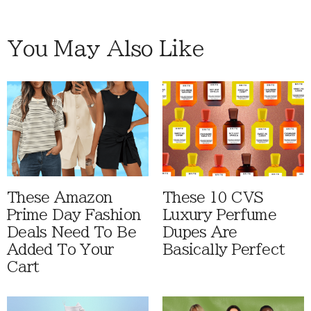
You May Also Like
These Amazon
These 10 CVS
Prime Day Fashion
Luxury Perfume
Deals Need To Be
Dupes Are
Added To Your
Basically Perfect
Cart