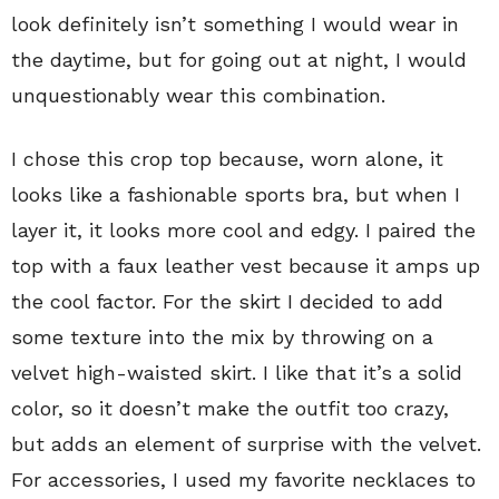
look definitely isn’t something I would wear in
the daytime, but for going out at night, I would
unquestionably wear this combination.
I chose this crop top because, worn alone, it
looks like a fashionable sports bra, but when I
layer it, it looks more cool and edgy. I paired the
top with a faux leather vest because it amps up
the cool factor. For the skirt I decided to add
some texture into the mix by throwing on a
velvet high-waisted skirt. I like that it’s a solid
color, so it doesn’t make the outfit too crazy,
but adds an element of surprise with the velvet.
For accessories, I used my favorite necklaces to