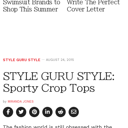
Swimsuit Brands to
Write The Perfect
Shop This Summer
Cover Letter
STYLE GURU STYLE
AUGUST 24, 2015
STYLE GURU STYLE:
Sporty Crop Tops
by
MIRANDA JONES
The fashion world is still obsessed with the