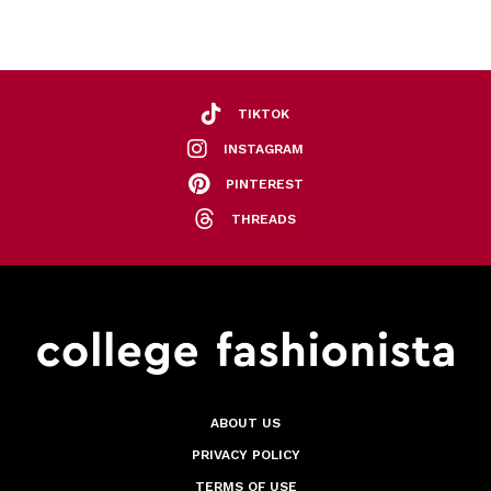
TIKTOK
INSTAGRAM
PINTEREST
THREADS
ABOUT US
PRIVACY POLICY
TERMS OF USE