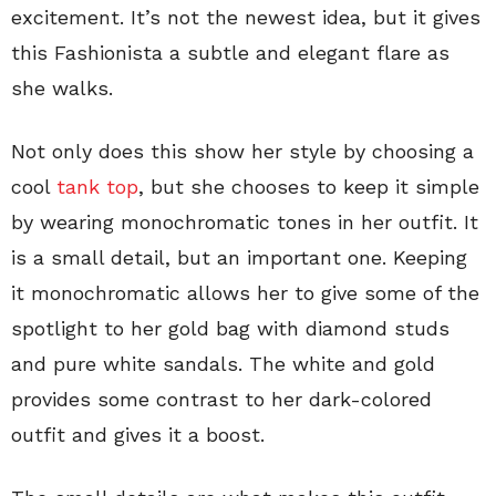
excitement. It’s not the newest idea, but it gives
this Fashionista a subtle and elegant flare as
she walks.
Not only does this show her style by choosing a
cool
tank top
, but she chooses to keep it simple
by wearing monochromatic tones in her outfit. It
is a small detail, but an important one. Keeping
it monochromatic allows her to give some of the
spotlight to her gold bag with diamond studs
and pure white sandals. The white and gold
provides some contrast to her dark-colored
outfit and gives it a boost.