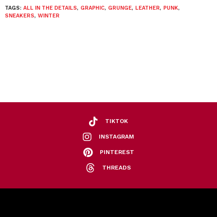
TAGS:
ALL IN THE DETAILS
,
GRAPHIC
,
GRUNGE
,
LEATHER
,
PUNK
,
SNEAKERS
,
WINTER
TIKTOK
INSTAGRAM
PINTEREST
THREADS