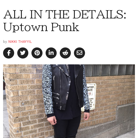
ALL IN THE DETAILS:
Uptown Punk
by
NIKKI THAYYIL