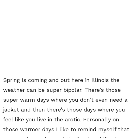
Spring is coming and out here in Illinois the
weather can be super bipolar. There’s those
super warm days where you don’t even need a
jacket and then there’s those days where you
feel like you live in the arctic. Personally on
those warmer days I like to remind myself that