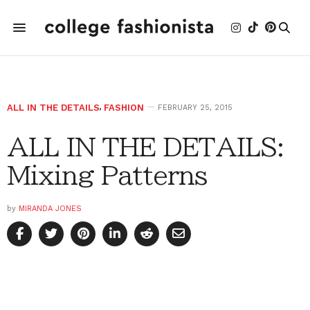
ALL IN THE DETAILS
,
FASHION
FEBRUARY 25, 2015
ALL IN THE DETAILS:
Mixing Patterns
by
MIRANDA JONES