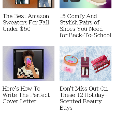
The Best Amazon
15 Comfy And
Sweaters For Fall
Stylish Pairs of
Under $50
Shoes You Need
for Back-To-School
Here's How To
Don't Miss Out On
Write The Perfect
These 12 Holiday-
Cover Letter
Scented Beauty
Buys