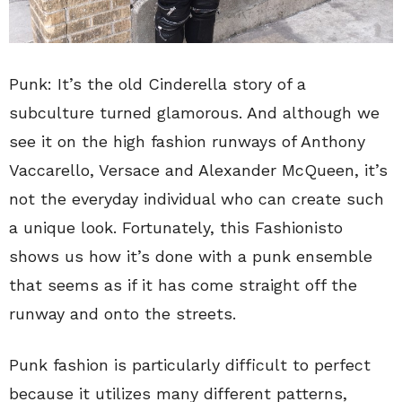
Punk: It’s the old Cinderella story of a
subculture turned glamorous. And although we
see it on the high fashion runways of Anthony
Vaccarello, Versace and Alexander McQueen, it’s
not the everyday individual who can create such
a unique look. Fortunately, this Fashionisto
shows us how it’s done with a punk ensemble
that seems as if it has come straight off the
runway and onto the streets.
Punk fashion is particularly difficult to perfect
because it utilizes many different patterns,