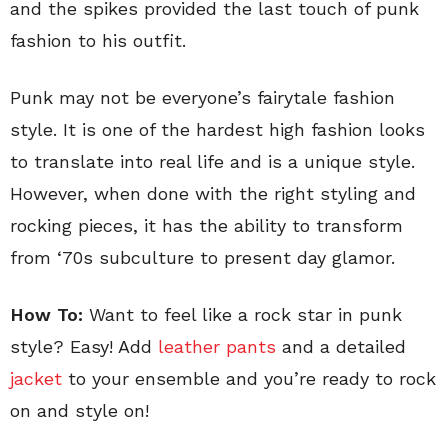
and the spikes provided the last touch of punk
fashion to his outfit.
Punk may not be everyone’s fairytale fashion
style. It is one of the hardest high fashion looks
to translate into real life and is a unique style.
However, when done with the right styling and
rocking pieces, it has the ability to transform
from ‘70s subculture to present day glamor.
How To:
Want to feel like a rock star in punk
style? Easy! Add
leather pants
and a detailed
jacket
to your ensemble and you’re ready to rock
on and style on!