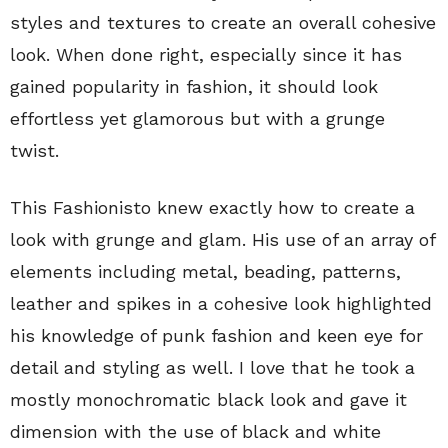
styles and textures to create an overall cohesive
look. When done right, especially since it has
gained popularity in fashion, it should look
effortless yet glamorous but with a grunge
twist.
This Fashionisto knew exactly how to create a
look with grunge and glam. His use of an array of
elements including metal, beading, patterns,
leather and spikes in a cohesive look highlighted
his knowledge of punk fashion and keen eye for
detail and styling as well. I love that he took a
mostly monochromatic black look and gave it
dimension with the use of black and white