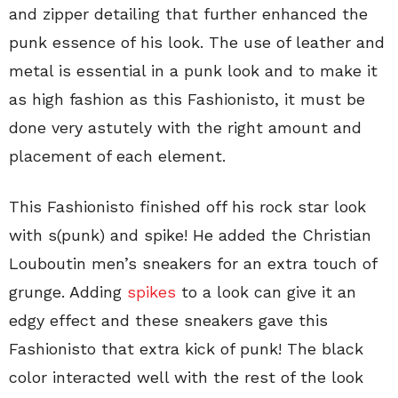
and zipper detailing that further enhanced the
punk essence of his look. The use of leather and
metal is essential in a punk look and to make it
as high fashion as this Fashionisto, it must be
done very astutely with the right amount and
placement of each element.
This Fashionisto finished off his rock star look
with s(punk) and spike! He added the Christian
Louboutin men’s sneakers for an extra touch of
grunge. Adding
spikes
to a look can give it an
edgy effect and these sneakers gave this
Fashionisto that extra kick of punk! The black
color interacted well with the rest of the look