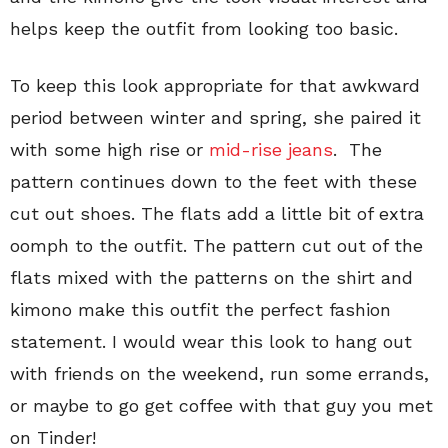
helps keep the outfit from looking too basic.
To keep this look appropriate for that awkward
period between winter and spring, she paired it
with some high rise or
mid-rise jeans
. The
pattern continues down to the feet with these
cut out shoes. The flats add a little bit of extra
oomph to the outfit. The pattern cut out of the
flats mixed with the patterns on the shirt and
kimono make this outfit the perfect fashion
statement. I would wear this look to hang out
with friends on the weekend, run some errands,
or maybe to go get coffee with that guy you met
on Tinder!