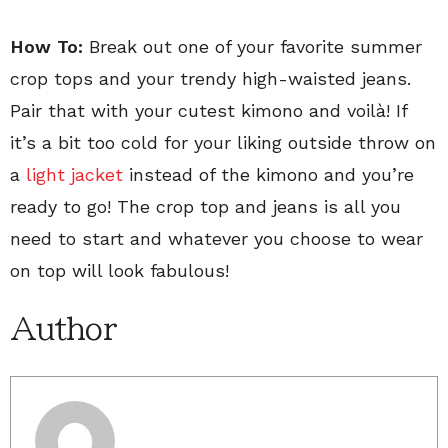
How To:
Break out one of your favorite summer
crop tops and your trendy high-waisted jeans.
Pair that with your cutest kimono and voil
à
! If
it’s a bit too cold for your liking outside throw on
a
light jacket
instead of the kimono and you’re
ready to go! The crop top and jeans is all you
need to start and whatever you choose to wear
on top will look fabulous!
Author