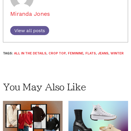
Miranda Jones
View all posts
TAGS:
ALL IN THE DETAILS
,
CROP TOP
,
FEMININE
,
FLATS
,
JEANS
,
WINTER
You May Also Like