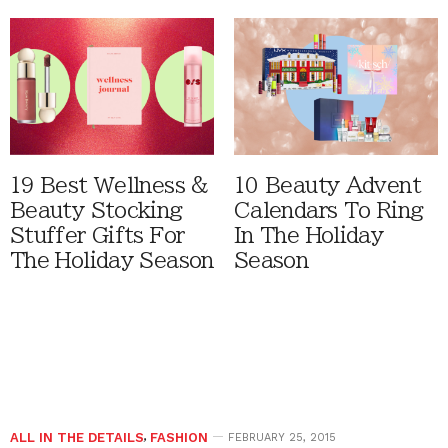
19 Best Wellness &
10 Beauty Advent
Beauty Stocking
Calendars To Ring
Stuffer Gifts For
In The Holiday
The Holiday Season
Season
ALL IN THE DETAILS
,
FASHION
FEBRUARY 25, 2015