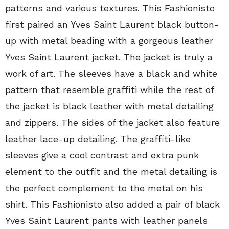
patterns and various textures. This Fashionisto
first paired an Yves Saint Laurent black button-
up with metal beading with a gorgeous leather
Yves Saint Laurent jacket. The jacket is truly a
work of art. The sleeves have a black and white
pattern that resemble graffiti while the rest of
the jacket is black leather with metal detailing
and zippers. The sides of the jacket also feature
leather lace-up detailing. The graffiti-like
sleeves give a cool contrast and extra punk
element to the outfit and the metal detailing is
the perfect complement to the metal on his
shirt. This Fashionisto also added a pair of black
Yves Saint Laurent pants with leather panels