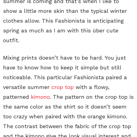
summer is coming and that’s when I like to
show a little more skin than the typical winter
clothes allow. This Fashionista is anticipating
spring as much as I am with this über cute
outfit.
Mixing prints doesn’t have to be hard. You just
have to know how to keep it simple but still
noticeable. This particular Fashionista paired a
versatile summer
crop top
with a flowy,
patterned
kimono
. The pattern on the crop top is
the same color as the shirt so it doesn’t seem
too crazy when paired with the orange kimono.
The contrast between the fabric of the crop top
and the kimono give the look visual interest and