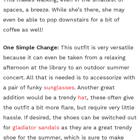
spaces, a breeze. While she’s there, she may
even be able to pop downstairs for a bit of
coffee as well!
One Simple Change:
This outfit is very versatile
because it can even be taken from a relaxing
afternoon at the library to an outdoor summer
concert. All that is needed is to accessorize with
a pair of funky
sunglasses
. Another great
addition would be a trendy
hat
, these often give
the outfit a bit more flare, but require very little
hassle. If desired, the shoes can be switched out
for
gladiator sandals
as they are a great trendy
shoe for the summer, which is sure to make