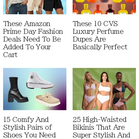
These Amazon
These 10 CVS
Prime Day Fashion
Luxury Perfume
Deals Need To Be
Dupes Are
Added To Your
Basically Perfect
Cart
15 Comfy And
25 High-Waisted
Stylish Pairs of
Bikinis That Are
Shoes You Need
Super Stylish And