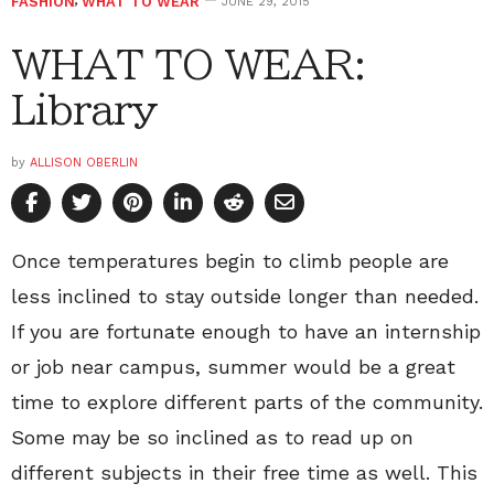
FASHION
,
WHAT TO WEAR
JUNE 29, 2015
WHAT TO WEAR:
Library
by
ALLISON OBERLIN
Once temperatures begin to climb people are
less inclined to stay outside longer than needed.
If you are fortunate enough to have an internship
or job near campus, summer would be a great
time to explore different parts of the community.
Some may be so inclined as to read up on
different subjects in their free time as well. This