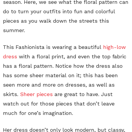
season. Here, we see what the floral pattern can
do to turn your outfits into fun and colorful
pieces as you walk down the streets this
summer.
This Fashionista is wearing a beautiful
high-low
dress
with a floral print, and even the top fabric
has a floral pattern. Notice how the dress also
has some sheer material on it; this has been
seen more and more on dresses, as well as
skirts.
Sheer pieces
are great to have. Just
watch out for those pieces that don’t leave
much for one’s imagination.
Her dress doesn’t only look modern, but classy,