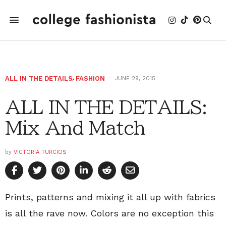
ALL IN THE DETAILS
,
FASHION
JUNE 29, 2015
ALL IN THE DETAILS:
Mix And Match
by
VICTORIA TURCIOS
Prints, patterns and mixing it all up with fabrics
is all the rave now. Colors are no exception this