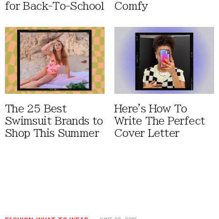
for Back-To-School
Comfy
The 25 Best
Here's How To
Swimsuit Brands to
Write The Perfect
Shop This Summer
Cover Letter