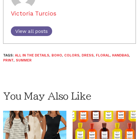
Victoria Turcios
View all posts
TAGS:
ALL IN THE DETAILS
,
BOHO
,
COLORS
,
DRESS
,
FLORAL
,
HANDBAG
,
PRINT
,
SUMMER
You May Also Like