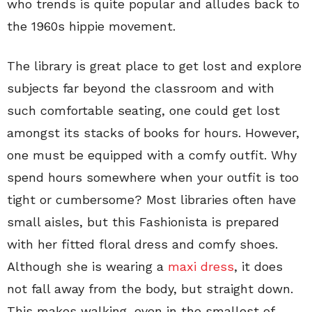
who trends is quite popular and alludes back to
the 1960s hippie movement.
The library is great place to get lost and explore
subjects far beyond the classroom and with
such comfortable seating, one could get lost
amongst its stacks of books for hours. However,
one must be equipped with a comfy outfit. Why
spend hours somewhere when your outfit is too
tight or cumbersome? Most libraries often have
small aisles, but this Fashionista is prepared
with her fitted floral dress and comfy shoes.
Although she is wearing a
maxi dress
, it does
not fall away from the body, but straight down.
This makes walking, even in the smallest of