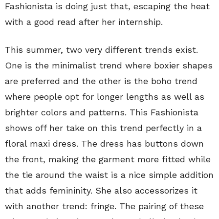
Fashionista is doing just that, escaping the heat
with a good read after her internship.
This summer, two very different trends exist.
One is the minimalist trend where boxier shapes
are preferred and the other is the boho trend
where people opt for longer lengths as well as
brighter colors and patterns. This Fashionista
shows off her take on this trend perfectly in a
floral maxi dress. The dress has buttons down
the front, making the garment more fitted while
the tie around the waist is a nice simple addition
that adds femininity. She also accessorizes it
with another trend: fringe. The pairing of these