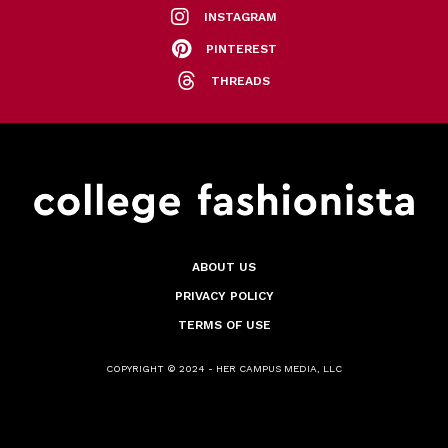
INSTAGRAM
PINTEREST
THREADS
ABOUT US
PRIVACY POLICY
TERMS OF USE
COPYRIGHT © 2024 - HER CAMPUS MEDIA, LLC