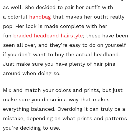
as well. She decided to pair her outfit with
a colorful
handbag
that makes her outfit really
pop. Her look is made complete with her
fun
braided headband hairstyle
; these have been
seen all over, and they’re easy to do on yourself
if you don’t want to buy the actual headband.
Just make sure you have plenty of hair pins
around when doing so.
Mix and match your colors and prints, but just
make sure you do so in a way that makes
everything balanced. Overdoing it can truly be a
mistake, depending on what prints and patterns
you’re deciding to use.