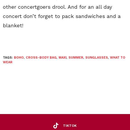
other concertgoers drool. And for an all day
concert don’t forget to pack sandwiches and a
blanket!
TAGS:
BOHO
,
CROSS-BODY BAG
,
MAXI
,
SUMMER
,
SUNGLASSES
,
WHAT TO
WEAR
TIKTOK