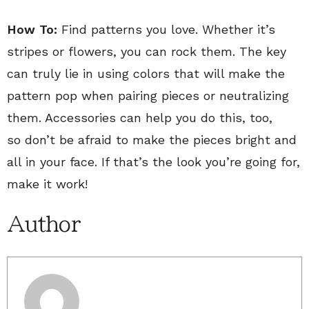
How To:
Find patterns you love. Whether it’s
stripes or flowers, you can rock them. The key
can truly lie in using colors that will make the
pattern pop when pairing pieces or neutralizing
them. Accessories can help you do this, too,
so don’t be afraid to make the pieces bright and
all in your face. If that’s the look you’re going for,
make it work!
Author