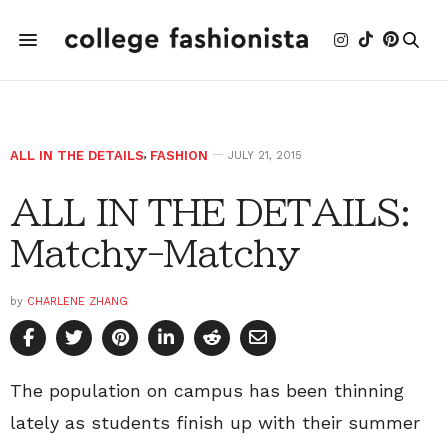
ALL IN THE DETAILS
,
FASHION
JULY 21, 2015
ALL IN THE DETAILS:
Matchy-Matchy
by
CHARLENE ZHANG
The population on campus has been thinning
lately as students finish up with their summer