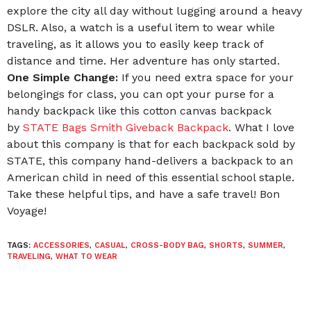
explore the city all day without lugging around a heavy
DSLR. Also, a watch is a useful item to wear while
traveling, as it allows you to easily keep track of
distance and time. Her adventure has only started.
One Simple Change:
If you need extra space for your
belongings for class, you can opt your purse for a
handy backpack like this cotton canvas backpack
by
STATE Bags Smith Giveback Backpack
. What I love
about this company is that for each backpack sold by
STATE, this company hand-delivers a backpack to an
American child in need of this essential school staple.
Take these helpful tips, and have a safe travel! Bon
Voyage!
TAGS:
ACCESSORIES
,
CASUAL
,
CROSS-BODY BAG
,
SHORTS
,
SUMMER
,
TRAVELING
,
WHAT TO WEAR