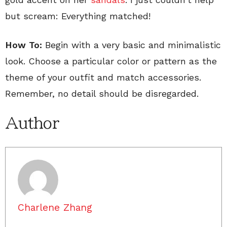
but scream: Everything matched!
How To:
Begin with a very basic and minimalistic
look. Choose a particular color or pattern as the
theme of your outfit and match accessories.
Remember, no detail should be disregarded.
Author
Charlene Zhang