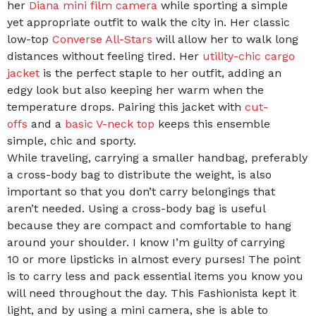
her
Diana mini film camera
while sporting a simple
yet appropriate outfit to walk the city in. Her classic
low-top
Converse All-Stars
will allow her to walk long
distances without feeling tired. Her
utility-chic cargo
jacket
is the perfect staple to her outfit, adding an
edgy look but also keeping her warm when the
temperature drops. Pairing this jacket with
cut-
offs
and a
basic V-neck top
keeps this ensemble
simple, chic and sporty.
While traveling, carrying a smaller handbag, preferably
a cross-body bag to distribute the weight, is also
important so that you don’t carry belongings that
aren’t needed. Using a cross-body bag is useful
because they are compact and comfortable to hang
around your shoulder. I know I’m guilty of carrying
10 or more lipsticks in almost every purses! The point
is to carry less and pack essential items you know you
will need throughout the day. This Fashionista kept it
light, and by using a mini camera, she is able to