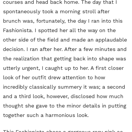
courses and head back home. The day that I
spontaneously took a morning stroll after
brunch was, fortunately, the day I ran into this
Fashionista. I spotted her all the way on the
other side of the field and made an applaudable
decision. I ran after her. After a few minutes and
the realization that getting back into shape was
utterly urgent, I caught up to her. A first closer
look of her outfit drew attention to how
incredibly classically summery it was; a second
and a third look, however, disclosed how much
thought she gave to the minor details in putting
together such a harmonious look.
This Fashionista chose a gorgeous rosy pink as