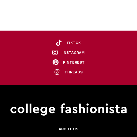
TIKTOK
INSTAGRAM
PINTEREST
THREADS
ABOUT US