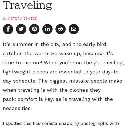
Traveling
by
VICTORIA BENITEZ
It’s summer in the city, and the early bird
catches the worm. So wake up, because it’s
time to explore! When you’re on the go traveling,
lightweight pieces are essential to your day-to-
day schedule. The biggest mistake people make
when traveling is with the clothes they
pack; comfort is key, as is traveling with the
necessities.
I spotted this Fashionista snapping photographs with