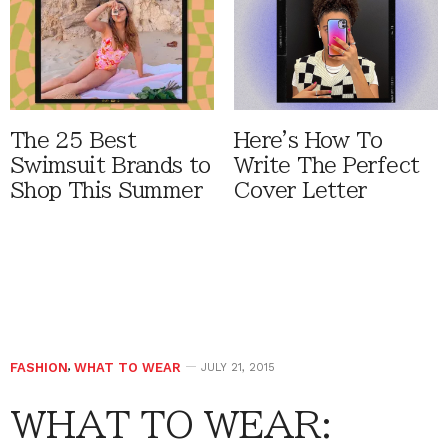
The 25 Best
Here's How To
Swimsuit Brands to
Write The Perfect
Shop This Summer
Cover Letter
FASHION
,
WHAT TO WEAR
JULY 21, 2015
WHAT TO WEAR: