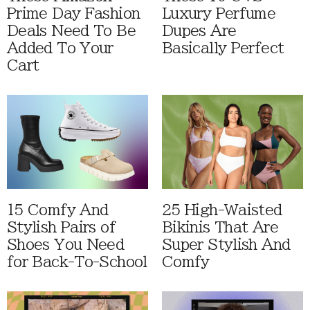
Prime Day Fashion
Luxury Perfume
Deals Need To Be
Dupes Are
Added To Your
Basically Perfect
Cart
15 Comfy And
25 High-Waisted
Stylish Pairs of
Bikinis That Are
Shoes You Need
Super Stylish And
for Back-To-School
Comfy