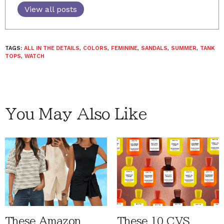
View all posts
TAGS:
ALL IN THE DETAILS
,
COLORS
,
FEMININE
,
SANDALS
,
SUMMER
,
TANK
TOPS
,
WATCH
You May Also Like
These Amazon
These 10 CVS