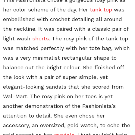
her color scheme of the day. Her
tank top
was
embellished with crochet detailing all around
the neckline. It was paired with a classic pair of
light wash
shorts
. The rosy pink of the tank top
was matched perfectly with her tote bag, which
was a very minimalist rectangular shape to
balance out the bright colour. She finished off
the look with a pair of super simple, yet
elegant-looking sandals that she scored from
Wal-Mart. The rosy pink on her toes is yet
another demonstration of the Fashionista’s
attention to detail. She even chose her
accessory, an oversized, gold watch, to echo the
gold accent on her
sandals
. I just couldn’t help