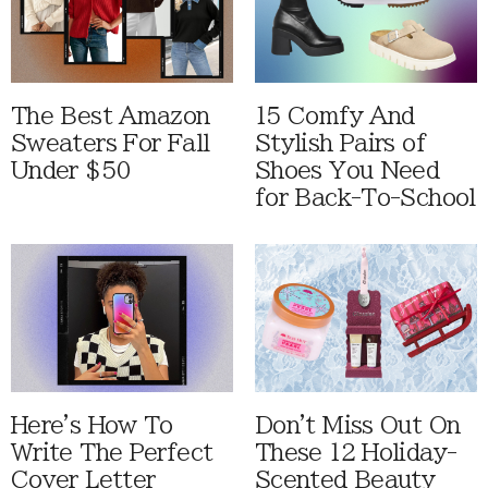
The Best Amazon
15 Comfy And
Sweaters For Fall
Stylish Pairs of
Under $50
Shoes You Need
for Back-To-School
Here's How To
Don't Miss Out On
Write The Perfect
These 12 Holiday-
Cover Letter
Scented Beauty