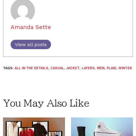
Amanda Sette
View all posts
TAGS:
ALL IN THE DETAILS
,
CASUAL
,
JACKET
,
LAYERS
,
MEN
,
PLAID
,
WINTER
You May Also Like