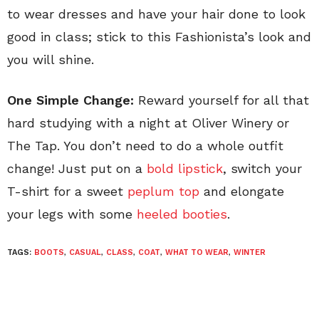
to wear dresses and have your hair done to look
good in class; stick to this Fashionista’s look and
you will shine.
One Simple Change:
Reward yourself for all that
hard studying with a night at Oliver Winery or
The Tap. You don’t need to do a whole outfit
change! Just put on a
bold lipstick
, switch your
T-shirt for a sweet
peplum top
and elongate
your legs with some
heeled booties
.
TAGS:
BOOTS
,
CASUAL
,
CLASS
,
COAT
,
WHAT TO WEAR
,
WINTER