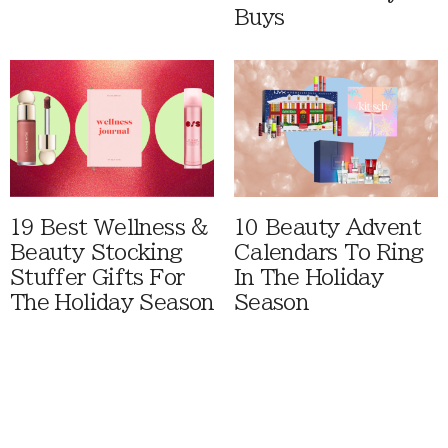
Buys
19 Best Wellness &
10 Beauty Advent
Beauty Stocking
Calendars To Ring
Stuffer Gifts For
In The Holiday
The Holiday Season
Season