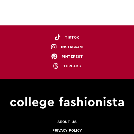
TIKTOK
INSTAGRAM
PINTEREST
THREADS
ABOUT US
PRIVACY POLICY