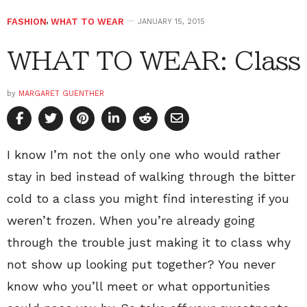
FASHION
,
WHAT TO WEAR
JANUARY 15, 2015
WHAT TO WEAR: Class
by
MARGARET GUENTHER
I know I’m not the only one who would rather
stay in bed instead of walking through the bitter
cold to a class you might find interesting if you
weren’t frozen. When you’re already going
through the trouble just making it to class why
not show up looking put together? You never
know who you’ll meet or what opportunities