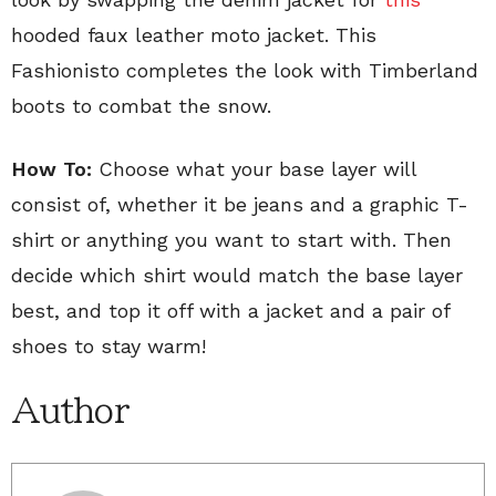
hooded faux leather moto jacket. This
Fashionisto completes the look with Timberland
boots to combat the snow.
How To:
Choose what your base layer will
consist of, whether it be jeans and a graphic T-
shirt or anything you want to start with. Then
decide which shirt would match the base layer
best, and top it off with a jacket and a pair of
shoes to stay warm!
Author