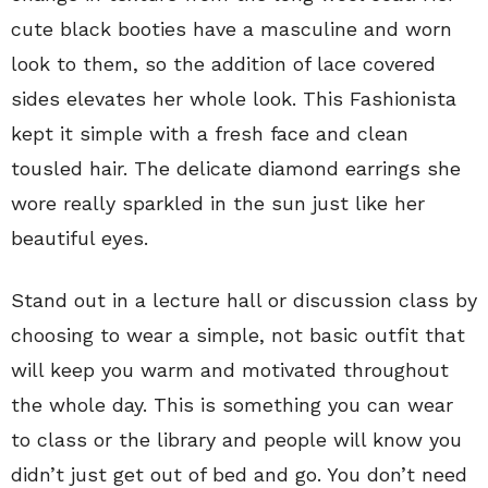
cute black booties have a masculine and worn
look to them, so the addition of lace covered
sides elevates her whole look. This Fashionista
kept it simple with a fresh face and clean
tousled hair. The delicate diamond earrings she
wore really sparkled in the sun just like her
beautiful eyes.
Stand out in a lecture hall or discussion class by
choosing to wear a simple, not basic outfit that
will keep you warm and motivated throughout
the whole day. This is something you can wear
to class or the library and people will know you
didn’t just get out of bed and go. You don’t need