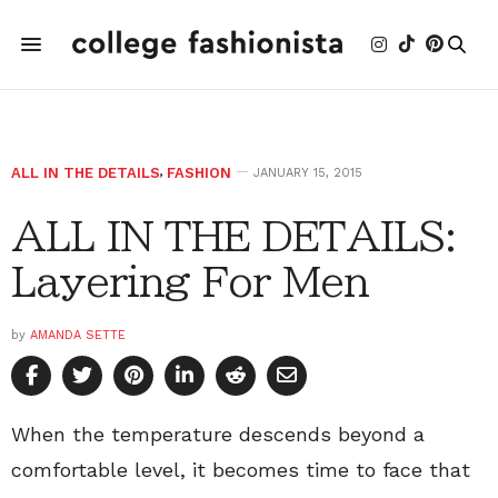
ALL IN THE DETAILS
,
FASHION
JANUARY 15, 2015
ALL IN THE DETAILS:
Layering For Men
by
AMANDA SETTE
When the temperature descends beyond a
comfortable level, it becomes time to face that