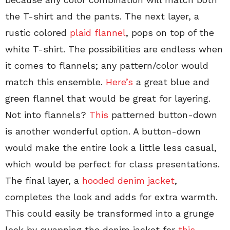
the T-shirt and the pants. The next layer, a
rustic colored
plaid flannel
, pops on top of the
white T-shirt. The possibilities are endless when
it comes to flannels; any pattern/color would
match this ensemble.
Here’s
a great blue and
green flannel that would be great for layering.
Not into flannels?
This
patterned button-down
is another wonderful option. A button-down
would make the entire look a little less casual,
which would be perfect for class presentations.
The final layer, a
hooded denim jacket
,
completes the look and adds for extra warmth.
This could easily be transformed into a grunge
look by swapping the denim jacket for
this