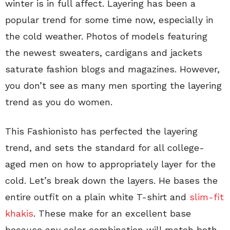
winter is in full affect. Layering has been a
popular trend for some time now, especially in
the cold weather. Photos of models featuring
the newest sweaters, cardigans and jackets
saturate fashion blogs and magazines. However,
you don’t see as many men sporting the layering
trend as you do women.
This Fashionisto has perfected the layering
trend, and sets the standard for all college-
aged men on how to appropriately layer for the
cold. Let’s break down the layers. He bases the
entire outfit on a plain white T-shirt and
slim-fit
khakis
. These make for an excellent base
because any color combination will match both