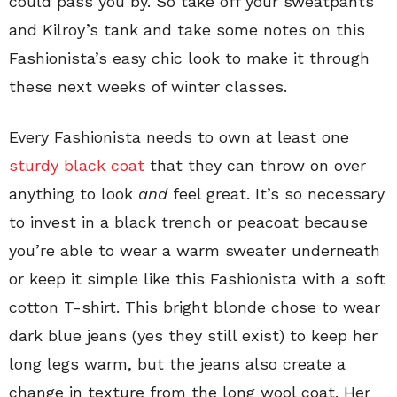
could pass you by. So take off your sweatpants
and Kilroy’s tank and take some notes on this
Fashionista’s easy chic look to make it through
these next weeks of winter classes.
Every Fashionista needs to own at least one
sturdy black coat
that they can throw on over
anything to look
and
feel great. It’s so necessary
to invest in a black trench or peacoat because
you’re able to wear a warm sweater underneath
or keep it simple like this Fashionista with a soft
cotton T-shirt. This bright blonde chose to wear
dark blue jeans (yes they still exist) to keep her
long legs warm, but the jeans also create a
change in texture from the long wool coat. Her