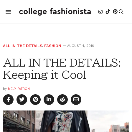
ALL IN THE DETAILS
,
FASHION
AUGUST 4, 2016
ALL IN THE DETAILS:
Keeping it Cool
by
MELY PATRON