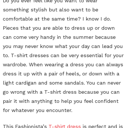
Do you ever feel like you want to wear
something stylish but also want to be
comfortable at the same time? I know I do.
Pieces that you are able to dress up or down
can come very handy in the summer because
you may never know what your day can lead you
to. T-shirt dresses can be very essential for your
wardrobe. When wearing a dress you can always
dress it up with a pair of heels, or down with a
light cardigan and some sandals. You can never
go wrong with a T-shirt dress because you can
pair it with anything to help you feel confident
for whatever you encounter.
This Fashionista’s
T-shirt dress
is perfect and is