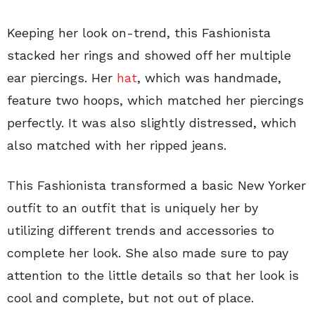
Keeping her look on-trend, this Fashionista
stacked her rings and showed off her multiple
ear piercings. Her
hat
, which was handmade,
feature two hoops, which matched her piercings
perfectly. It was also slightly distressed, which
also matched with her ripped jeans.
This Fashionista transformed a basic New Yorker
outfit to an outfit that is uniquely her by
utilizing different trends and accessories to
complete her look. She also made sure to pay
attention to the little details so that her look is
cool and complete, but not out of place.