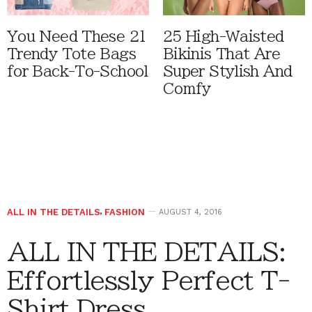
You Need These 21
25 High-Waisted
Trendy Tote Bags
Bikinis That Are
for Back-To-School
Super Stylish And
Comfy
ALL IN THE DETAILS
,
FASHION
AUGUST 4, 2016
ALL IN THE DETAILS:
Effortlessly Perfect T-
Shirt Dress