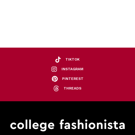
TIKTOK
INSTAGRAM
PINTEREST
THREADS