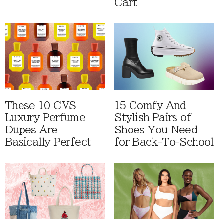
Cart
These 10 CVS
15 Comfy And
Luxury Perfume
Stylish Pairs of
Dupes Are
Shoes You Need
Basically Perfect
for Back-To-School