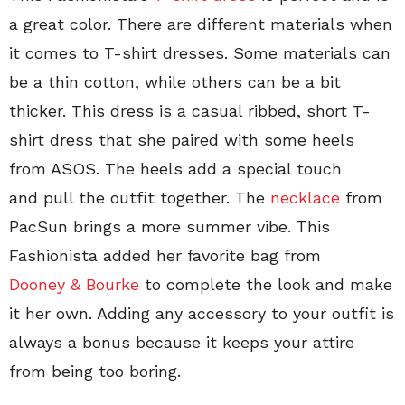
a great color. There are different materials when
it comes to T-shirt dresses. Some materials can
be a thin cotton, while others can be a bit
thicker. This dress is a casual ribbed, short T-
shirt dress that she paired with some heels
from ASOS. The heels add a special touch
and pull the outfit together. The
necklace
from
PacSun brings a more summer vibe. This
Fashionista added her favorite bag from
Dooney & Bourke
to complete the look and make
it her own. Adding any accessory to your outfit is
always a bonus because it keeps your attire
from being too boring.