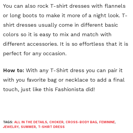
You can also rock T-shirt dresses with flannels
or long boots to make it more of a night look. T-
shirt dresses usually come in different basic
colors so it is easy to mix and match with
different accessories. It is so effortless that it is
perfect for any occasion.
How to:
With any T-Shirt dress you can pair it
with you favorite bag or necklace to add a final
touch, just like this Fashionista did!
TAGS:
ALL IN THE DETAILS
,
CHOKER
,
CROSS-BODY BAG
,
FEMININE
,
JEWELRY
,
SUMMER
,
T-SHIRT DRESS