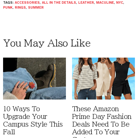
TAGS:
ACCESSORIES
,
ALL IN THE DETAILS
,
LEATHER
,
MACULINE
,
NYC
,
PUNK
,
RINGS
,
SUMMER
You May Also Like
10 Ways To
These Amazon
Upgrade Your
Prime Day Fashion
Campus Style This
Deals Need To Be
Fall
Added To Your