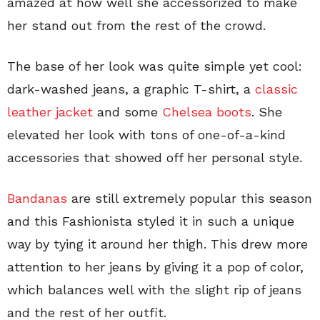
amazed at how well she accessorized to make
her stand out from the rest of the crowd.
The base of her look was quite simple yet cool:
dark-washed jeans, a graphic T-shirt, a
classic
leather jacket
and some
Chelsea boots
. She
elevated her look with tons of one-of-a-kind
accessories that showed off her personal style.
Bandanas
are still extremely popular this season
and this Fashionista styled it in such a unique
way by tying it around her thigh. This drew more
attention to her jeans by giving it a pop of color,
which balances well with the slight rip of jeans
and the rest of her outfit.