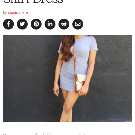
by
MARINA MOHR