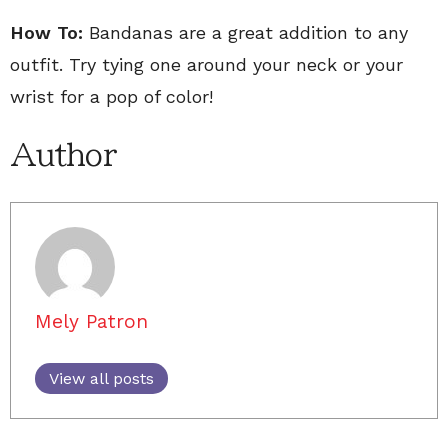
How To:
Bandanas are a great addition to any
outfit. Try tying one around your neck or your
wrist for a pop of color!
Author
Mely Patron
View all posts