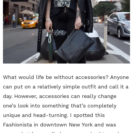
What would life be without accessories? Anyone
can put on a relatively simple outfit and call it a
day. However, accessories can really change
one’s look into something that’s completely
unique and head-turning. I spotted this
Fashionista in downtown New York and was